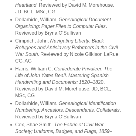
Heartland
. Reviewed by David M. Morehouse,
JD, BCL, MSc, CG
Dollarhide, William.
Genealogical Document
Organizing: Paper Files to Computer
Files
.
Reviewed by Bryna O’Sullivan
Cimprich, John.
Navigating Liberty: Black
Refugees and Antislavery Reformers in
the Civil
War South
. Reviewed by Nicole Gilkison LaRue,
CG, AG
Harris, William C.
Confederate Privateer: The
Life of John Yates Beall. Mastering
Spanish
Handwriting and Documents: 1520–18
20.
Reviewed by David M. Morehouse, JD, BCL,
MSc, CG
Dollarhide, William.
Genealogical Identification
Numbering: Ancestors,
Descendants, Collaterals
.
Reviewed by Bryna O’Sullivan
Cox, Shae Smith.
The Fabric of Civil War
Society; Uniforms, Badges, and Flags,
1859–