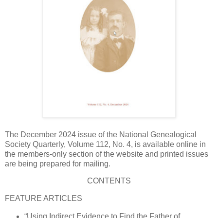
The December 2024 issue of the National Genealogical
Society Quarterly, Volume 112, No. 4, is available online in
the members-only section of the website and printed issues
are being prepared for mailing.
CONTENTS
FEATURE ARTICLES
“Using Indirect Evidence to Find the Father of