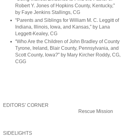
Robert Y. Jones of Hopkins County, Kentucky,”
by Faye Jenkins Stallings, CG
“Parents and Siblings for William M. C. Leggitt of
Indiana, Illinois, Iowa, and Kansas,” by Lana
Leggett-Kealey, CG
“Who Are the Children of John Bradley of County
Tyrone, Ireland, Blair County, Pennsylvania, and
Scott County, Iowa?” by Mary Kircher Roddy, CG,
CGG
EDITORS’ CORNER
Rescue Mission
SIDELIGHTS