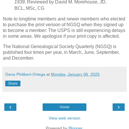
1939
. Reviewed by David M. Morehouse, JD,
BCL, MSc, CG
Note to longtime members and newer members who elected
to purchase the print version of NGSQ when they signed up
to become a member: The USPS is still experiencing delays
in some areas. We apologize if your print copy is affected.
The National Genealogical Society Quarterly (NGSQ) is
published four times per year, in March, June, September,
and December.
Gena Philibert-Ortega
at
Monday, January 06, 2025
Share
‹
›
Home
View web version
Powered by
Blogger
.