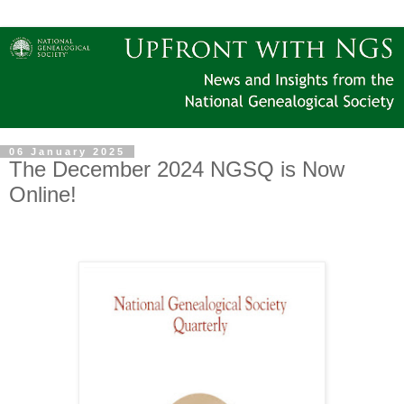
06 January 2025
The December 2024 NGSQ is Now
Online!