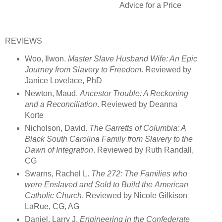
Advice for a Price
REVIEWS
Woo, Ilwon.
Master Slave Husband Wife: An Epic
Journey from Slavery to
Freedom
. Reviewed by
Janice Lovelace, PhD
Newton, Maud.
Ancestor Trouble: A Reckoning
and a Reconciliation
. Reviewed by Deanna
Korte
Nicholson, David.
The Garretts of Columbia: A
Black South Carolina Family from
Slavery to the
Dawn of Integration
. Reviewed by Ruth Randall,
CG
Swarns, Rachel L.
The 272: The Families who
were Enslaved and Sold to Build the
American
Catholic Church
. Reviewed by Nicole Gilkison
LaRue, CG, AG
Daniel, Larry J.
Engineering in the Confederate