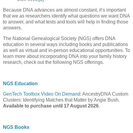
Because DNA advances are almost constant, it’s important
that we as researchers identify what questions we want DNA
to answer, and what tests and tools will help in finding those
answers.
The National Genealogical Society (NGS) offers DNA
education in several ways including books and publications
as well as virtual and in-person educational opportunities. To
learn more about incorporating DNA into your family history
research, check out the following NGS offerings.
NGS Education
GenTech Toolbox Video On Demand
: AncestryDNA Custom
Clusters: Identifying Matches that Matter by Angie Bush.
Available to purchase until 17 August 2026
.
NGS Books