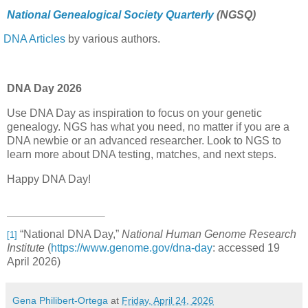
National Genealogical Society Quarterly
(NGSQ)
DNA Articles
by various authors.
DNA Day 2026
Use DNA Day as inspiration to focus on your genetic
genealogy. NGS has what you need, no matter if you are a
DNA newbie or an advanced researcher. Look to NGS to
learn more about DNA testing, matches, and next steps.
Happy DNA Day!
“National DNA Day,”
National Human Genome Research
[1]
Institute
(
https://www.genome.gov/dna-day
: accessed 19
April 2026)
Gena Philibert-Ortega
at
Friday, April 24, 2026