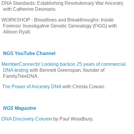
DNA Standards: Establishing Revolutionary War Ancestry
with Catherine Desmaris.
WORKSHOP - Bloodlines and Breakthroughs: Inside
Forensic Investigative Genetic Genealogy (FIGG) with
Allison Ryall.
NGS YouTube Channel
MemberConnects! Looking backon 25 years of commercial
DNA testing
with Bennett Greenspan, founder of
FamilyTreeDNA.
The Power of Ancestry DNA
with Christa Cowan.
NGS Magazine
DNA Discovery Column
by Paul Woodbury.