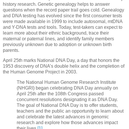
history research. Genetic genealogy helps to answer
questions when the record paper trail goes cold. Genealogy
and DNA testing has evolved since the first consumer tests
were made available in 1999 to include autosomal, mtDNA
and Y-DNA tests and tools. Today, test-takers can expect to
learn more about their ethnic background, trace their
maternal or paternal lines, and identify family members
previously unknown due to adoption or unknown birth
parents.
April 25th marks National DNA Day, a day that honors the
1953 discovery of DNA’s double helix and the completion of
the Human Genome Project in 2003.
The National Human Genome Research Institute
(NHGRI) began celebrating DNA Day annually on
April 25th after the 108th Congress passed
concurrent resolutions designating it as DNA Day.
The goal of National DNA Day is to offer students,
teachers and the public an opportunity to learn about
and celebrate the latest advances in genomic
research and explore how those advances impact
their lives.
[1]