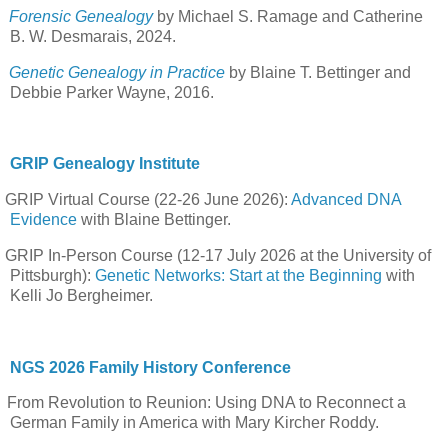
Forensic Genealogy
by Michael S. Ramage and Catherine
B. W. Desmarais, 2024.
Genetic Genealogy in Practice
by Blaine T. Bettinger and
Debbie Parker Wayne, 2016.
GRIP Genealogy Institute
GRIP Virtual Course (22-26 June 2026):
Advanced DNA
Evidence
with Blaine Bettinger.
GRIP In-Person Course (12-17 July 2026 at the University of
Pittsburgh):
Genetic Networks: Start at the Beginning
with
Kelli Jo Bergheimer.
NGS 2026 Family History Conference
From Revolution to Reunion: Using DNA to Reconnect a
German Family in America with Mary Kircher Roddy.