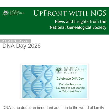
24 April 2026
DNA Day 2026
DNA is no doubt an important addition to the world of family