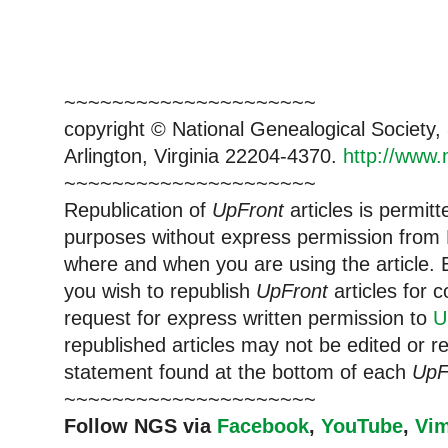
~~~~~~~~~~~~~~~~~~~~~
copyright © National Ge
neal
ogical Society
Arlington, Virginia 22204-4370.
http://www.
~~~~~~~~~~~~~~~~~~~~~
Republication of
UpFront
articles is permi
purposes without express permission from
where and when you are using the article. E
you wish to republish
UpFront
articles for
request for express written permission to
U
republished articles may not be edited or 
statement found at the bottom of each
UpF
~~~~~~~~~~~~~~~~~~~~~
Follow
NGS
via
Facebook
,
YouTube
,
Vi