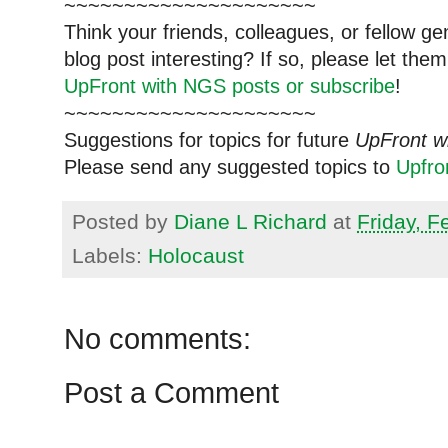
~~~~~~~~~~~~~~~~~~~~~
Think your friends, colleagues, or fellow g
blog post interesting? If so, please let t
UpFront with NGS posts or subscribe
!
~~~~~~~~~~~~~~~~~~~~~
Suggestions for topics for future
UpFront w
Please send any suggested topics to
Upfr
Posted by
Diane L Richard
at
Friday, F
Labels:
Holocaust
No comments:
Post a Comment