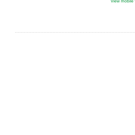
View mobile 