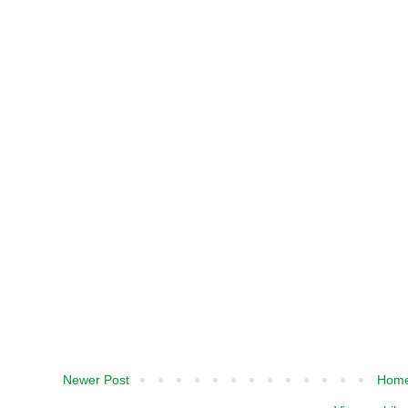
Newer Post
Hom