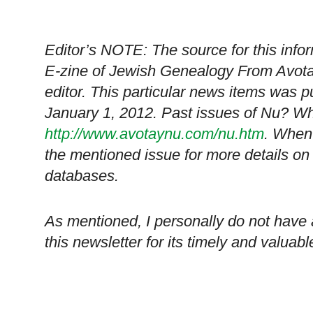
Editor’s NOTE: The source for this in
E-zine of Jewish Genealogy From Avota
editor. This particular news items was 
January 1, 2012. Past issues of Nu? Wh
http://www.avotaynu.com/nu.htm
. When 
the mentioned issue for more details on
databases.
As mentioned, I personally do not have
this newsletter for its timely and valuabl