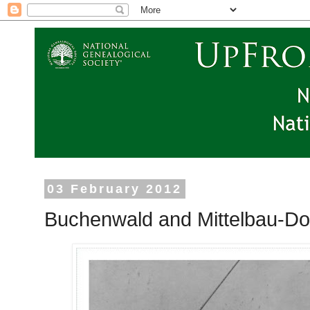
03 February 2012
Buchenwald and Mittelbau-Dora