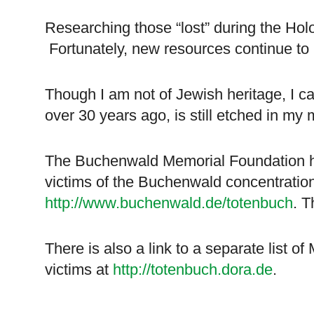
Researching those “lost” during the Holo
Fortunately, new resources continue to
Though I am not of Jewish heritage, I can
over 30 years ago, is still etched in my 
The Buchenwald Memorial Foundation ha
victims of the
Buchenwald
concentration
http://www.buchenwald.de/totenbuch
. T
There is also a link to a separate list 
victims at
http://totenbuch.dora.de
.