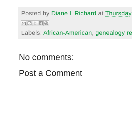
Posted by
Diane L Richard
at
Thursday
Labels:
African-American
,
genealogy r
No comments:
Post a Comment