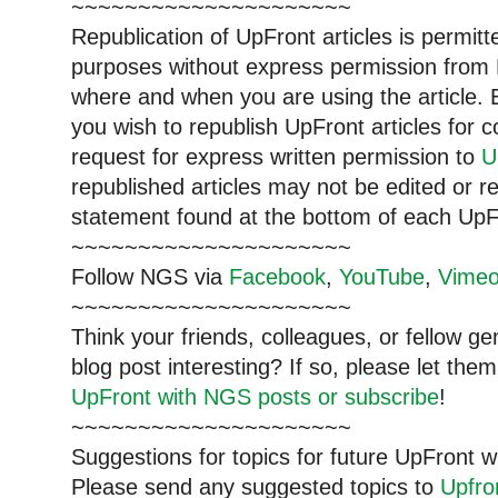
~~~~~~~~~~~~~~~~~~~~~
Republication of
UpFront
articles is permi
purposes without express permission from
where and when you are using the article. E
you wish to republish
UpFront
articles for
request for express written permission to
U
republished articles may not be edited or 
statement found at the bottom of each
UpF
~~~~~~~~~~~~~~~~~~~~~
Follow
NGS
via
Facebook
,
YouTube
,
Vime
~~~~~~~~~~~~~~~~~~~~~
Think your friends, colleagues, or fellow g
blog post interesting? If so, please let t
UpFront with NGS posts or subscribe
!
~~~~~~~~~~~~~~~~~~~~~
Suggestions for topics for future UpFront w
Please send any suggested topics to
Upfr