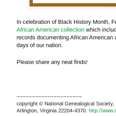
In celebration of Black History Month, Fo
African American collection
which includ
records documenting African American a
days of our nation.
Please share any neat finds!
~~~~~~~~~~~~~~~~~~~~~
copyright © National Ge
neal
ogical Society
Arlington, Virginia 22204-4370.
http://www.