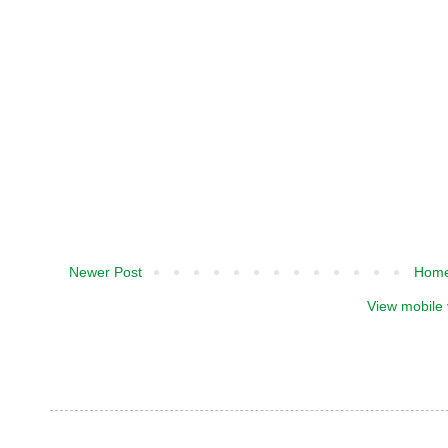
Newer Post
Hom
View mobile 