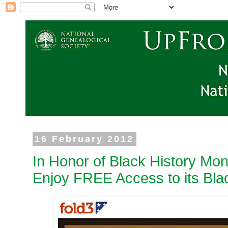
16 February 2012
In Honor of Black History Mont
Enjoy FREE Access to its Blac