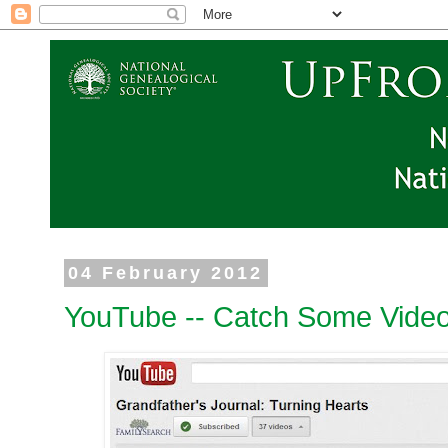
04 February 2012
YouTube -- Catch Some Video