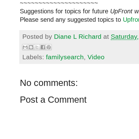
~~~~~~~~~~~~~~~~~~~~~
Suggestions for topics for future
UpFront w
Please send any suggested topics to
Upfr
Posted by
Diane L Richard
at
Saturday,
Labels:
familysearch
,
Video
No comments:
Post a Comment