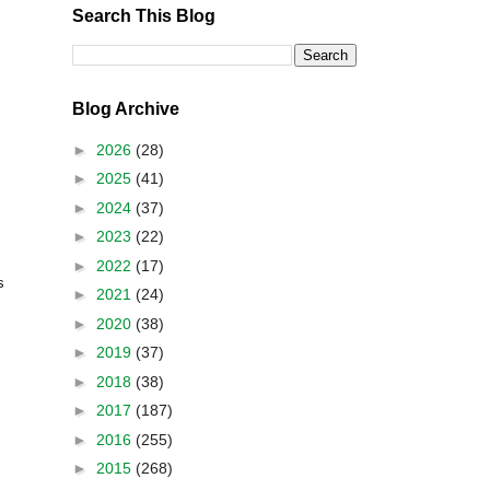
Search This Blog
Blog Archive
►
2026
(28)
►
2025
(41)
►
2024
(37)
►
2023
(22)
►
2022
(17)
s
►
2021
(24)
►
2020
(38)
►
2019
(37)
►
2018
(38)
►
2017
(187)
►
2016
(255)
►
2015
(268)