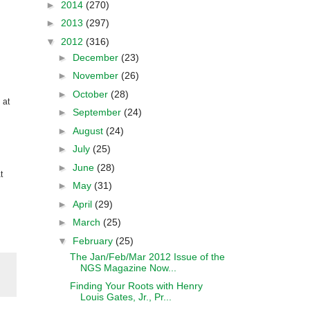
►
2014
(270)
►
2013
(297)
▼
2012
(316)
►
December
(23)
►
November
(26)
►
October
(28)
 at
►
September
(24)
►
August
(24)
►
July
(25)
►
June
(28)
t
►
May
(31)
►
April
(29)
►
March
(25)
▼
February
(25)
The Jan/Feb/Mar 2012 Issue of the
NGS Magazine Now...
Finding Your Roots with Henry
Louis Gates, Jr., Pr...