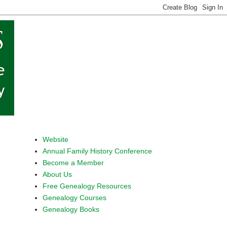
Website
Annual Family History Conference
Become a Member
About Us
Free Genealogy Resources
Genealogy Courses
Genealogy Books