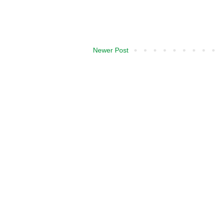
Newer Post