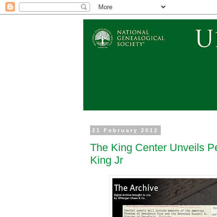
21 February 2012
The King Center Unveils P
King Jr