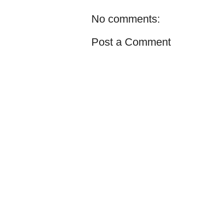
No comments:
Post a Comment