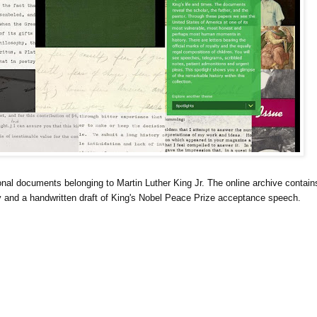
al documents belonging to Martin Luther King Jr. The online archive contain
 and a handwritten draft of King's Nobel Peace Prize acceptance speech.