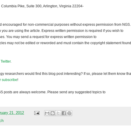
 Columbia Pike, Suite 300, Arlington, Virginia 22204-
 and encouraged for non-commercial purposes without express permission from
NGS
.
ou are using the article. Express written permission is required if you wish to
ses. You may send a request for express written permission to
ticles may not be edited or reworded and must contain the copyright statement found
d
Twitter
.
gy researchers would find this blog post interesting? If so, please let them know tha
r subscribe
!
GS
posts are always welcome. Please send any suggested topics to
ruary 21, 2012
ch