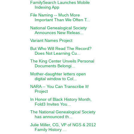
FamilySearch Launches Mobile
Indexing App
File Naming -- Much More
Important Than We Often T...
National Genealogical Society
Announces New Releas...
Variant Names Project
But Who Will Read The Record?
Does Not Learning Cu...
The King Center Unveils Personal
Documents Belongi...
Mother-daughter letters open
digital window to Col...
NARA -- You Can Transcribe It!
Project
In Honor of Black History Month,
Fold3 Invites You...
The National Genealogical Society
has announced th...
Julie Miller, CG, VP of NGS & 2012
Family History ...