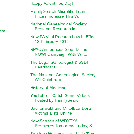
Happy Valentines Day!
FamilySearch Microfilm Loan
Prices Increase This W...
National Genealogical Society
Presents Research in...
ost
New PA Vital Records Law In Effect
13 February 2012
RPAC Announces Stop ID Theft
NOW! Campaign With Wh...
The Legal Genealogist & SSDI
Hearings: OUCH!
The National Genealogical Society
Will Celebrate t...
History of Medicine
YouTube -- Catch Some Videos
Posted by FamilySearch
Buchenwald and Mittelbau-Dora
Victims’ Lists Online
New Season of WDYTYA
Premieres Tomorrow Friday, 3 ...
So Many Holidays ... so Little Time!