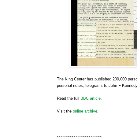
The
King
Center
has published 200,000 person
personal notes, telegrams to John F Kennedy
Read the full
BBC article
.
Visit the
online archive
.