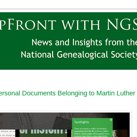
ersonal Documents Belonging to Martin Luther