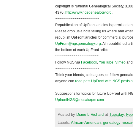
~~~~~~~~~~~~~~~~~~~~~
copyright © National Ge
neal
ogical Society, 3108
4370.
http://www.ngsgenealogy.org
.
~~~~~~~~~~~~~~~~~~~~~
Republication of
UpFront
articles is permitted
Please drop us a note telling us where and when y
republish
UpFront
articles for commercial purpo
UpFront@ngsgenealogy.org
. All republished ar
the bottom of each
UpFront
article.
~~~~~~~~~~~~~~~~~~~~~
Follow
NGS
via
Facebook
,
YouTube
,
Vimeo
an
~~~~~~~~~~~~~~~~~~~~~
Think your friends, colleagues, or fellow genealo
anyone can
read past UpFront with NGS posts o
~~~~~~~~~~~~~~~~~~~~~
Suggestions for topics for future UpFront with
N
UpfrontNGS@mosaicrpm.com
.
Posted by
Diane L Richard
at
Tuesday, Feb
Labels:
African-American
,
genealogy resear