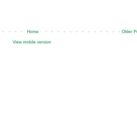
Home
Older P
View mobile version