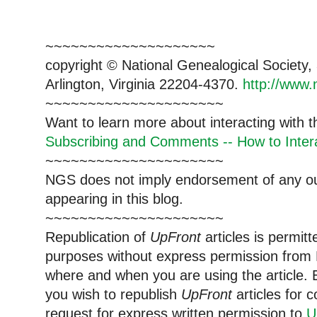
~~~~~~~~~~~~~~~~~~~~
copyright © National Genealogical Society,
Arlington, Virginia 22204-4370.
http://www.
~~~~~~~~~~~~~~~~~~~~~
Want to learn more about interacting with 
Subscribing and Comments -- How to Intera
~~~~~~~~~~~~~~~~~~~~~
NGS does not imply endorsement of any out
appearing in this blog.
~~~~~~~~~~~~~~~~~~~~~
Republication of
UpFront
articles is permi
purposes without express permission from 
where and when you are using the article. E
you wish to republish
UpFront
articles for
request for express written permission to
U