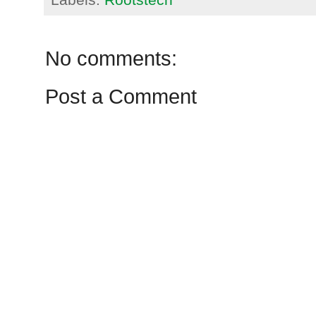
No comments:
Post a Comment