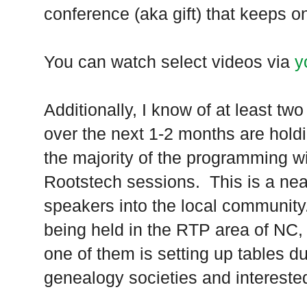
conference (aka gift) that keeps on
You can watch select videos via
y
Additionally, I know of at least t
over the next 1-2 months are hold
the majority of the programming w
Rootstech sessions. This is a neat
speakers into the local community.
being held in the RTP area of NC, 
one of them is setting up tables du
genealogy societies and interested