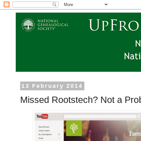
13 February 2014
Missed Rootstech? Not a Pro