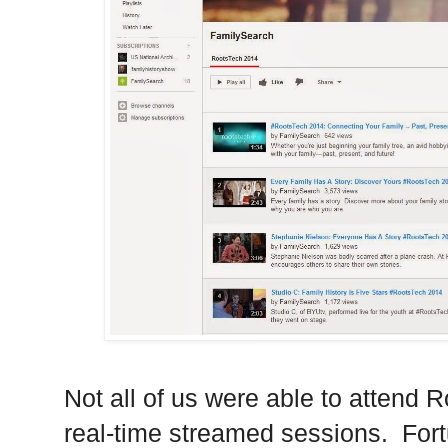
Not all of us were able to attend 
real-time streamed sessions.
Fort