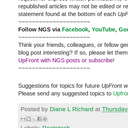
republished articles may not be edited or 
statement found at the bottom of each
UpF
~~~~~~~~~~~~~~~~~~~~~
Follow NGS via
Facebook
,
YouTube
,
Go
~~~~~~~~~~~~~~~~~~~~~
Think your friends, colleagues, or fellow g
blog post interesting? If so, please let t
UpFront with NGS posts or subscribe
!
~~~~~~~~~~~~~~~~~~~~~
Suggestions for topics for future
UpFront w
Please send any suggested topics to
Upfr
Posted by
Diane L Richard
at
Thursday
Labels:
Rootstech