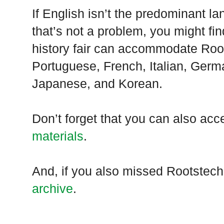
If English isn’t the predominant 
that’s not a problem, you might find
history fair can accommodate Roo
Portuguese, French, Italian, Germ
Japanese, and Korean.
Don’t forget that you can also ac
materials
.
And, if you also missed Rootstech
archive
.