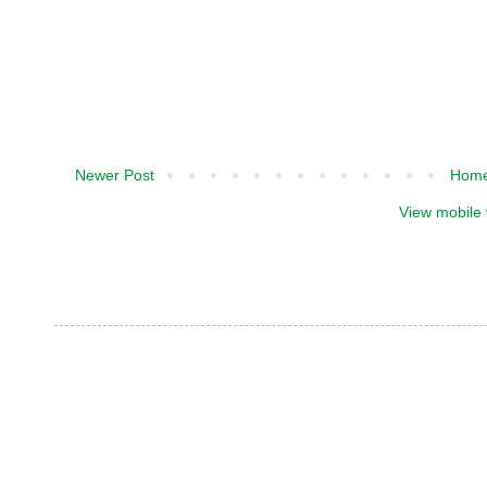
Newer Post
Hom
View mobile 