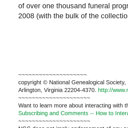
of over one thousand funeral prog
2008 (with the bulk of the collecti
~~~~~~~~~~~~~~~~~~~~
copyright © National Genealogical Society,
Arlington, Virginia 22204-4370.
http://www.
~~~~~~~~~~~~~~~~~~~~~
Want to learn more about interacting with 
Subscribing and Comments -- How to Intera
~~~~~~~~~~~~~~~~~~~~~