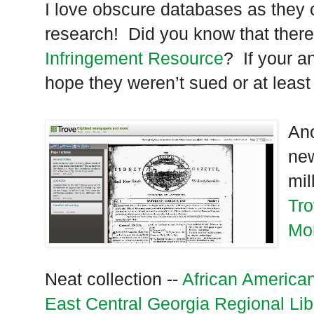
I love obscure databases as they 
research! Did you know that there
Infringement Resource
? If your a
hope they weren’t sued or at leas
Ano
new
mil
Tro
Mo
Neat collection --
African America
East Central Georgia Regional Lib