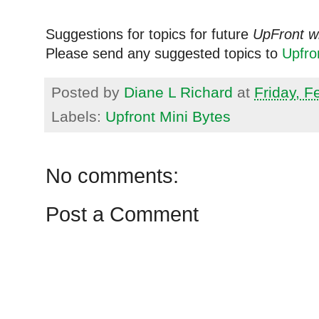
Suggestions for topics for future
UpFront w
Please send any suggested topics to
Upfr
Posted by
Diane L Richard
at
Friday, F
Labels:
Upfront Mini Bytes
No comments:
Post a Comment