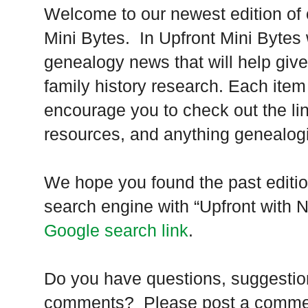
Welcome to our newest edition of 
Mini Bytes. In Upfront Mini Bytes w
genealogy news that will help give
family history research. Each ite
encourage you to check out the link
resources, and anything genealogi
We hope you found the past editio
search engine with “Upfront with 
Google search link
.
Do you have questions, suggestions
comments? Please post a comment