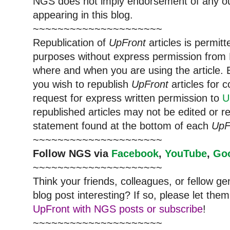
NGS does not imply endorsement of any out
appearing in this blog.
~~~~~~~~~~~~~~~~~~~~~
Republication of
UpFront
articles is permi
purposes without express permission from 
where and when you are using the article. E
you wish to republish
UpFront
articles for
request for express written permission to
U
republished articles may not be edited or 
statement found at the bottom of each
UpF
~~~~~~~~~~~~~~~~~~~~~
Follow NGS via
Facebook
,
YouTube
,
Go
~~~~~~~~~~~~~~~~~~~~~
Think your friends, colleagues, or fellow g
blog post interesting? If so, please let t
UpFront with NGS posts or subscribe
!
~~~~~~~~~~~~~~~~~~~~~