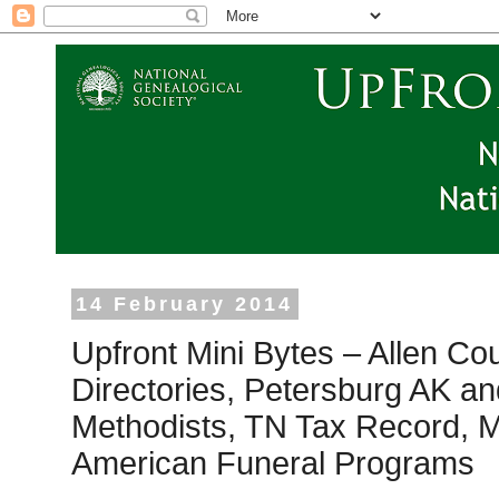
14 February 2014
Upfront Mini Bytes – Allen Co
Directories, Petersburg AK an
Methodists, TN Tax Record, M
American Funeral Programs