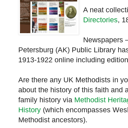
A neat collect
Directories
, 1
Newspapers –
Petersburg (AK) Public Library h
1913-1922 online including editio
Are there any UK Methodists in yo
about the history of this faith and
family history via
Methodist Herit
History
(which encompasses Wesle
Methodist ancestors).