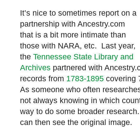
It’s nice to sometimes report on a
partnership with Ancestry.com
that is a bit more intimate than
those with NARA, etc. Last year,
the
Tennessee State Library and
Archives
partnered with Ancestry.c
records from
1783-1895
covering 
As someone who often researche
not always knowing in which county
way to do some broader research.
can then see the original image.