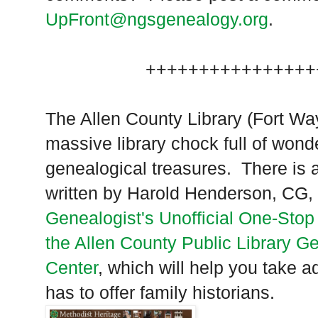
UpFront@ngsgenealogy.org
.
++++++++++++++++
The Allen County Library (
Fort Wa
massive library chock full of wond
genealogical treasures. There is 
written by Harold Henderson, CG,
Genealogist's Unofficial One-Stop
the Allen County Public Library G
Center
, which will help you take ad
has to offer family historians.