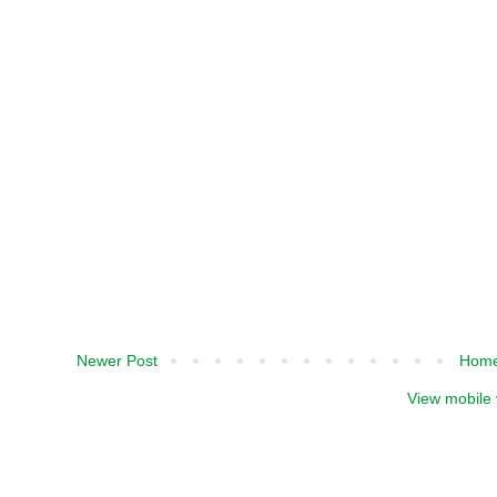
Newer Post
Hom
View mobile 