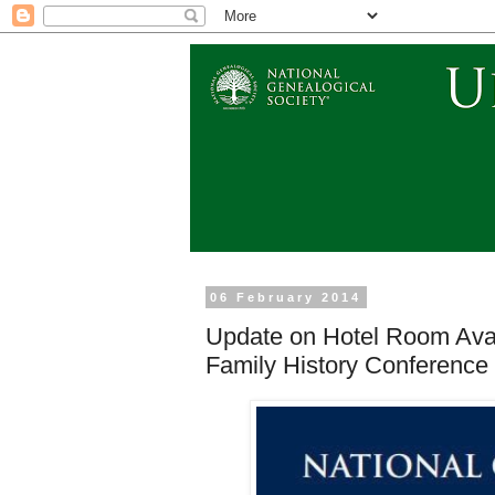
06 February 2014
Update on Hotel Room Avai
Family History Conference