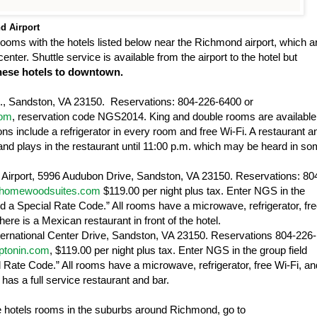
nd
Airport
ooms with the hotels listed below near the
Richmond
airport, which a
nter. Shuttle service is available from the airport to the hotel but
 these hotels to downtown.
.
,
Sandston
,
VA
23150
. Reservations: 804-226-6400 or
com
, reservation code NGS2014. King and double rooms are available 
s include a refrigerator in every room and free Wi-Fi. A restaurant a
and plays in the restaurant until 11:00 p.m. which may be heard in s
Airport
,
5996 Audubon Drive
,
Sandston
,
VA
23150
. Reservations: 80
t.homewoodsuites.com
$119.00 per night plus tax. Enter NGS in the
Add a Special Rate Code.” All rooms have a microwave, refrigerator, fr
re is a Mexican restaurant in front of the hotel.
ternational Center Drive
,
Sandston
,
VA
23150
. Reservations 804-226-
mptonin.com
, $119.00 per night plus tax. Enter NGS in the group field
l Rate Code.” All rooms have a microwave, refrigerator, free Wi-Fi, an
has a full service restaurant and bar.
le hotels rooms in the suburbs around
Richmond
, go to