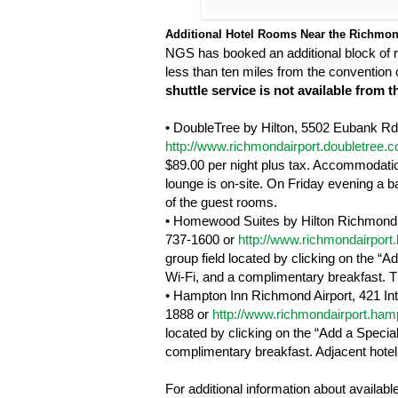
Additional Hotel Rooms Near the
Richmo
NGS has booked an additional block of r
less than ten miles from the convention ce
shuttle service is not available from
•
DoubleTree by Hilton,
5502 Eubank Rd
http://www.richmondairport.doubletree.
$89.00 per night plus tax. Accommodation
lounge is on-site. On Friday evening a b
of the guest rooms.
•
Homewood
Suites by
Hilton
Richmond
737-1600 or
http://www.richmondairpor
group field located by clicking on the “
Wi-Fi, and a complimentary breakfast. The
•
Hampton
Inn
Richmond
Airport
,
421 In
1888 or
http://www.richmondairport.ha
located by clicking on the “Add a Specia
complimentary breakfast. Adjacent hotel 
For additional information about availab