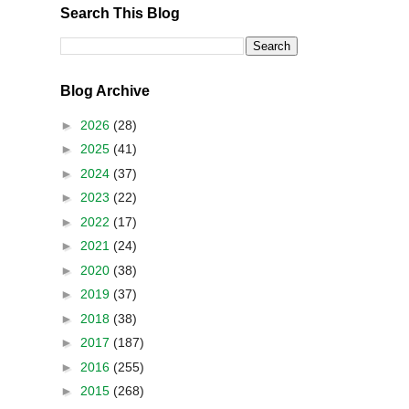
Search This Blog
Blog Archive
►
2026
(28)
►
2025
(41)
►
2024
(37)
►
2023
(22)
►
2022
(17)
►
2021
(24)
►
2020
(38)
►
2019
(37)
►
2018
(38)
►
2017
(187)
►
2016
(255)
►
2015
(268)