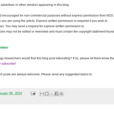
dvertiser or other vendors appearing in this blog.
and encouraged for non-commercial purposes without express permission from NGS.
ou are using the article. Express written permission is required if you wish to
ses. You may send a request for express written permission to
ticles may not be edited or reworded and must contain the copyright statement found
Twitter
gy researchers would find this blog post interesting? If so, please let them know tha
r subscribe
!
GS
posts are always welcome. Please send any suggested topics to
ruary 06, 2014