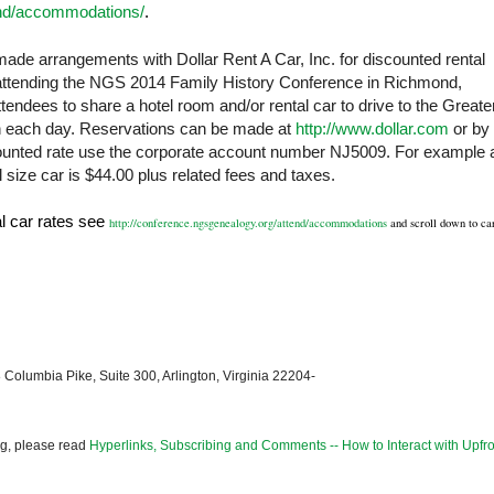
end/accommodations/
.
ade arrangements with Dollar Rent A Car, Inc. for discounted rental
 attending the NGS 2014 Family History Conference in
Richmond
,
ndees to share a hotel room and/or rental car to drive to the Greate
each day. Reservations can be made at
http://www.dollar.com
or by
scounted rate use the corporate account number NJ5009. For example 
 size car is $44.00 plus related fees and taxes.
al car rates see
http://conference.ngsgenealogy.org/attend/accommodations
and scroll down to ca
 Columbia Pike, Suite 300, Arlington, Virginia 22204-
og, please read
Hyperlinks, Subscribing and Comments -- How to Interact with Upfro