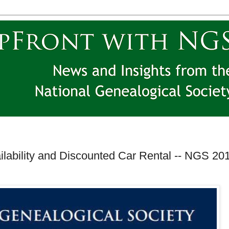
lability and Discounted Car Rental -- NGS 20