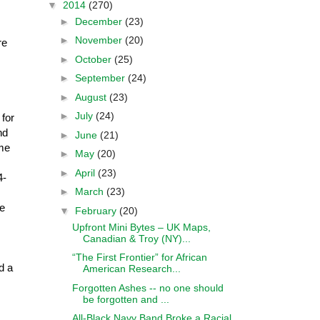
▼
2014
(270)
►
December
(23)
►
November
(20)
re
►
October
(25)
►
September
(24)
►
August
(23)
►
July
(24)
for
nd
►
June
(21)
ome
►
May
(20)
►
April
(23)
4-
►
March
(23)
ee
▼
February
(20)
Upfront Mini Bytes – UK Maps,
Canadian & Troy (NY)...
“The First Frontier” for African
d a
American Research...
Forgotten Ashes -- no one should
be forgotten and ...
All-Black Navy Band Broke a Racial