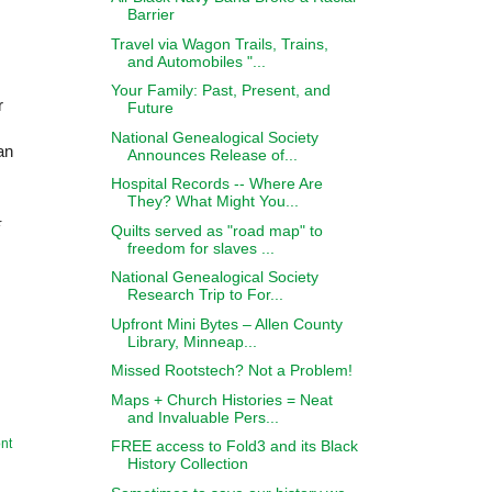
Barrier
Travel via Wagon Trails, Trains,
and Automobiles "...
Your Family: Past, Present, and
r
Future
National Genealogical Society
an
Announces Release of...
Hospital Records -- Where Are
They? What Might You...
r
Quilts served as "road map" to
freedom for slaves ...
National Genealogical Society
Research Trip to For...
Upfront Mini Bytes – Allen County
Library, Minneap...
Missed Rootstech? Not a Problem!
Maps + Church Histories = Neat
and Invaluable Pers...
nt
FREE access to Fold3 and its Black
History Collection