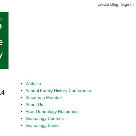
Website
Annual Family History Conference
14
Become a Member
About Us
Free Genealogy Resources
Genealogy Courses
Genealogy Books