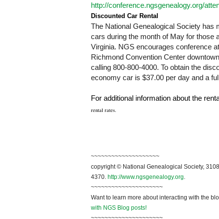
http://conference.ngsgenealogy.org/att
Discounted Car Rental
T
he National Genealogical Society has m
cars during the month of May for those
Virginia
. NGS encourages conference atte
Richmond Convention Center downtown 
calling 800-800-4000. To obtain the di
economy car is $37.00 per day and a full
For additional information about the rent
rental rates.
~~~~~~~~~~~~~~~~~~~~
copyright © National Genealogical Society, 3108
4370.
http://www.ngsgenealogy.org
.
~~~~~~~~~~~~~~~~~~~~~
Want to learn more about interacting with the bl
with NGS Blog posts!
~~~~~~~~~~~~~~~~~~~~~