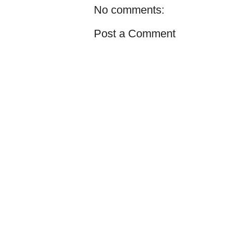
No comments:
Post a Comment