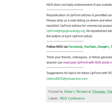
NGS does not imply endorsement of any outside a
~~~~~~~~~~~~~~~~~~~~~
Republication of
UpFront
articles is permitted 
Please drop us a note telling us where and when y
republish
UpFront
articles for commercial purpo
UpFront@ngsgenealogy.org
. All republished ar
the bottom of each
UpFront
article.
~~~~~~~~~~~~~~~~~~~~~
Follow NGS via
Facebook
,
YouTube
,
Google+
,
~~~~~~~~~~~~~~~~~~~~~
Think your friends, colleagues, or fellow genealo
anyone can
read past UpFront with NGS posts o
~~~~~~~~~~~~~~~~~~~~~
Suggestions for topics for future
UpFront with N
UpfrontNGS@mosaicrpm.com
Posted by
Diane L Richard
at
Thursday, Feb
Labels:
NGS Conference