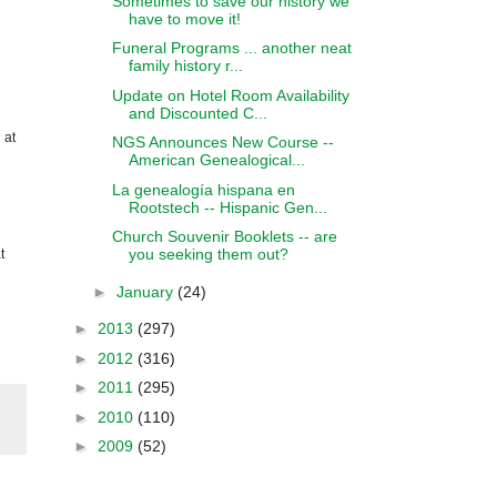
Sometimes to save our history we
have to move it!
Funeral Programs ... another neat
family history r...
Update on Hotel Room Availability
and Discounted C...
 at
NGS Announces New Course --
American Genealogical...
La genealogía hispana en
Rootstech -- Hispanic Gen...
Church Souvenir Booklets -- are
you seeking them out?
t
►
January
(24)
►
2013
(297)
►
2012
(316)
►
2011
(295)
►
2010
(110)
►
2009
(52)