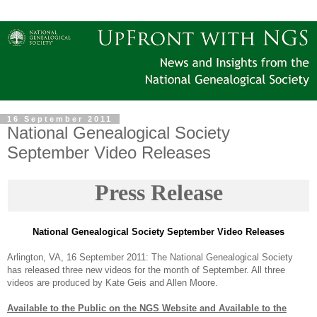
16 September 2011
National Genealogical Society
September Video Releases
Press Release
National Ge
neal
ogical Society September Video Releases
Arlington
,
VA
,
16 September 2011
: The National Ge
neal
ogical Society
has released three new videos for the month of September. All three
videos are produced by Kate Geis and Allen Moore.
Available to the Public on the
NGS
Website and Available to the