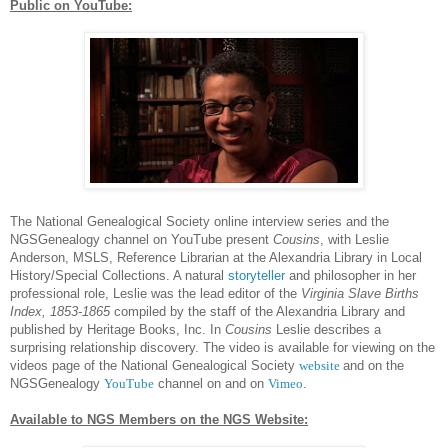
Public on YouTube:
The National Ge
neal
ogical Society online interview series and the
NGSGe
neal
ogy channel on YouTube present
Cousins
, with Leslie
Anderson, MSLS, Reference Librarian at the Alexandria Library in Local
History/Special Collections. A natural
storyteller
and philosopher in her
professional role, Leslie was the lead editor of the
Virginia Slave Births
Index, 1853-1865
compiled by the staff of the Alexandria Library and
published by Heritage Books, Inc. In
Cousins
Leslie describes a
surprising relationship discovery. The video is available for viewing on the
videos page of the National Ge
neal
ogical Society
website
and on the
NGSGe
neal
ogy
YouTube
channel on and on
Vimeo
.
Available to
NGS
Members on the
NGS
Website: