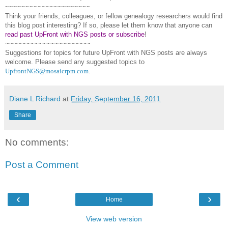
~~~~~~~~~~~~~~~~~~~~~
Think your friends, colleagues, or fellow genealogy researchers would find
this blog post interesting? If so, please let them know that anyone can
read past UpFront with NGS posts or subscribe
!
~~~~~~~~~~~~~~~~~~~~~
Suggestions for topics for future UpFront with
NGS
posts are always
welcome. Please send any suggested topics to
UpfrontNGS@mosaicrpm.com
.
Diane L Richard
at
Friday, September 16, 2011
Share
No comments:
Post a Comment
‹
›
Home
View web version