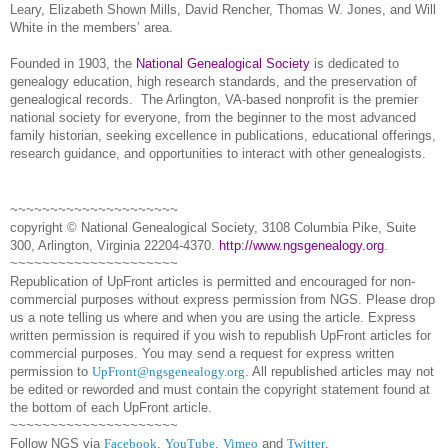
Leary, Elizabeth Shown Mills, David Rencher, Thomas W. Jones, and Will
White in the members’ area.
Founded in 1903, the
National Genealogical Society
is dedicated to
genealogy education, high research standards, and the preservation of
genealogical records.
The Arlington, VA-based nonprofit is the premier
national society for everyone, from the beginner to the most advanced
family historian, seeking excellence in publications, educational offerings,
research guidance, and opportunities to interact with other genealogists.
~~~~~~~~~~~~~~~~~~~~~
copyright © National Ge
neal
ogical Society, 3108 Columbia Pike, Suite
300, Arlington, Virginia 22204-4370.
http://www.ngsgenealogy.org
.
~~~~~~~~~~~~~~~~~~~~~
Republication of
UpFront
articles is permitted and encouraged for non-
commercial purposes without express permission from
NGS
. Please drop
us a note telling us where and when you are using the article. Express
written permission is required if you wish to republish
UpFront
articles for
commercial purposes. You may send a request for express written
permission to
UpFront@ngsgenealogy.org
. All republished articles may not
be edited or reworded and must contain the copyright statement found at
the bottom of each
UpFront
article.
~~~~~~~~~~~~~~~~~~~~~
Follow
NGS
via
Facebook
,
YouTube
,
Vimeo
and
Twitter
.