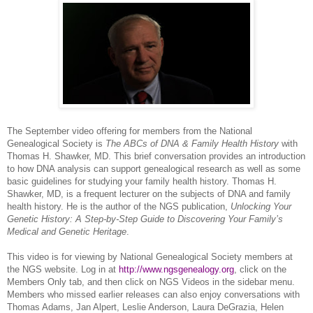
The September video offering for members from the National
Ge
neal
ogical Society is
The ABCs of
DNA
& Family Health History
with
Thomas H. Shawker, MD. This brief conversation provides an introduction
to how
DNA
analysis can support ge
neal
ogical research as well as some
basic guidelines for studying your family health history. Thomas H.
Shawker, MD, is a frequent lecturer on the subjects of
DNA
and family
health history. He is the author of the
NGS
publication,
Unlocking Your
Genetic History: A Step-by-Step Guide to Discovering Your Family’s
Medical and Genetic Heritage
.
This video is for viewing by National Ge
neal
ogical Society members at
the
NGS
website. Log in at
http://www.ngsgenealogy.org
, click on the
Members Only tab, and then click on
NGS
Videos in the sidebar menu.
Members who missed earlier releases can also enjoy conversations with
Thomas Adams, Jan Alpert, Leslie Anderson, Laura DeGrazia, Helen