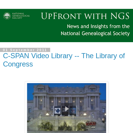
01 September 2011
C-SPAN Video Library -- The Library of
Congress