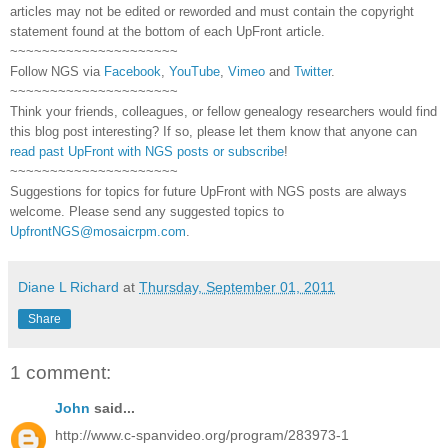
articles may not be edited or reworded and must contain the copyright
statement found at the bottom of each
UpFront
article.
~~~~~~~~~~~~~~~~~~~~~
Follow
NGS
via
Facebook
,
YouTube
,
Vimeo
and
Twitter
.
~~~~~~~~~~~~~~~~~~~~~
Think your friends, colleagues, or fellow genealogy researchers would find
this blog post interesting? If so, please let them know that anyone can
read past UpFront with NGS posts or subscribe
!
~~~~~~~~~~~~~~~~~~~~~
Suggestions for topics for future UpFront with
NGS
posts are always
welcome. Please send any suggested topics to
UpfrontNGS@mosaicrpm.com
.
Diane L Richard
at
Thursday, September 01, 2011
Share
1 comment:
John
said...
http://www.c-spanvideo.org/program/283973-1