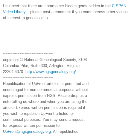
I suspect that there are some other hidden gems hidden in the
C-SPAN
Video Library
– please post a comment if you come across other videos
of interest to genealogists.
~~~~~~~~~~~~~~~~~~~~~
copyright © National Ge
neal
ogical Society, 3108
Columbia Pike, Suite 300, Arlington, Virginia
22204-4370.
http://www.ngsgenealogy.org/
.
~~~~~~~~~~~~~~~~~~~~~
Republication of
UpFront
articles is permitted and
encouraged for non-commercial purposes without
express permission from
NGS
. Please drop us a
note telling us where and when you are using the
article. Express written permission is required if
you wish to republish
UpFront
articles for
commercial purposes. You may send a request
for express written permission to
UpFront@ngsgenealogy.org
. All republished