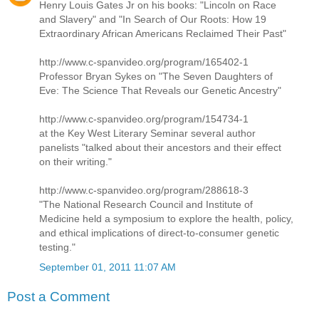
Henry Louis Gates Jr on his books: "Lincoln on Race
and Slavery" and "In Search of Our Roots: How 19
Extraordinary African Americans Reclaimed Their Past"
http://www.c-spanvideo.org/program/165402-1
Professor Bryan Sykes on "The Seven Daughters of
Eve: The Science That Reveals our Genetic Ancestry"
http://www.c-spanvideo.org/program/154734-1
at the Key West Literary Seminar several author
panelists "talked about their ancestors and their effect
on their writing."
http://www.c-spanvideo.org/program/288618-3
"The National Research Council and Institute of
Medicine held a symposium to explore the health, policy,
and ethical implications of direct-to-consumer genetic
testing."
September 01, 2011 11:07 AM
Post a Comment