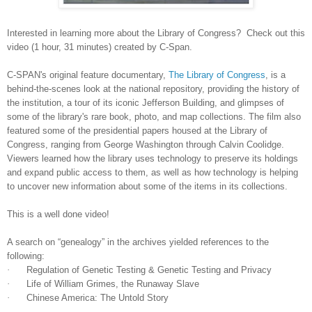
Interested in learning more about the Library of Congress? Check out this
video (1 hour, 31 minutes) created by C-Span.
C-
SPAN
's original feature documentary,
The Library of Congress
, is a
behind-the-scenes look at the national repository, providing the history of
the institution, a tour of its iconic Jefferson Building, and glimpses of
some of the library's rare book, photo, and map collections. The film also
featured some of the presidential papers housed at the Library of
Congress, ranging from George Washington through Calvin Coolidge.
Viewers learned how the library uses technology to preserve its holdings
and expand public access to them, as well as how technology is helping
to uncover new information about some of the items in its collections.
This is a well done video!
A search on “genealogy” in the archives yielded references to the
following:
·
Regulation of Genetic Testing & Genetic Testing and Privacy
·
Life of William Grimes, the Runaway Slave
·
Chinese
America
: The Untold Story