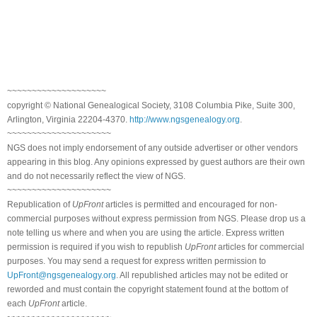
~~~~~~~~~~~~~~~~~~~~
copyright © National Genealogical Society, 3108 Columbia Pike, Suite 300,
Arlington, Virginia 22204-4370.
http://www.ngsgenealogy.org
.
~~~~~~~~~~~~~~~~~~~~~
NGS does not imply endorsement of any outside advertiser or other vendors
appearing in this blog. Any opinions expressed by guest authors are their own
and do not necessarily reflect the view of NGS.
~~~~~~~~~~~~~~~~~~~~~
Republication of
UpFront
articles is permitted and encouraged for non-
commercial purposes without express permission from NGS. Please drop us a
note telling us where and when you are using the article. Express written
permission is required if you wish to republish
UpFront
articles for commercial
purposes. You may send a request for express written permission to
UpFront@ngsgenealogy.org
. All republished articles may not be edited or
reworded and must contain the copyright statement found at the bottom of
each
UpFront
article.