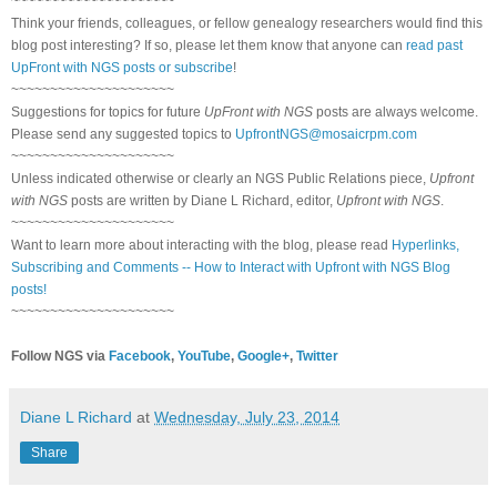
~~~~~~~~~~~~~~~~~~~~~
Think your friends, colleagues, or fellow genealogy researchers would find this
blog post interesting? If so, please let them know that anyone can
read past
UpFront with NGS posts or subscribe
!
~~~~~~~~~~~~~~~~~~~~~
Suggestions for topics for future
UpFront with NGS
posts are always welcome.
Please send any suggested topics to
UpfrontNGS@mosaicrpm.com
~~~~~~~~~~~~~~~~~~~~~
Unless indicated otherwise or clearly an NGS Public Relations piece,
Upfront
with NGS
posts are written by Diane L Richard, editor,
Upfront with NGS
.
~~~~~~~~~~~~~~~~~~~~~
Want to learn more about interacting with the blog, please read
Hyperlinks,
Subscribing and Comments -- How to Interact with Upfront with NGS Blog
posts!
~~~~~~~~~~~~~~~~~~~~~
Follow NGS via
Facebook
,
YouTube
,
Google+
,
Twitter
Diane L Richard
at
Wednesday, July 23, 2014
Share