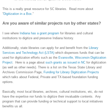
This is a really great resource for SC libraries. Read more about
“
Digitization in a Box
.”
Are you aware of similar projects run by other states?
I see where
Indiana has a grant program
for libraries and cultural
institutions to digitize and preserve
Indiana
history.
Additionally, state libraries can apply for and benefit from the
Library
Services and Technology Act (LSTA)
which dispenses funds that can be
used for digitization efforts such as the
Evansville, Wisconsin Digitization
Project
. Here is a page about
such grants as issued in NC
for digitization
(as well as other needs). There is a list on the Texas State Library and
Archives Commission Page,
Funding for Library Digitization Projects
which talks about Federal, Private and TX-based foundation funding
options.
Basically, most local libraries, archives, cultural institutions, etc, do not
have the expertise nor funds to digitize their invaluable contents. Any
program that can provide funding or technical support to local initiatives
benefits us all.