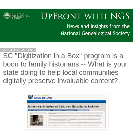
23 July 2014
SC "Digitization in a Box" program is a
boon to family historians -- What is your
state doing to help local communities
digitally preserve invaluable content?