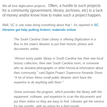
Often, a hurdle to such projects
We all love digitization projects.
for a community (government, library, archives, etc) is a lack
of money and/or know how to make such a project happen.
Well, SC is one state doing something about that ! As reported in
SC
libraries get help putting historic materials online
The
South Carolina
State
Library is offering Digitization in a
Box to the state's libraries to put their historic photos and
documents online.
"Almost every public library in
South Carolina
has their own local
history collection, their own
South Carolina
room, or someone
who as donated photographs or other historical information about
their community," said Digital Project Supervisor Amanda Stone.
"A lot of times these small public libraries don't have the
expertise to do anything with them."
Stone oversees the program, which provides the library with the
equipment, software, and expertise to scan the documents and
put them online so they are easy to find. Libraries get the service
for two months, with an option for a third month.