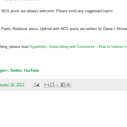
th NGS
posts are always welcome. Please send any suggested topics
 Public Relations piece,
Upfront with NGS
posts are written by Diane L Richa
 blog, please read
Hyperlinks,
Subscribing
and Comments -- How to Interact w
gle+
,
Twitter
,
YouTube
ruary 16, 2017