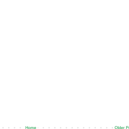
Home
Older P