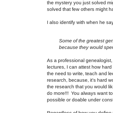
the mystery you just solved mi
solved that few others might h
I also identify with when he s
Some of the greatest gen
because they would spend
As a professional genealogist
lectures, I can attest how hard
the need to write, teach and 
research, because, it’s hard wo
the research that you would li
do more!!! You always want to 
possible or doable under constra
Regardless of how you define w