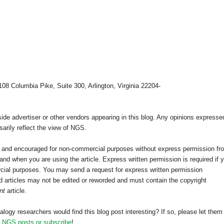
108 Columbia Pike, Suite 300, Arlington, Virginia 22204-
e advertiser or other vendors appearing in this blog. Any opinions expresse
arily reflect the view of NGS.
ed and encouraged for non-commercial purposes without express permission fr
nd when you are using the article. Express written permission is required if 
cial purposes. You may send a request for express written permission
 articles may not be edited or reworded and must contain the copyright
nt
article.
alogy researchers would find this blog post interesting? If so, please let them
h NGS posts or subscribe
!