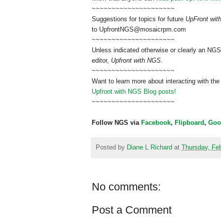
~~~~~~~~~~~~~~~~~~~~~
Suggestions for topics for future
UpFront wi
to
UpfrontNGS@mosaicrpm.com
~~~~~~~~~~~~~~~~~~~~~
Unless indicated otherwise or clearly an NGS
editor,
Upfront with NGS
.
~~~~~~~~~~~~~~~~~~~~~
Want to learn more about interacting with the
Upfront with NGS Blog posts!
~~~~~~~~~~~~~~~~~~~~~
Follow NGS via
Facebook
,
Flipboard
,
Goo
Posted by
Diane L Richard
at
Thursday, Feb
No comments:
Post a Comment