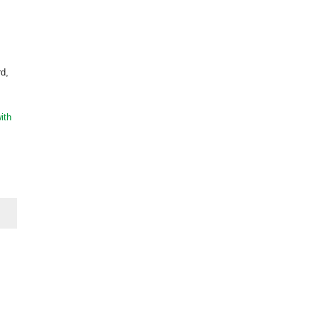
rd,
ith