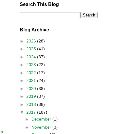
Search This Blog
Blog Archive
►
2026
(28)
►
2025
(41)
►
2024
(37)
►
2023
(22)
►
2022
(17)
►
2021
(24)
►
2020
(38)
►
2019
(37)
►
2018
(38)
▼
2017
(187)
►
December
(1)
►
November
(3)
i?