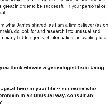
as great in order to be successful in your personal or
nal.
om what James shared, as I am a firm believer (as o
rnals), do look for and research into unusual and
o many hidden gems of information just waiting to b
 you think elevate a genealogist from being
ogical hero in your life -- someone who
 problem in an unusual way, consult an
?