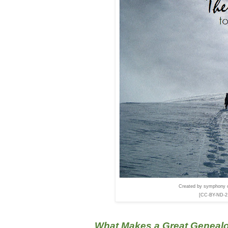
Created by symphony o
[CC-BY-ND-2.0
What Makes a Great Genealo