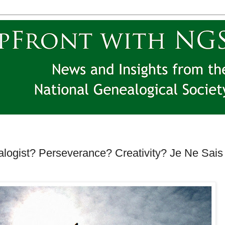
ogist? Perseverance? Creativity? Je Ne Sais