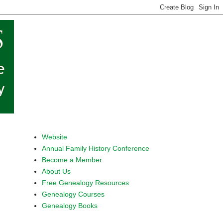
Website
Annual Family History Conference
Become a Member
About Us
Free Genealogy Resources
Genealogy Courses
Genealogy Books