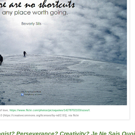
f love,
https://www.flickr.com/photos/pictoquotes/14278702103/sizes/l
.
 (https://creativecommons.org/licenses/by-nd/2.0/)], via flickr
gist? Perseverance? Creativity? Je Ne Sais Quo