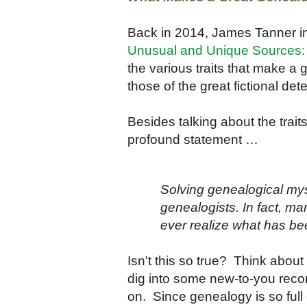
Back in 2014, James Tanner in
Unusual and Unique Sources: T
the various traits that make a 
those of the great fictional det
Besides talking about the trai
profound statement …
Solving genealogical mys
genealogists. In fact, m
ever realize what has b
Isn't this so true? Think about
dig into some new-to-you reco
on. Since genealogy is so full