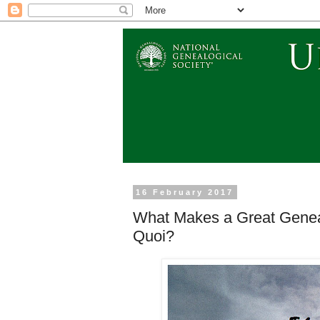
16 February 2017
What Makes a Great Geneal
Quoi?