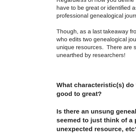
have to be great or identified 
professional genealogical jour
Though, as a last takeaway fr
who edits two genealogical jou
unique resources. There are s
unearthed by researchers!
What characteristic(s) do
good to great?
Is there an unsung geneal
seemed to just think of a
unexpected resource, etc