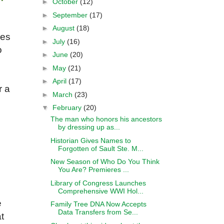
►
October
(12)
►
September
(17)
►
August
(18)
ses
►
July
(16)
o
►
June
(20)
►
May
(21)
►
April
(17)
r a
►
March
(23)
▼
February
(20)
The man who honors his ancestors
by dressing up as...
Historian Gives Names to
Forgotten of Sault Ste. M...
New Season of Who Do You Think
You Are? Premieres ...
Library of Congress Launches
Comprehensive WWI Hol...
e
Family Tree DNA Now Accepts
Data Transfers from Se...
t