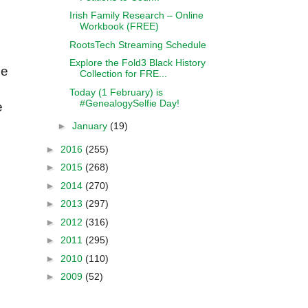
Irish Family Research – Online
Workbook (FREE)
RootsTech Streaming Schedule
Explore the Fold3 Black History
ne
Collection for FRE...
Today (1 February) is
#GenealogySelfie Day!
e
►
January
(19)
►
2016
(255)
►
2015
(268)
►
2014
(270)
►
2013
(297)
►
2012
(316)
►
2011
(295)
►
2010
(110)
►
2009
(52)