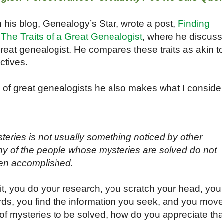
 his blog, Genealogy’s Star, wrote a post,
Finding
he Traits of a Great Genealogist
, where he discus
great genealogist. He compares these traits as akin t
ectives.
ts of great genealogists he also makes what I conside
teries is not usually something noticed by other
any of the people whose mysteries are solved do not
een accomplished.
 it, you do your research, you scratch your head, you
rds, you find the information you seek, and you mov
 of mysteries to be solved, how do you appreciate tha