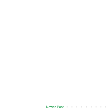
Newer Post