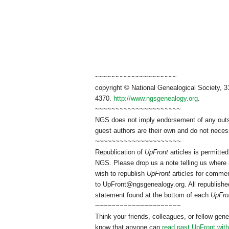
~~~~~~~~~~~~~~~~~~~~
copyright © National Genealogical Society, 3
4370.
http://www.ngsgenealogy.org
.
~~~~~~~~~~~~~~~~~~~~~
NGS does not imply endorsement of any outsid
guest authors are their own and do not necess
~~~~~~~~~~~~~~~~~~~~~
Republication of
UpFront
articles is permitt
NGS. Please drop us a note telling us where a
wish to republish
UpFront
articles for commer
to
UpFront@ngsgenealogy.org. All republished
statement found at the bottom of each
UpFro
~~~~~~~~~~~~~~~~~~~~~
Think your friends, colleagues, or fellow gene
know that anyone can
read past UpFront wit