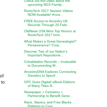
Check out this video about the
upcoming NGS Family...
RootsTech 2017 Session Videos
NOW Available! #root...
FREE Access to Ancestry UK
Records Through 20 Febr...
OldNews USA Wins Top Honors at
RootsTech 2017 Inno...
What Makes a Great Genealogist?
Perseverance? Crea...
Discover Two of our Nation’s
Important Repositorie...
Cohabitation Records – Invaluable
to Documenting M...
AncestryDNA Explores Connecting
of
Genetics to Specif...
 to
GPC Goes Digital! eBook Editions
of Many Titles N...
Newspaper + Cemetery =
Partnership to Benefit Gene...
Race, Slavery, and Free Blacks …
Petitions to Cour...