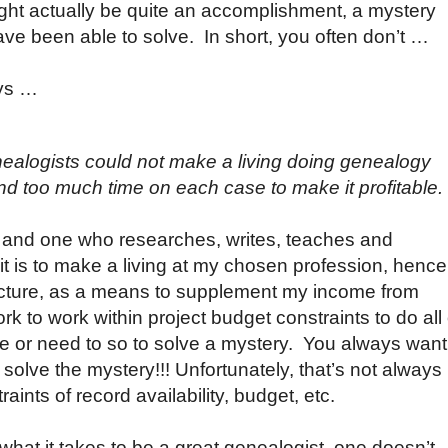
ght actually be quite an accomplishment, a mystery
ave been able to solve. In short, you often don’t …
ays …
ealogists could not make a living doing genealogy
 too much time on each case to make it profitable.
, and one who researches, writes, teaches and
 it is to make a living at my chosen profession, hence
lecture, as a means to supplement my income from
rk to work within project budget constraints to do all 
ke or need to so to solve a mystery. You always want
solve the mystery!!! Unfortunately, that’s not always
ints of record availability, budget, etc.
hat it takes to be a great genealogist, one doesn’t