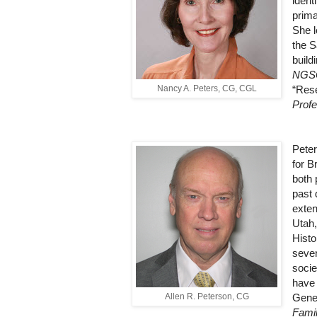
ident
prima
She l
the S
build
NGS
Nancy A. Peters, CG, CGL
“Rese
Profe
Peter
for B
both 
past 
exten
Utah,
Histo
seven
socie
have
Allen R. Peterson, CG
Gene
Famil