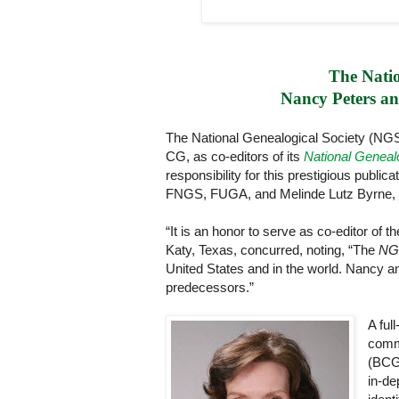
The Natio
Nancy Peters and
The National Genealogical Society (N
CG, as co-editors of its
National Geneal
responsibility for this prestigious publ
FNGS, FUGA, and Melinde Lutz Byrne
“It is an honor to serve as co-editor of t
Katy, Texas, concurred, noting, “The
NGS
United States and in the world. Nancy an
predecessors.”
A ful
commi
(BCG)
in-de