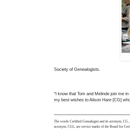
Society of Genealogists.
“I know that Tom and Melinde join me in 
my best wishes to Alison Hare [CG] who 
The words Certified Genealogist and its acronym, CG, are
acronym, CGL, are service marks of the Board for Certif