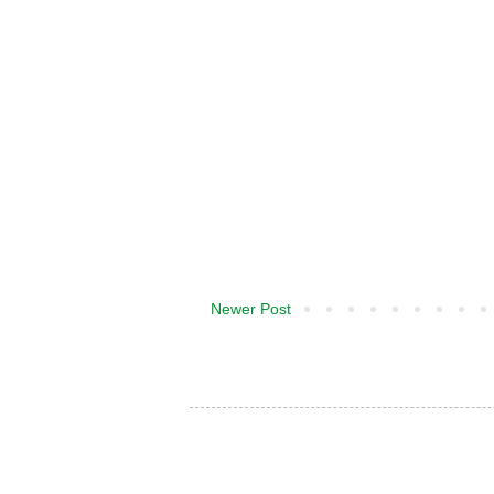
Newer Post