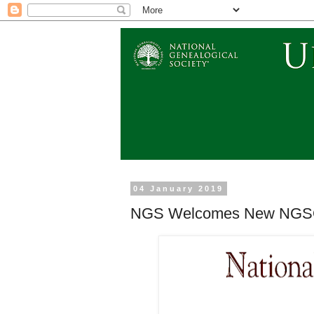
04 January 2019
NGS Welcomes New NGSQ Ed