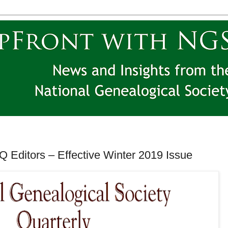
itors – Effective Winter 2019 Issue