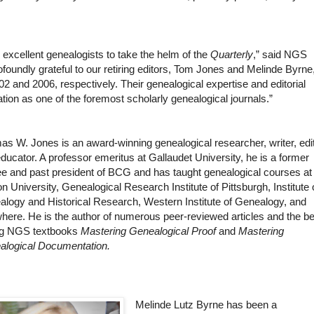
 excellent genealogists to take the helm of the
Quarterly
,” said NGS
foundly grateful to our retiring editors, Tom Jones and Melinde Byrne
 and 2006, respectively. Their genealogical expertise and editorial
tion as one of the foremost scholarly genealogical journals.”
s W. Jones is an award-winning genealogical researcher, writer, edit
ducator. A professor emeritus at Gallaudet University, he is a former
ee and past president of BCG and has taught genealogical courses at
n University, Genealogical Research Institute of Pittsburgh, Institute
logy and Historical Research, Western Institute of Genealogy, and
here. He is the author of numerous peer-reviewed articles and the be
ing NGS textbooks
Mastering Genealogical Proof
and
Mastering
alogical Documentation.
Melinde Lutz Byrne has been a