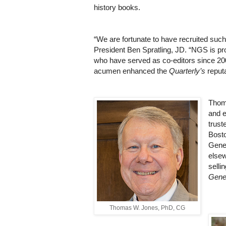
history books.
“We are fortunate to have recruited such
President Ben Spratling, JD. “NGS is pro
who have served as co-editors since 2002
acumen enhanced the
Quarterly’s
reputa
Thoma
and e
trust
Bosto
Genea
elsew
sell
Gene
Thomas W. Jones, PhD, CG