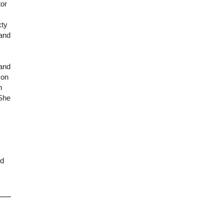
tor
xty
 and
 and
 on
h
 She
nd