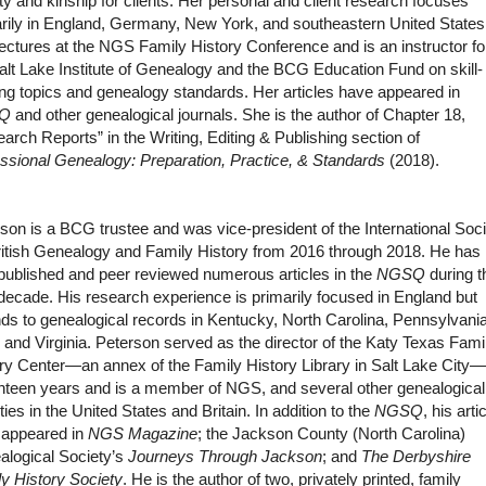
ity and kinship for clients. Her personal and client research focuses
rily in England, Germany, New York, and southeastern United States
ectures at the NGS Family History Conference and is an instructor fo
alt Lake Institute of Genealogy and the BCG Education Fund on skill-
ing topics and genealogy standards. Her articles have appeared in
Q
and other genealogical journals. She is the author of Chapter 18,
arch Reports” in the Writing, Editing & Publishing section of
ssional Genealogy: Preparation, Practice, & Standards
(2018).
son is a BCG trustee and was vice-president of the International Soc
ritish Genealogy and Family History from 2016 through 2018. He has
published and peer reviewed numerous articles in the
NGSQ
during t
decade. His research experience is primarily focused in England but
ds to genealogical records in Kentucky, North Carolina, Pennsylvania
 and Virginia. Peterson served as the director of the Katy Texas Fami
ry Center—an annex of the Family History Library in Salt Lake City—
teen years and is a member of NGS, and several other genealogical
ties in the United States and Britain. In addition to the
NGSQ
, his arti
 appeared in
NGS Magazine
; the Jackson County (North Carolina)
alogical Society’s
Journeys Through Jackson
; and
The Derbyshire
y History Society
. He is the author of two, privately printed, family