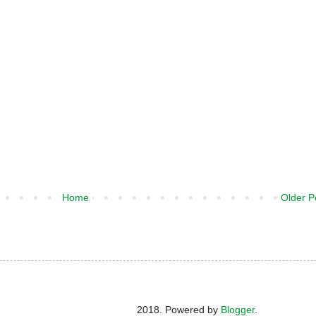
Home
Older P
2018. Powered by
Blogger
.