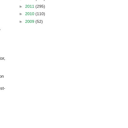
►
2011
(295)
►
2010
(110)
►
2009
(52)
,
or,
 on
st-