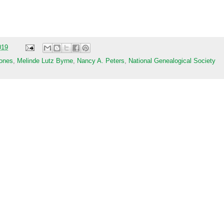
019
ones
,
Melinde Lutz Byrne
,
Nancy A. Peters
,
National Genealogical Society