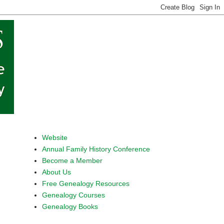
Website
Annual Family History Conference
Become a Member
About Us
Free Genealogy Resources
Genealogy Courses
Genealogy Books