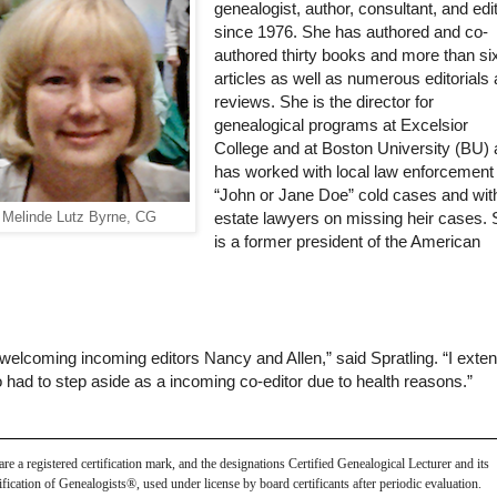
genealogist, author, consultant, and edi
since 1976. She has authored and co-
authored thirty books and more than si
articles as well as numerous editorials
reviews. She is the director for
genealogical programs at Excelsior
College and at Boston University (BU)
has worked with local law enforcement
“John or Jane Doe” cold cases and wit
Melinde Lutz Byrne, CG
estate lawyers on missing heir cases.
is a former president of the American
welcoming incoming editors Nancy and Allen,” said Spratling. “I exte
had to step aside as a incoming co-editor due to health reasons.”
 a registered certification mark, and the designations Certified Genealogical Lecturer and its 
ication of Genealogists®, used under license by board certificants after periodic evaluation.