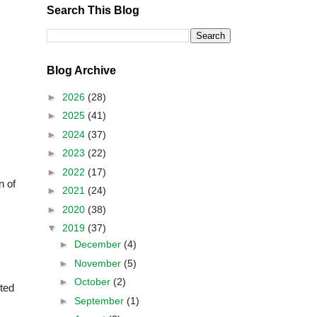
Search This Blog
Blog Archive
►
2026
(28)
►
2025
(41)
►
2024
(37)
►
2023
(22)
►
2022
(17)
n of
►
2021
(24)
►
2020
(38)
▼
2019
(37)
►
December
(4)
►
November
(5)
►
October
(2)
ted
►
September
(1)