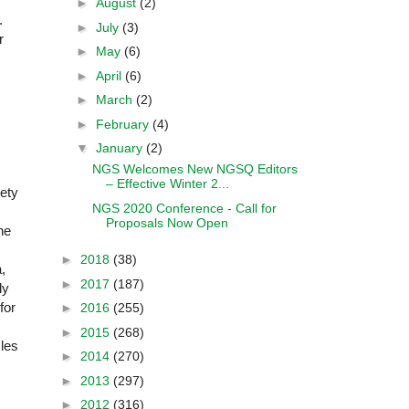
►
August
(2)
.
►
July
(3)
r
►
May
(6)
►
April
(6)
►
March
(2)
►
February
(4)
▼
January
(2)
NGS Welcomes New NGSQ Editors
– Effective Winter 2...
iety
NGS 2020 Conference - Call for
Proposals Now Open
he
►
2018
(38)
,
►
2017
(187)
ly
for
►
2016
(255)
►
2015
(268)
cles
►
2014
(270)
►
2013
(297)
►
2012
(316)