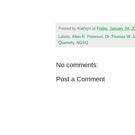
Posted by
Kathryn
at
Friday, January 04, 2
Labels:
Allen R. Peterson
,
Dr. Thomas W. J
Quarterly
,
NGSQ
No comments:
Post a Comment