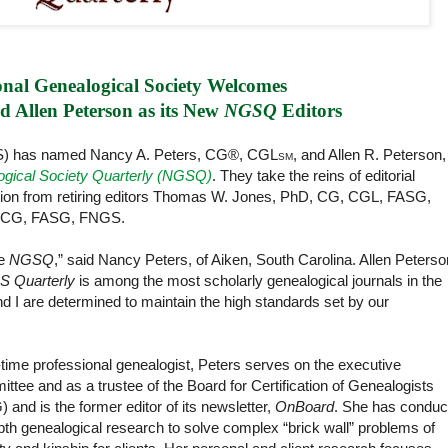
nal Genealogical Society Welcomes
 Allen Peterson as its New 
NGSQ
 Editors
GS) has named Nancy A. Peters, CG®, CGL
, and Allen R. Peterson,
SM
ogical Society Quarterly (NGSQ)
. They take the reins of editorial
ication from retiring editors Thomas W. Jones, PhD, CG, CGL, FASG,
, CG, FASG, FNGS.
he
NGSQ
,” said Nancy Peters, of Aiken, South Carolina. Allen Peterso
 Quarterly
is among the most scholarly genealogical journals in the
d I are determined to maintain the high standards set by our
l-time professional genealogist, Peters serves on the executive
ttee and as a trustee of the Board for Certification of Genealogists
 and is the former editor of its newsletter,
OnBoard
. She has conduc
pth genealogical research to solve complex “brick wall” problems of