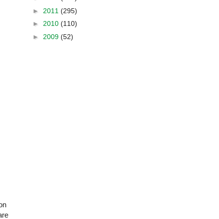
►
2011
(295)
►
2010
(110)
►
2009
(52)
on
are