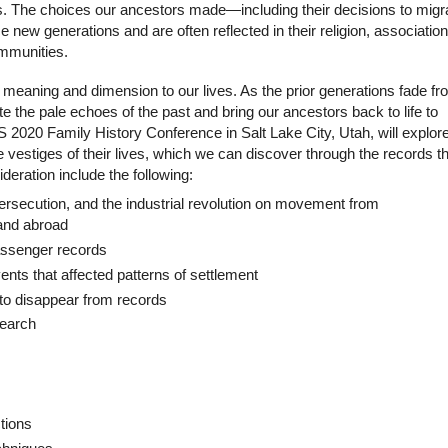
ons. The choices our ancestors made—including their decisions to migr
 new generations and are often reflected in their religion, association
ommunities.
r meaning and dimension to our lives. As the prior generations fade f
ate the pale echoes of the past and bring our ancestors back to life to
 2020 Family History Conference in Salt Lake City, Utah, will explor
 vestiges of their lives, which we can discover through the records t
deration include the following:
ersecution, and the industrial revolution on movement from
 and abroad
passenger records
vents that affected patterns of settlement
to disappear from records
search
tions