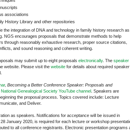
chniques
anuscripts
us associations
ly History Library and other repositories
e the integration of DNA and technology in family history research as
ng. NGS encourages proposals that demonstrate methods to help
rs through reasonably exhaustive research, proper source citations,
onflicts, and sound reasoning and coherent writing.
oposals may submit up to eight proposals
electronically
. The
speaker
he website. Please visit the
website
for details about required speaker
.
nar
,
Becoming a Better Conference Speaker: Proposals and
e
National Genealogical Society YouTube channel
. Speakers are
eginning the proposal process. Topics covered include: Lecture
municate, and Deliver.
tion as speakers. Notifications for acceptance will be issued in
28 January 2020, is required for each lecture or workshop presentati
ributed to all conference registrants. Electronic presentation programs 