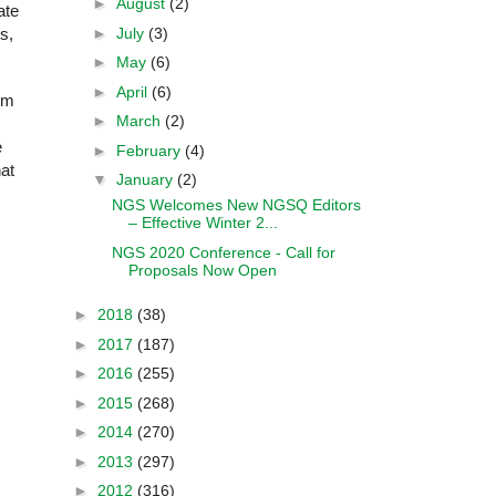
►
August
(2)
ate
►
July
(3)
s,
►
May
(6)
►
April
(6)
rom
►
March
(2)
e
►
February
(4)
hat
▼
January
(2)
NGS Welcomes New NGSQ Editors
– Effective Winter 2...
NGS 2020 Conference - Call for
Proposals Now Open
►
2018
(38)
►
2017
(187)
►
2016
(255)
►
2015
(268)
►
2014
(270)
►
2013
(297)
►
2012
(316)