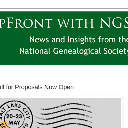
ll for Proposals Now Open