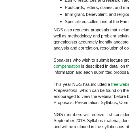
Ethnic resources and research te
Postcards, letters, diaries, and m
Immigrant, benevolent, and religio
Specialized collections of the Fami
NGS also requests proposals that includ
well as methodology and problem solvi
genealogists accurately identify ancesto
analysis and correlation, resolution of c
Speakers who wish to submit lecture pr
compensation
is described in detail on t
information and each submitted proposal
This year NGS has included a
free webi
Preparations
, which can be found on th
encouraged to view the webinar before b
Proposals, Presentation, Syllabus, Com
NGS members will receive first considera
September 2019. Syllabus material, due 
and will be included in the syllabus dist