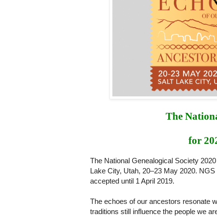
The Nationa
for 20
The National Genealogical Society 2020
Lake City, Utah, 20‒23 May 2020. NGS 
accepted until 1 April 2019.
The echoes of our ancestors resonate wit
traditions still influence the people we 