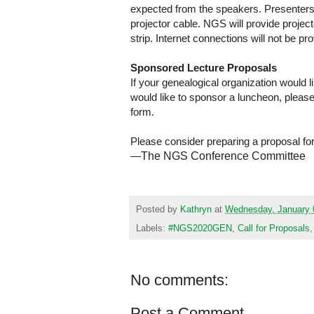
expected from the speakers. Presenters m
projector cable. NGS will provide proje
strip. Internet connections will not be pr
Sponsored Lecture Proposals
If your genealogical organization would l
would like to sponsor a luncheon, pleas
form.
Please consider preparing a proposal fo
—
The NGS Conference Committee
Posted by
Kathryn
at
Wednesday, January 
Labels:
#NGS2020GEN
,
Call for Proposals
No comments:
Post a Comment