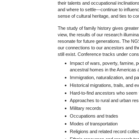
their talents and occupational inclinati
and where to settle—continue to influence
sense of cultural heritage, and ties to c
The study of family history gives greate
view, the results of our research illumin
resonate for future generations. The NGS
our connections to our ancestors and the
still exist. Conference tracks under consi
Impact of wars, poverty, famine, p
ancestral homes in the Americas
Immigration, naturalization, and 
Historical migrations, trails, and e
Hard-to-find ancestors who seem 
Approaches to rural and urban re
Military records
Occupations and trades
Modes of transportation
Religions and related record collec