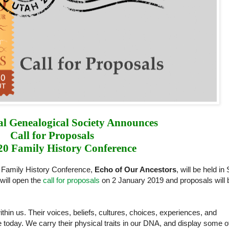
l Genealogical Society Announces 
Call for Proposals 
20 Family History Conference
 Family History Conference,
Echo of Our Ancestors
, will be held in 
will open the
call for proposals
on 2 January 2019 and proposals will 
hin us. Their voices, beliefs, cultures, choices, experiences, and
are today. We carry their physical traits in our DNA, and display some o