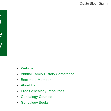
Website
Annual Family History Conference
Become a Member
About Us
Free Genealogy Resources
Genealogy Courses
Genealogy Books