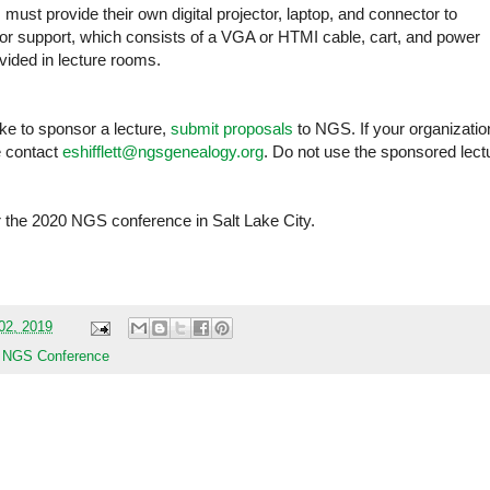
ust provide their own digital projector, laptop, and connector to
ctor support, which consists of a VGA or HTMI cable, cart, and power
ovided in lecture rooms.
ike to sponsor a lecture,
submit proposals
to NGS. If your organizatio
e contact
eshifflett@ngsgenealogy.org
. Do not use the sponsored lect
r the 2020 NGS conference in Salt Lake City.
02, 2019
,
NGS Conference