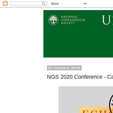
02 January 2019
NGS 2020 Conference - Ca