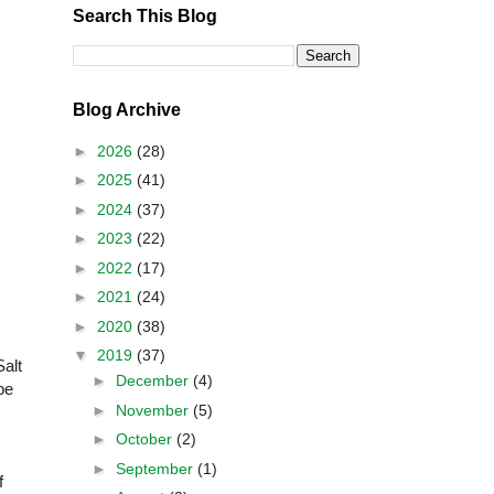
Search This Blog
Blog Archive
►
2026
(28)
►
2025
(41)
►
2024
(37)
►
2023
(22)
►
2022
(17)
►
2021
(24)
►
2020
(38)
▼
2019
(37)
Salt
►
December
(4)
be
►
November
(5)
►
October
(2)
►
September
(1)
f