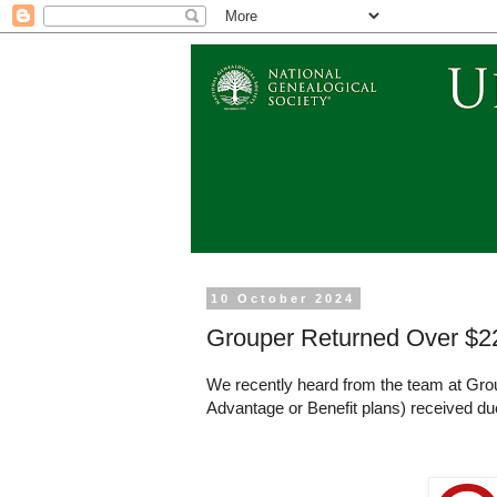
10 October 2024
Grouper Returned Over $2
We recently heard from the team at Gro
Advantage or Benefit plans) received d