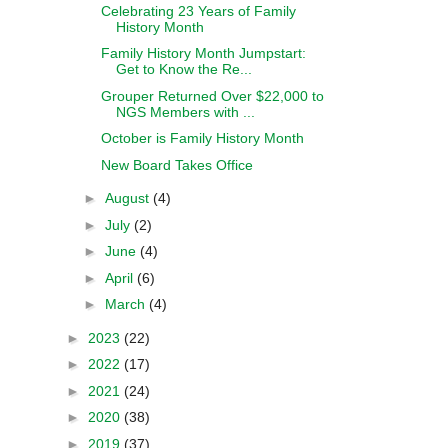
Celebrating 23 Years of Family
History Month
Family History Month Jumpstart:
Get to Know the Re...
Grouper Returned Over $22,000 to
NGS Members with ...
October is Family History Month
New Board Takes Office
►
August
(4)
►
July
(2)
►
June
(4)
►
April
(6)
►
March
(4)
►
2023
(22)
►
2022
(17)
►
2021
(24)
►
2020
(38)
►
2019
(37)