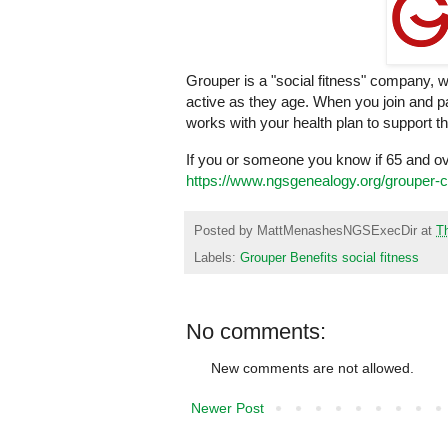
Grouper is a "social fitness" company, 
active as they age. When you join and par
works with your health plan to support 
If you or someone you know if 65 and o
https://www.ngsgenealogy.org/grouper-
Posted by
MattMenashesNGSExecDir
at
T
Labels:
Grouper Benefits social fitness
No comments:
New comments are not allowed.
Newer Post