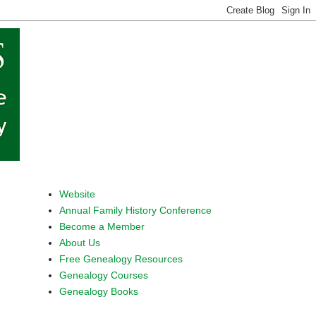
Website
Annual Family History Conference
Become a Member
About Us
Free Genealogy Resources
Genealogy Courses
Genealogy Books