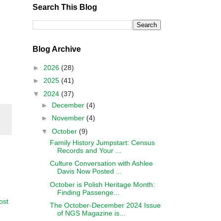
Search This Blog
Blog Archive
►
2026
(28)
►
2025
(41)
▼
2024
(37)
►
December
(4)
►
November
(4)
▼
October
(9)
Family History Jumpstart: Census
Records and Your ...
Culture Conversation with Ashlee
Davis Now Posted ...
October is Polish Heritage Month:
Finding Passenge...
ost
The October-December 2024 Issue
of NGS Magazine is...