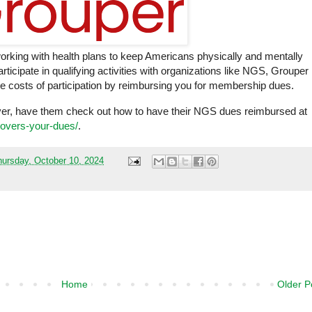
working with health plans to keep Americans physically and mentally
ticipate in qualifying activities with organizations like NGS, Grouper
the costs of participation by reimbursing you for membership dues.
ver, have them check out how to have their NGS dues reimbursed at
covers-your-dues/
.
hursday, October 10, 2024
Home
Older P