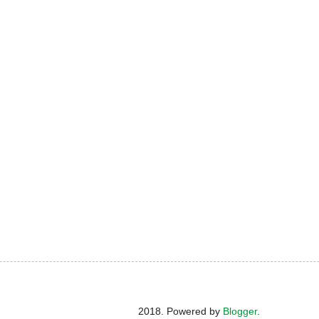
2018. Powered by
Blogger
.