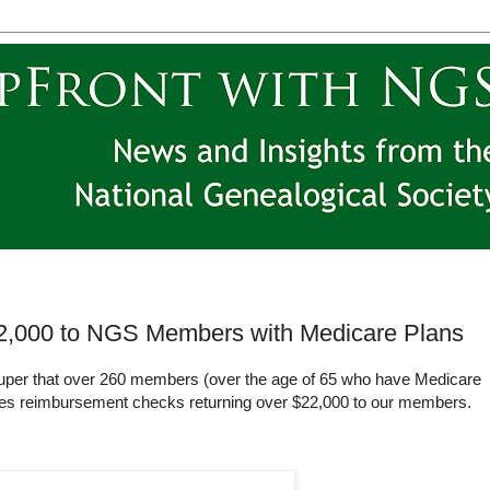
2,000 to NGS Members with Medicare Plans
uper that over 260 members (over the age of 65 who have Medicare
ues reimbursement checks returning over $22,000 to our members.