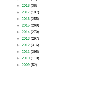
►
2018
(38)
►
2017
(187)
►
2016
(255)
►
2015
(268)
►
2014
(270)
►
2013
(297)
►
2012
(316)
►
2011
(295)
►
2010
(110)
►
2009
(52)