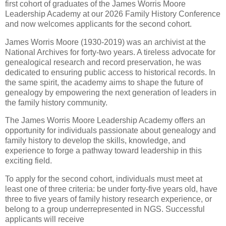
first cohort of graduates of the James Worris Moore
Leadership Academy at our 2026 Family History Conference
and now welcomes applicants for the second cohort.
James Worris Moore (1930-2019) was an archivist at the
National Archives for forty-two years. A tireless advocate for
genealogical research and record preservation, he was
dedicated to ensuring public access to historical records. In
the same spirit, the academy aims to shape the future of
genealogy by empowering the next generation of leaders in
the family history community.
The James Worris Moore Leadership Academy offers an
opportunity for individuals passionate about genealogy and
family history to develop the skills, knowledge, and
experience to forge a pathway toward leadership in this
exciting field.
To apply for the second cohort, individuals must meet at
least one of three criteria: be under forty-five years old, have
three to five years of family history research experience, or
belong to a group underrepresented in NGS. Successful
applicants will receive