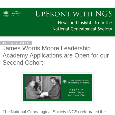
12 June 2026
James Worris Moore Leadership
Academy Applications are Open for our
Second Cohort
The National Genealogical Society (NGS) celebrated the