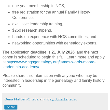
one-year membership in NGS,
free registration for the annual Family History
Conference,
exclusive leadership training,
$250 research stipend,
hands-on experience with NGS committees, and
networking opportunities with genealogy experts.
The application
deadline is 21 July 2026
, and the next
cohort is scheduled to begin this fall. Learn more and apply
at
https://www.ngsgenealogy.org/james-worris-moore-
leadership-academy/
.
Please share this information with anyone who may be
interested in leadership in the genealogy and family history
community!
Gena Philibert-Ortega
at
Friday, June 12, 2026
Share