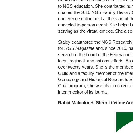
to NGS education. She contributed h
chaired the 2016 NGS Family History 
conference online host at the start of 
canceled in-person event. She helped 
serving as the virtual emcee. She also
Staley coauthored the NGS Research in
for
NGS Magazine
and, since 2019, h
served on the board of the Federation 
local, regional, and national efforts. A
over twenty years. She is the members
Guild and a faculty member of the Intern
Genealogy and Historical Research. Sta
Chat program; she was its conference c
interim editor of its journal.
Rabbi Malcolm H. Stern Lifetime A