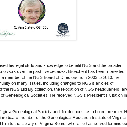
used his legal skills and knowledge to benefit NGS and the broader
no work over the past five decades. Broadbent has been interested i
s a member of the NGS Board of Directors from 2003 to 2010, he
ity on many issues, including changes to NGS's articles of
 of the NGS Library collection, the relocation of NGS headquarters, an
of Genealogical Societies. He received NGS's President's Citation in
Virginia Genealogical Society and, for decades, as a board member. 
ime board member of the Genealogical Research Institute of Virginia.
 him to the Library of Virginia Board, where he has served for ninete