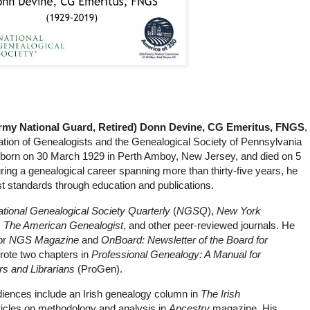
Army National Guard, Retired) Donn Devine, CG Emeritus, FNGS
,
cation of Genealogists and the Genealogical Society of Pennsylvania
 born on 30 March 1929 in Perth Amboy, New Jersey, and died on 5
ng a genealogical career spanning more than thirty-five years, he
 standards through education and publications.
tional Genealogical Society Quarterly
(
NGSQ
),
New York
,
The American Genealogist
, and other peer-reviewed journals. He
or
NGS Magazine
and
OnBoard: Newsletter of the Board for
rote two chapters in
Professional Genealogy: A Manual for
rs and Librarians
(ProGen).
udiences include an Irish genealogy column in
The Irish
ticles on methodology and analysis in
Ancestry
magazine. His