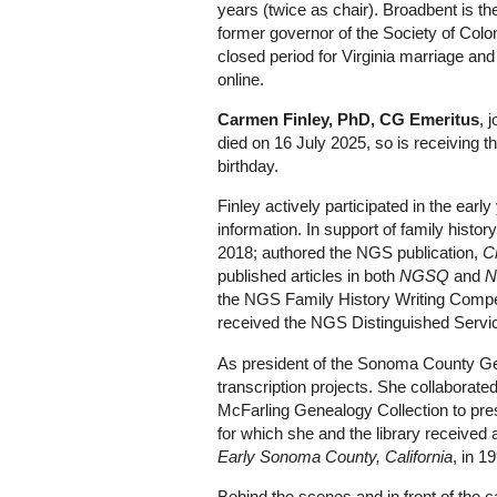
years (twice as chair). Broadbent is 
former governor of the Society of Coloni
closed period for Virginia marriage and
online.
Carmen Finley, PhD, CG Emeritus
, 
died on 16 July 2025, so is receiving 
birthday.
Finley actively participated in the ear
information. In support of family histo
2018; authored the NGS publication,
C
published articles in both
NGSQ
and
N
the NGS Family History Writing Compe
received the NGS Distinguished Servi
As president of the Sonoma County Gen
transcription projects. She collaborate
McFarling Genealogy Collection to pre
for which she and the library receiv
Early Sonoma County, California
, in 1
Behind the scenes and in front of the