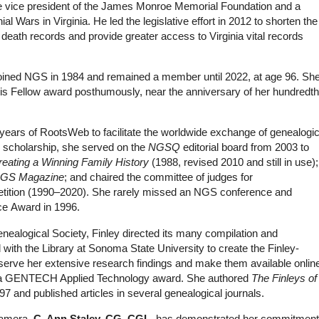
the vice president of the James Monroe Memorial Foundation and a
al Wars in Virginia. He led the legislative effort in 2012 to shorten the
 death records and provide greater access to Virginia vital records
joined NGS in 1984 and remained a member until 2022, at age 96. Sh
this Fellow award posthumously, near the anniversary of her hundredth
ly years of RootsWeb to facilitate the worldwide exchange of genealogic
ry scholarship, she served on the
NGSQ
editorial board from 2003 to
reating a Winning Family History
(1988, revised 2010 and still in use);
GS Magazine
; and chaired the committee of judges for
tition (1990–2020). She rarely missed an NGS conference and
ce Award in 1996.
ealogical Society, Finley directed its many compilation and
d with the Library at Sonoma State University to create the Finley-
serve her extensive research findings and make them available onlin
ed a GENTECH Applied Technology award. She authored
The Finleys of
997 and published articles in several genealogical journals.
 camera,
C. Ann Staley, CG, CGL
, has demonstrated her commitment