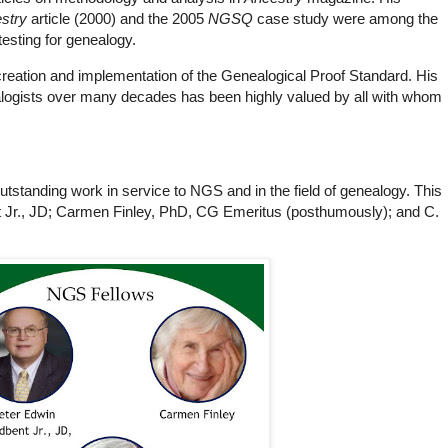
stry
article (2000) and the 2005
NGSQ
case study were among the
testing for genealogy.
 creation and implementation of the Genealogical Proof Standard. His
ealogists over many decades has been highly valued by all with whom
tanding work in service to NGS and in the field of genealogy. This
t Jr., JD; Carmen Finley, PhD, CG Emeritus (posthumously); and C.