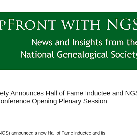
iety Announces Hall of Fame Inductee and NG
 Conference Opening Plenary Session
NGS) announced a new Hall of Fame inductee and its