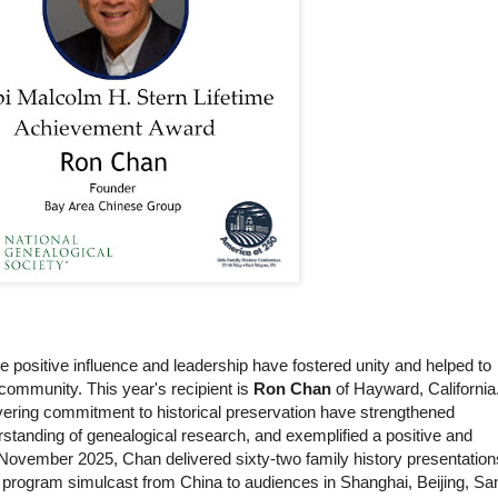
ositive influence and leadership have fostered unity and helped to
e community. This year's recipient is
Ron Chan
of Hayward, California
vering commitment to historical preservation have strengthened
standing of genealogical research, and exemplified a positive and
 November 2025, Chan delivered sixty-two family history presentation
 a program simulcast from China to audiences in Shanghai, Beijing, Sa