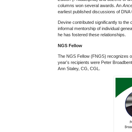
columns won several awards. An
Ance
earliest published discussions of DNA 
Devine contributed significantly to the
informal mentorship of individual gen
he has fostered these relationships.
NGS Fellow
The NGS Fellow (FNGS) recognizes outs
year's recipients were Peter Broadben
Ann Staley, CG, CGL.