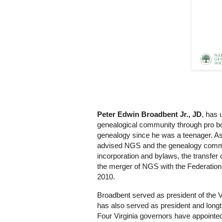
Peter Edwin Broadbent Jr., JD
, has 
genealogical community through pro bo
genealogy since he was a teenager. A
advised NGS and the genealogy commun
incorporation and bylaws, the transfer
the merger of NGS with the Federation 
2010.
Broadbent served as president of the 
has also served as president and longt
Four Virginia governors have appointed