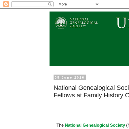
05 June 2026
National Genealogical Soc
Fellows at Family History
The
National Genealogical Society
(