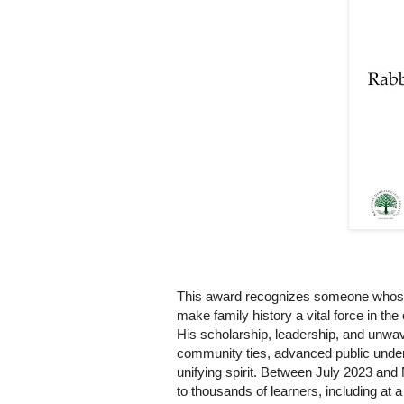
This award recognizes someone whose p
make family history a vital force in th
His scholarship, leadership, and unwa
community ties, advanced public under
unifying spirit. Between July 2023 and
to thousands of learners, including at