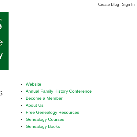
Website
Annual Family History Conference
S
Become a Member
About Us
Free Genealogy Resources
Genealogy Courses
Genealogy Books