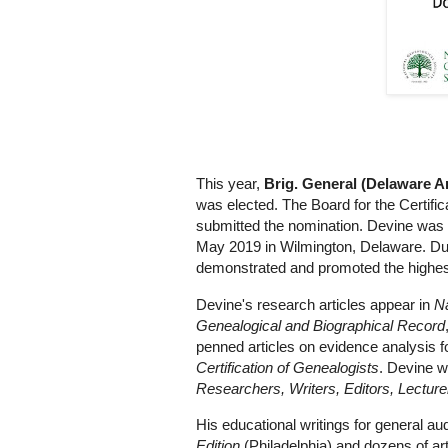
This year,
Brig. General (Delaware 
was elected. The Board for the Certifi
submitted the nomination. Devine was
May 2019 in Wilmington, Delaware. Duri
demonstrated and promoted the highest
Devine's research articles appear in
Na
Genealogical and Biographical Record
penned articles on evidence analysis f
Certification of Genealogists
. Devine w
Researchers, Writers, Editors, Lecture
His educational writings for general a
Edition
(Philadelphia) and dozens of ar