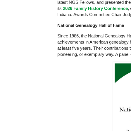
latest NGS Fellows, and presented the 
its
2026 Family History Conference
,
Indiana. Awards Committee Chair Jud
National Genealogy Hall of Fame
Since 1986, the National Genealogy H
achievements in American genealogy h
at least five years. Their contributions 
pioneering, or exemplary way. A panel 