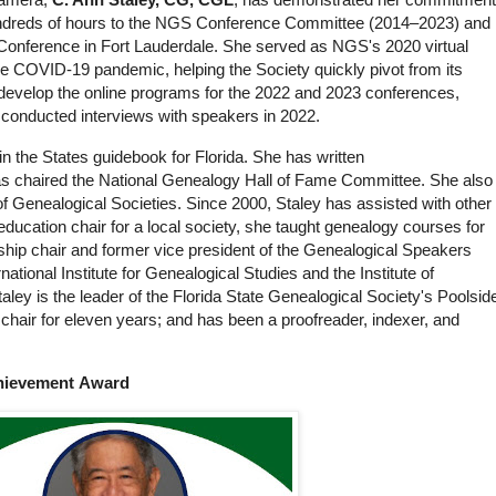
undreds of hours to the NGS Conference Committee (2014–2023) and
Conference in Fort Lauderdale. She served as NGS's 2020 virtual
the COVID-19 pandemic, helping the Society quickly pivot from its
develop the online programs for the 2022 and 2023 conferences,
 conducted interviews with speakers in 2022.
 the States guidebook for Florida. She has written
as chaired the National Genealogy Hall of Fame Committee. She also
of Genealogical Societies. Since 2000, Staley has assisted with other
s education chair for a local society, she taught genealogy courses for
hip chair and former vice president of the Genealogical Speakers
ational Institute for Genealogical Studies and the Institute of
ley is the leader of the Florida State Genealogical Society's Poolsid
hair for eleven years; and has been a proofreader, indexer, and
chievement Award