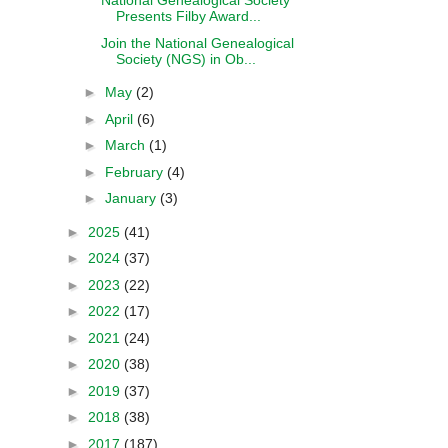
National Genealogical Society
Presents Filby Award...
Join the National Genealogical
Society (NGS) in Ob...
►
May
(2)
►
April
(6)
►
March
(1)
►
February
(4)
►
January
(3)
►
2025
(41)
►
2024
(37)
►
2023
(22)
►
2022
(17)
►
2021
(24)
►
2020
(38)
►
2019
(37)
►
2018
(38)
►
2017
(187)