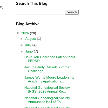
Search This Blog
e,
Blog Archive
▼
2026
(28)
►
August
(1)
►
July
(4)
▼
June
(7)
Have You Heard the Latest About
PERSI?
Join the Judy Russell Summer
Challenge
James Worris Moore Leadership
Academy Applications...
National Genealogical Society
(NGS) 2025 Annual Re...
National Genealogical Society
Announces Hall of Fa...