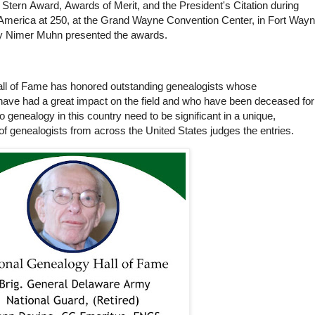
Stern Award, Awards of Merit, and the President's Citation during
 America at 250, at the Grand Wayne Convention Center, in Fort Wayn
y Nimer Muhn presented the awards.
all of Fame has honored outstanding genealogists whose
ave had a great impact on the field and who have been deceased for
to genealogy in this country need to be significant in a unique,
of genealogists from across the United States judges the entries.