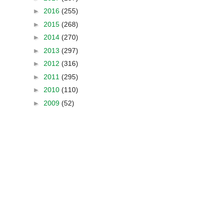
►
2016
(255)
►
2015
(268)
►
2014
(270)
►
2013
(297)
►
2012
(316)
►
2011
(295)
►
2010
(110)
►
2009
(52)