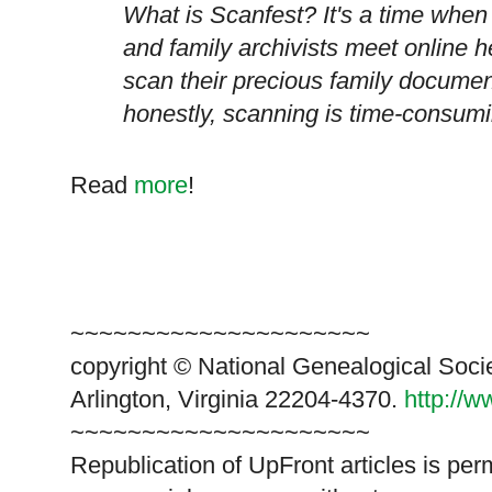
What is Scanfest? It's a time when
and family archivists meet online he
scan their precious family docume
honestly, scanning is time-consumi
Read
more
!
~~~~~~~~~~~~~~~~~~~~~
copyright © National Ge
neal
ogical Soci
Arlington, Virginia 22204-4370.
http://
~~~~~~~~~~~~~~~~~~~~~
Republication of
UpFront
articles is pe