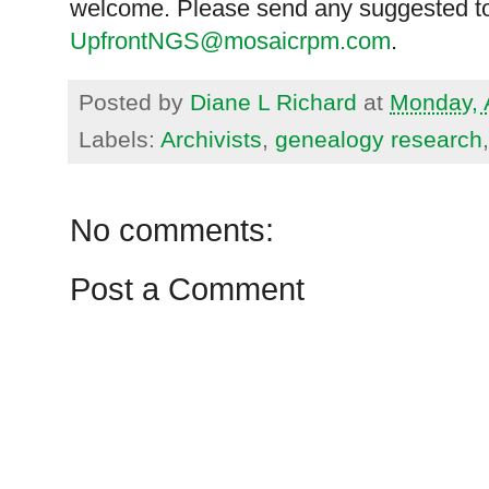
welcome. Please send any suggested to
UpfrontNGS@mosaicrpm.com
.
Posted by
Diane L Richard
at
Monday, 
Labels:
Archivists
,
genealogy research
No comments:
Post a Comment