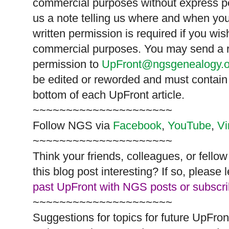
commercial purposes without express p
us a note telling us where and when you
written permission is required if you wis
commercial purposes. You may send a re
permission to
UpFront@ngsgenealogy.o
be edited or reworded and must contain 
bottom of each
UpFront
article.
~~~~~~~~~~~~~~~~~~~~~
Follow
NGS
via
Facebook
,
YouTube
,
V
~~~~~~~~~~~~~~~~~~~~~
Think your friends, colleagues, or fell
this blog post interesting? If so, pleas
past UpFront with NGS posts or subscr
~~~~~~~~~~~~~~~~~~~~~
Suggestions for topics for future UpFron