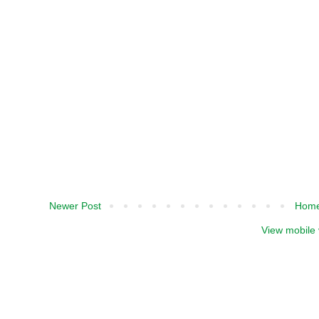
Newer Post
Hom
View mobile 