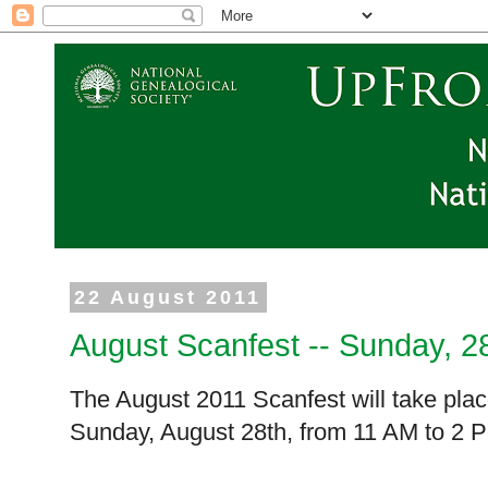
22 August 2011
August Scanfest -- Sunday, 2
The August 2011 Scanfest will take plac
Sunday, August 28th, from
11 AM
to
2 