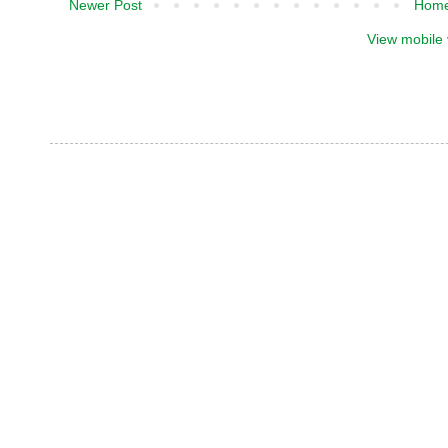
Newer Post
Hom
View mobile 