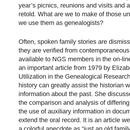
year’s picnics, reunions and visits and a
retold. What are we to make of those
we use them as ge
neal
ogists?
Often, spoken family stories are dismis
they are verified from contemporaneou
available to
NGS
members in the on-line
an important article from 1979 by Elizab
Utilization in the Ge
neal
ogical Research
history can greatly assist the historian w
information about the past. She discusse
the comparison and analysis of differing 
the use of auxiliary information in docu
extend the oral record. It is an article 
a colorful anecdote as “just an old famil