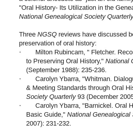
"Oral History- Its Utilization in the Ge
ne
National Ge
neal
ogical Society Quarterl
Three
NGSQ
reviews have discussed b
preservation of oral history:
Milton Rubincam, " Fletcher. Reco
·
to Preserving Oral History,"
National
(September 1988): 235-236.
Carolyn Ybarra, "Whitman. Dialog
·
& Meeting Standards through Oral Hi
Society Quarterly
93 (December 2005
Carolyn Ybarra, "Barnickel. Oral Hi
·
Basic Guide,"
National Ge
neal
ogical
2007): 231-232.