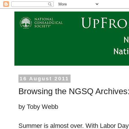
16 August 2011
Browsing the NGSQ Archives:
by Toby Webb
Summer is almost over. With Labor Day 