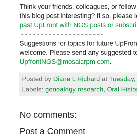
Think your friends, colleagues, or fell
this blog post interesting? If so, pleas
past UpFront with NGS posts or subscr
~~~~~~~~~~~~~~~~~~~~~
Suggestions for topics for future UpFron
welcome. Please send any suggested to
UpfrontNGS@mosaicrpm.com
.
Posted by
Diane L Richard
at
Tuesday,
Labels:
genealogy research
,
Oral Histo
No comments:
Post a Comment