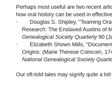
Perhaps most useful are two recent ar
how oral history can be used in effectiv
Douglas S. Shipley, "Teaming Ora
·
Research: The Enslaved
Austins
of
M
Ge
neal
ogical Society Quarterly
90 (J
Elizabeth
Shown Mills, "Documenti
·
Origins: (Marie Therese Coincoin, 174
National Ge
neal
ogical Society Quarte
Our oft-told tales may signify quite a lot!