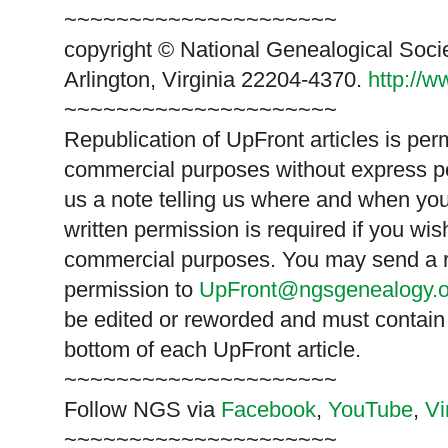
~~~~~~~~~~~~~~~~~~~~~
copyright © National Ge
neal
ogical Soci
Arlington, Virginia 22204-4370.
http://
~~~~~~~~~~~~~~~~~~~~~
Republication of
UpFront
articles is pe
commercial purposes without express p
us a note telling us where and when you
written permission is required if you wis
commercial purposes. You may send a re
permission to
UpFront@ngsgenealogy.o
be edited or reworded and must contain 
bottom of each
UpFront
article.
~~~~~~~~~~~~~~~~~~~~~
Follow
NGS
via
Facebook
,
YouTube
,
V
~~~~~~~~~~~~~~~~~~~~~