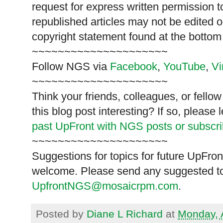
request for express written permission 
republished articles may not be edited 
copyright statement found at the bottom
~~~~~~~~~~~~~~~~~~~~~
Follow
NGS
via
Facebook
,
YouTube
,
V
~~~~~~~~~~~~~~~~~~~~~
Think your friends, colleagues, or fell
this blog post interesting? If so, pleas
past UpFront with NGS posts or subscr
~~~~~~~~~~~~~~~~~~~~~
Suggestions for topics for future UpFron
welcome. Please send any suggested to
UpfrontNGS@mosaicrpm.com
.
Posted by
Diane L Richard
at
Monday, 