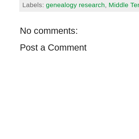
Labels:
genealogy research
,
Middle T
No comments:
Post a Comment