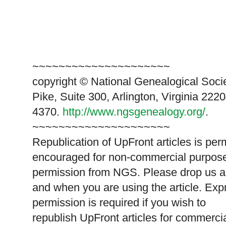
~~~~~~~~~~~~~~~~~~~~~
copyright © National Ge
neal
ogical Soci
Pike, Suite 300, Arlington, Virginia 2220
4370.
http://www.ngsgenealogy.org/
.
~~~~~~~~~~~~~~~~~~~~~
Republication of
UpFront
articles is per
encouraged for non-commercial purpose
permission from
NGS
. Please drop us a
and when you are using the article. Exp
permission is required if you wish to
republish
UpFront
articles for commerc