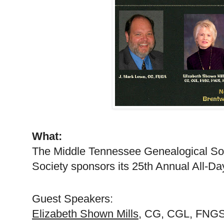
What:
The Middle Tennessee Ge
neal
ogical So
Society sponsors its 25th Annual All-D
Guest Speakers:
Elizabeth Shown Mills
, CG,
CGL
, FNGS