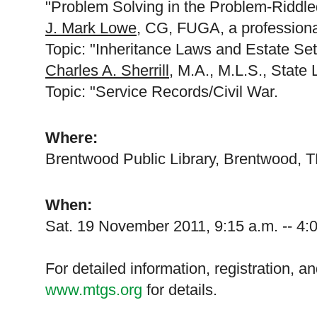
"Problem Solving in the Problem-Riddl
J. Mark Lowe
, CG, FUGA, a professiona
Topic: "Inheritance Laws and Estate Set
Charles A. Sherrill
, M.A., M.L.S., State 
Topic: "Service Records/Civil War.
Where:
Brentwood
Public Library,
Brentwood
,
T
When:
Sat. 19 November 2011
,
9:15 a.m.
--
4:
For detailed information, registration, a
www.mtgs.org
for details.