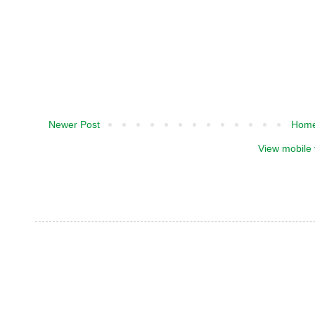
Newer Post
Hom
View mobile 