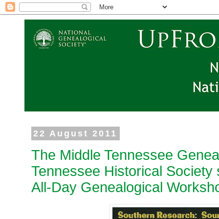
22 August 2011
The Middle Tennessee Geneal
Tennessee Historical Society 
All-Day Genealogical Worksh