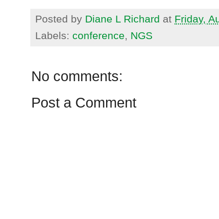
Posted by
Diane L Richard
at
Friday, A
Labels:
conference
,
NGS
No comments:
Post a Comment