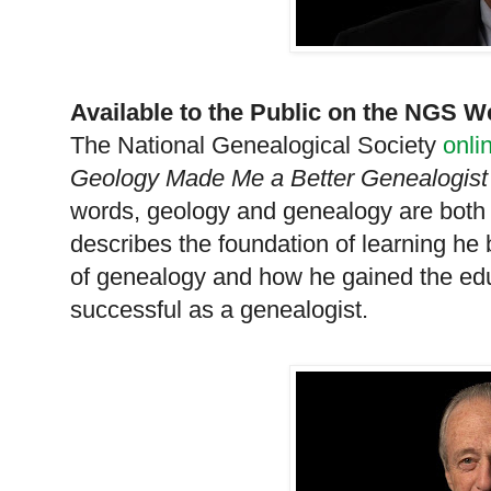
Available to the Public on the
NGS
We
The National Ge
neal
ogical Society
onli
Geology Made Me a Better Ge
neal
ogis
words, geology and ge
neal
ogy are both 
describes the foundation of learning he 
of ge
neal
ogy and how he gained the ed
successful as a ge
neal
ogist.