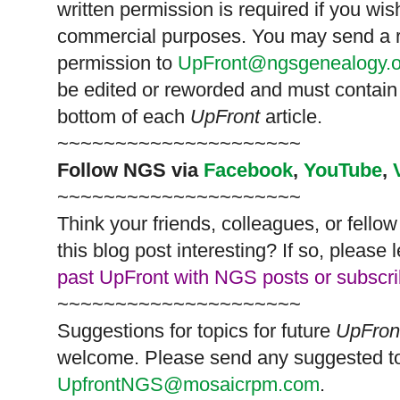
written permission is required if you wis
commercial purposes. You may send a re
permission to
UpFront@ngsgenealogy.o
be edited or reworded and must contain 
bottom of each
UpFront
article.
~~~~~~~~~~~~~~~~~~~~~
Follow
NGS
via
Facebook
,
YouTube
,
~~~~~~~~~~~~~~~~~~~~~
Think your friends, colleagues, or fell
this blog post interesting? If so, pleas
past UpFront with NGS posts or subscr
~~~~~~~~~~~~~~~~~~~~~
Suggestions for topics for future
UpFron
welcome. Please send any suggested to
UpfrontNGS@mosaicrpm.com
.