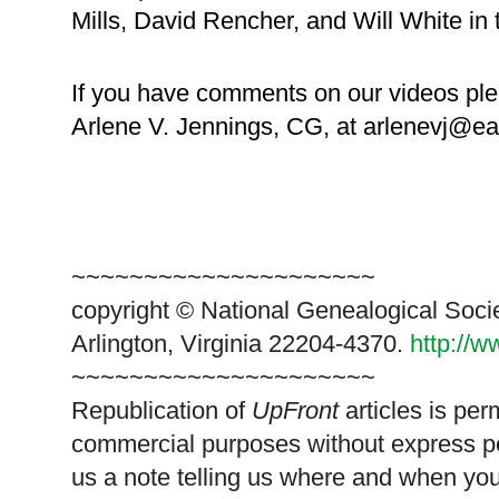
Mills, David Rencher, and Will White in
If you have comments on our videos ple
Arlene V. Jennings, CG, at arlenevj@ear
~~~~~~~~~~~~~~~~~~~~~
copyright © National Ge
neal
ogical Soci
Arlington, Virginia 22204-4370.
http://
~~~~~~~~~~~~~~~~~~~~~
Republication of
UpFront
articles is pe
commercial purposes without express p
us a note telling us where and when you