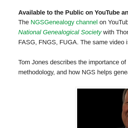
Available to the Public on YouTube a
The
NGSGenealogy channel
on YouTub
National Ge
neal
ogical Society
with Th
FASG, FNGS, FUGA. The same video is
Tom Jones describes the importance of
methodology, and how
NGS
helps ge
ne