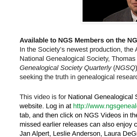
Available to
NGS
Members on the
NG
In the Society’s newest production, the 
National Ge
neal
ogical Society, Thomas 
Ge
neal
ogical Society Quarterly
(
NGSQ
seeking the truth in ge
neal
ogical resear
This video is for
National Ge
neal
ogical
website. Log in at
http://www.ngsgeneal
tab, and then click on
NGS
Videos in t
missed earlier releases can also enjoy
Jan Alpert, Leslie Anderson, Laura DeG