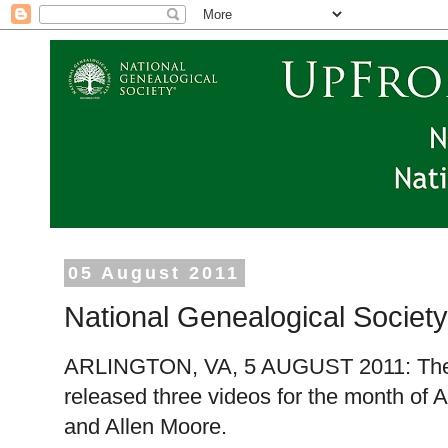
05 August 2011
National Genealogical Societ
ARLINGTON
,
VA
,
5 AUGUST 2011
: Th
released three videos for the month of 
and Allen Moore.