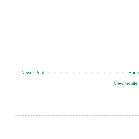
Newer Post
Hom
View mobile 