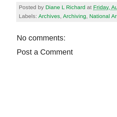
Posted by
Diane L Richard
at
Friday, A
Labels:
Archives
,
Archiving
,
National A
No comments:
Post a Comment