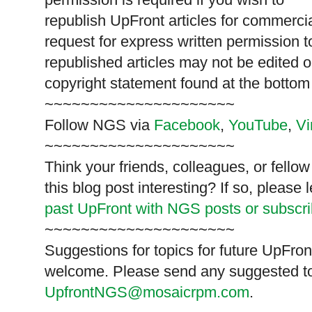
republish
UpFront
articles for commerc
request for express written permission 
republished articles may not be edited 
copyright statement found at the bottom
~~~~~~~~~~~~~~~~~~~~~
Follow
NGS
via
Facebook
,
YouTube
,
V
~~~~~~~~~~~~~~~~~~~~~
Think your friends, colleagues, or fell
this blog post interesting? If so, pleas
past UpFront with NGS posts or subscr
~~~~~~~~~~~~~~~~~~~~~
Suggestions for topics for future UpFron
welcome. Please send any suggested to
UpfrontNGS@mosaicrpm.com
.