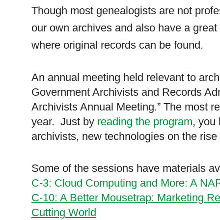
Though most ge
neal
ogists are not prof
our own archives and also have a great i
where original records can be found.
An annual meeting held relevant to archi
Government Archivists and Records Admi
Archivists Annual Meeting.” The most rec
year. Just by
reading the program
, you 
archivists, new technologies on the ris
Some of the sessions have materials ava
C-3: Cloud Computing and More: A N
C-10: A Better Mousetrap: Marketing R
Cutting World