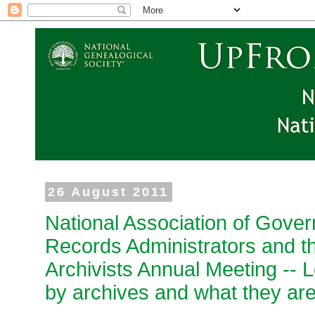
26 August 2011
National Association of Gover
Records Administrators and th
Archivists Annual Meeting -- 
by archives and what they are