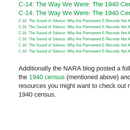
C-14: The Way We Were: The 1940 Cen
C-14: The Way We Were: The 1940 Cen
C-16: The Sound of Silence: Why Are Permanent E-Records Not Ac
C-16: The Sound of Silence: Why Are Permanent E-Records Not Ac
C-16: The Sound of Silence: Why Are Permanent E-Records Not Ac
C-16: The Sound of Silence: Why Are Permanent E-Records Not Ac
C-16: The Sound of Silence: Why Are Permanent E-Records Not Ac
C-16: The Sound of Silence: Why Are Permanent E-Records Not Ac
Additionally the
NARA
blog posted a fol
the
1940 census
(mentioned above) and t
resources you might want to check out 
1940 census.