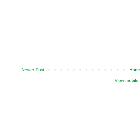
Newer Post
Hom
View mobile 