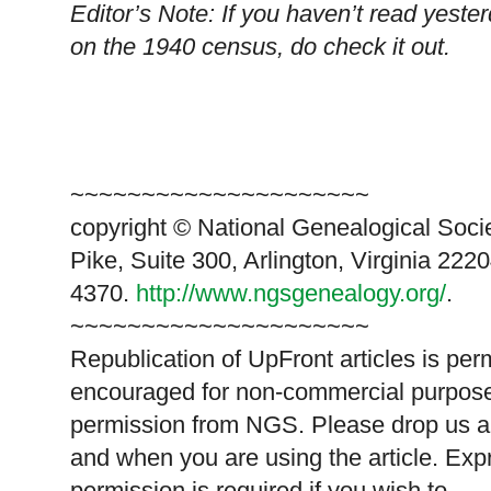
Editor’s Note: If you haven’t read yest
on the 1940 census, do check it out.
~~~~~~~~~~~~~~~~~~~~~
copyright © National Ge
neal
ogical Soci
Pike, Suite 300, Arlington, Virginia 2220
4370.
http://www.ngsgenealogy.org/
.
~~~~~~~~~~~~~~~~~~~~~
Republication of
UpFront
articles is per
encouraged for non-commercial purpose
permission from
NGS
. Please drop us a
and when you are using the article. Exp
permission is required if you wish to