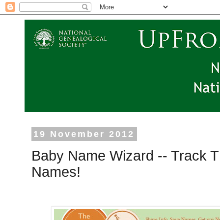
19 November 2012
Baby Name Wizard -- Track T
Names!