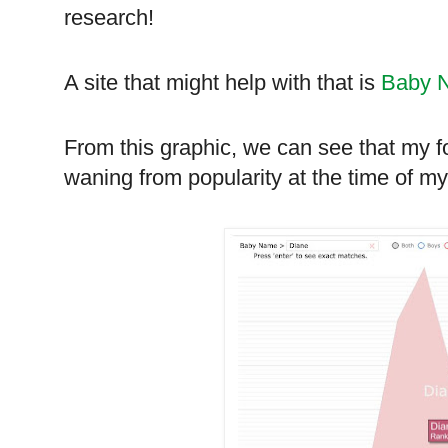
research!
A site that might help with that is
Baby 
From this graphic, we can see that my f
waning from popularity at the time of my b