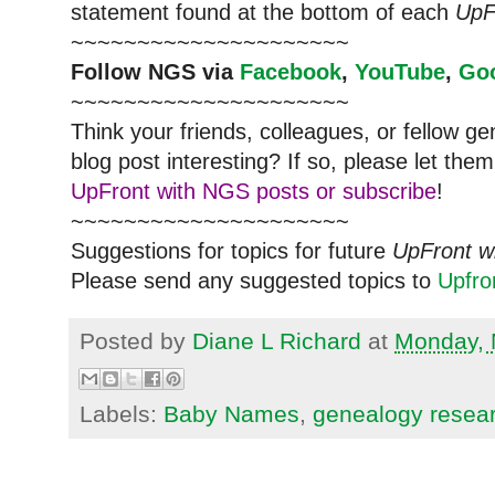
statement found at the bottom of each
UpF
~~~~~~~~~~~~~~~~~~~~~
Follow
NGS
via
Facebook
,
YouTube
,
Go
~~~~~~~~~~~~~~~~~~~~~
Think your friends, colleagues, or fellow g
blog post interesting? If so, please let t
UpFront with NGS posts or subscribe
!
~~~~~~~~~~~~~~~~~~~~~
Suggestions for topics for future
UpFront w
Please send any suggested topics to
Upfr
Posted by
Diane L Richard
at
Monday, 
Labels:
Baby Names
,
genealogy resea