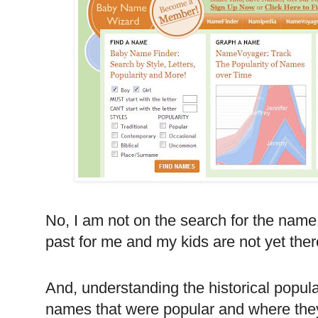
No, I am not on the search for the name
past for me and my kids are not yet ther
And, understanding the historical popula
names that were popular and where they