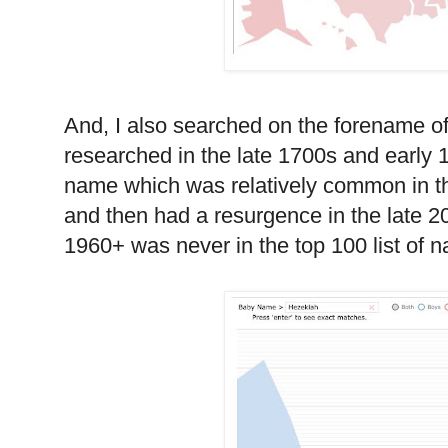
And, I also searched on the forename o
researched in the late 1700s and early 18
name which was relatively common in t
and then had a resurgence in the late 
1960+ was never in the top 100 list of 