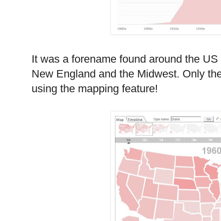
It was a forename found around the
US
New England
and the Midwest. Only th
using the mapping feature!