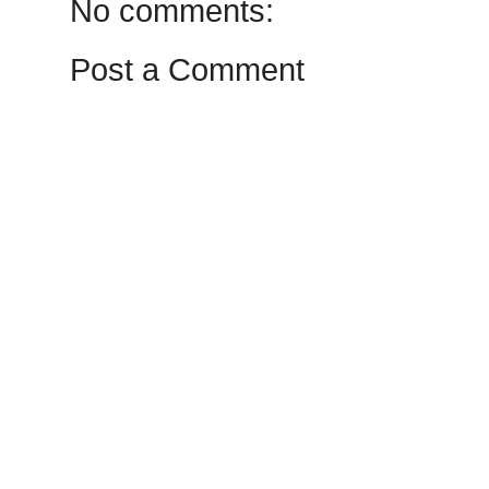
No comments:
Post a Comment