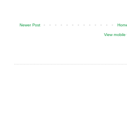
Newer Post
Hom
View mobile 