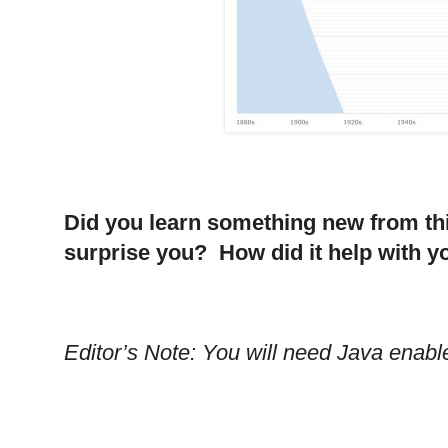
Did you learn something new from th
surprise you? How did it help with 
Editor’s Note: You will need Java enabl