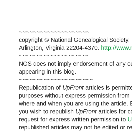
~~~~~~~~~~~~~~~~~~~~
copyright © National Ge
neal
ogical Society
Arlington, Virginia 22204-4370.
http://www.
~~~~~~~~~~~~~~~~~~~~
NGS does not imply endorsement of any out
appearing in this blog.
~~~~~~~~~~~~~~~~~~~~~
Republication of
UpFront
articles is permi
purposes without express permission from
where and when you are using the article. E
you wish to republish
UpFront
articles for
request for express written permission to
U
republished articles may not be edited or 