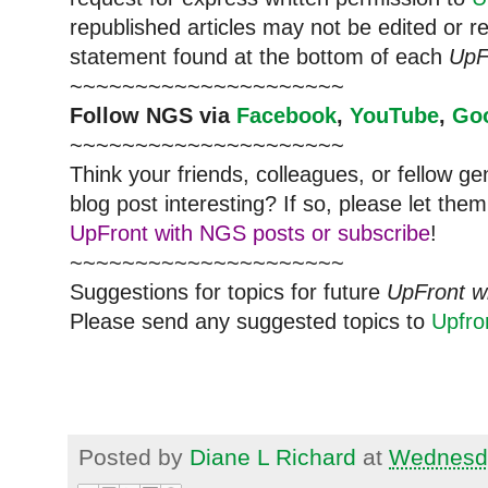
republished articles may not be edited or 
statement found at the bottom of each
UpF
~~~~~~~~~~~~~~~~~~~~~
Follow
NGS
via
Facebook
,
YouTube
,
Go
~~~~~~~~~~~~~~~~~~~~~
Think your friends, colleagues, or fellow g
blog post interesting? If so, please let t
UpFront with NGS posts or subscribe
!
~~~~~~~~~~~~~~~~~~~~~
Suggestions for topics for future
UpFront w
Please send any suggested topics to
Upfr
Posted by
Diane L Richard
at
Wednesda