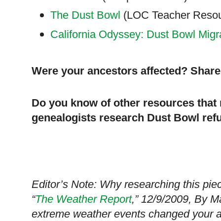
The Dust Bowl
(LOC Teacher Resour
California Odyssey: Dust Bowl Migr
Were your ancestors affected? Share 
Do you know of other resources that 
genealogists research Dust Bowl refu
Editor’s Note: Why researching this piec
“
The Weather Report
,” 12/9/2009, By M
extreme weather events changed your anc