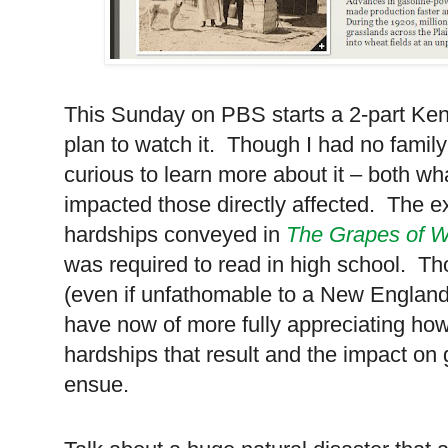
This Sunday on PBS starts a 2-part Ken
plan to watch it. Though I had no family 
curious to learn more about it – both wh
impacted those directly affected. The e
hardships conveyed in
The Grapes of W
was required to read in high school. Thou
(even if unfathomable to a New Englander
have now of more fully appreciating how
hardships that result and the impact o
ensue.