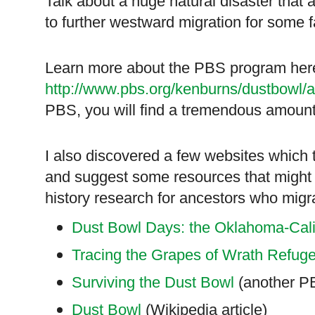
Talk about a huge natural disaster that 
to further westward migration for some f
Learn more about the PBS program her
http://www.pbs.org/kenburns/dustbowl/a
PBS, you will find a tremendous amount
I also discovered a few websites which 
and suggest some resources that might h
history research for ancestors who migra
Dust Bowl Days: the Oklahoma-Cali
Tracing the Grapes of Wrath Refug
Surviving the Dust Bowl
(another P
Dust Bowl
(Wikipedia article)