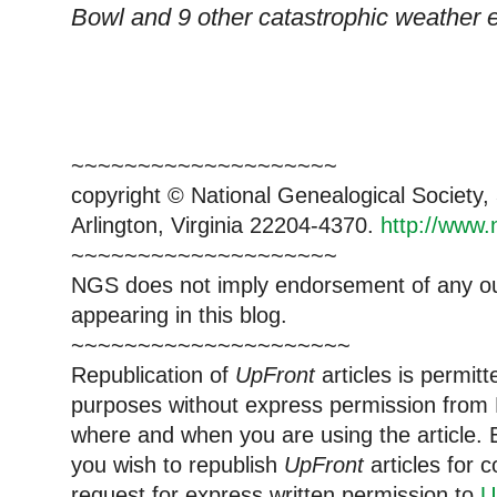
Bowl and 9 other catastrophic weather 
~~~~~~~~~~~~~~~~~~~~
copyright © National Ge
neal
ogical Society
Arlington, Virginia 22204-4370.
http://www.
~~~~~~~~~~~~~~~~~~~~
NGS does not imply endorsement of any out
appearing in this blog.
~~~~~~~~~~~~~~~~~~~~~
Republication of
UpFront
articles is permi
purposes without express permission from
where and when you are using the article. E
you wish to republish
UpFront
articles for
request for express written permission to
U