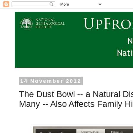
14 November 2012
The Dust Bowl -- a Natural Di
Many -- Also Affects Family H