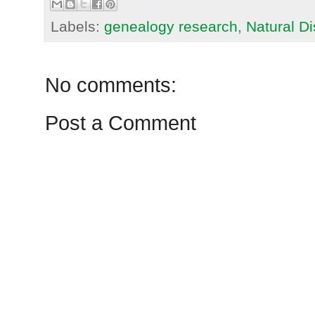
Labels:
genealogy research
,
Natural Di
No comments:
Post a Comment