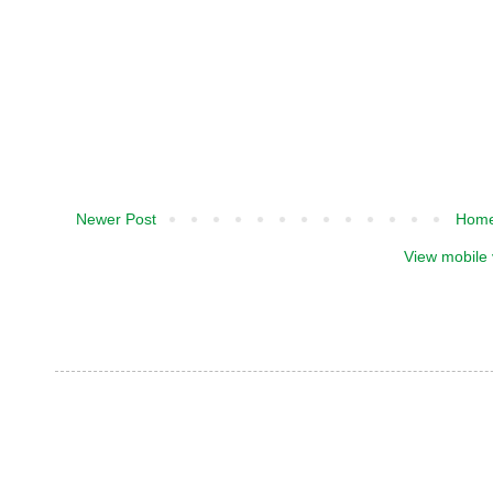
Newer Post
Hom
View mobile 