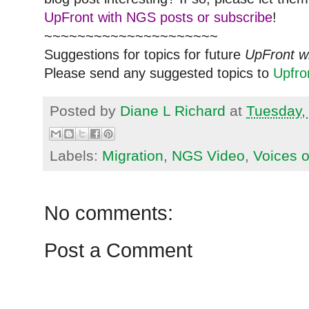
UpFront with NGS posts or subscribe
!
~~~~~~~~~~~~~~~~~~~~~
Suggestions for topics for future
UpFront w
Please send any suggested topics to
Upfr
Posted by
Diane L Richard
at
Tuesday,
Labels:
Migration
,
NGS Video
,
Voices 
No comments:
Post a Comment