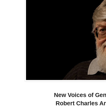
New Voices of Ge
Robert Charles A