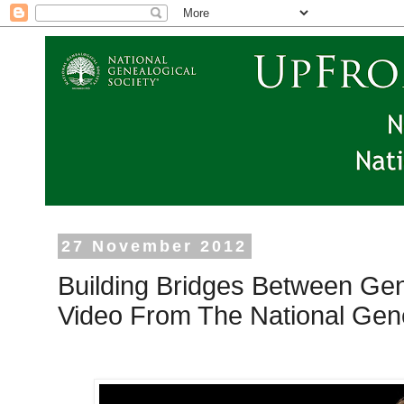
27 November 2012
Building Bridges Between Gen
Video From The National Gene