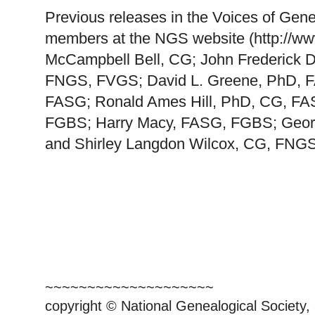
Previous releases in the Voices of Gene
members at the NGS website (http://ww
McCampbell Bell, CG; John Frederick 
FNGS, FVGS; David L. Greene, PhD, FA
FASG; Ronald Ames Hill, PhD, CG, FA
FGBS; Harry Macy, FASG, FGBS; Geor
and Shirley Langdon Wilcox, CG, FNGS
~~~~~~~~~~~~~~~~~~~~
copyright © National Ge
neal
ogical Society