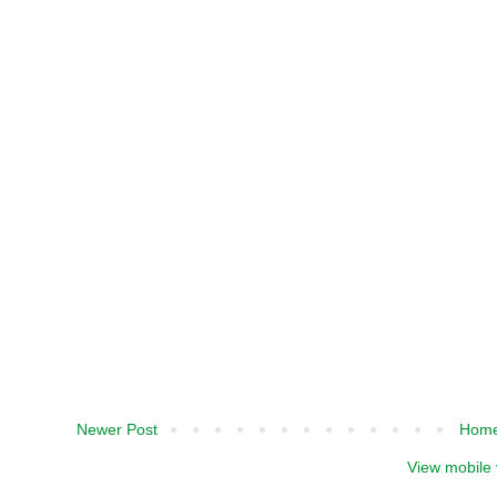
Newer Post
Hom
View mobile 