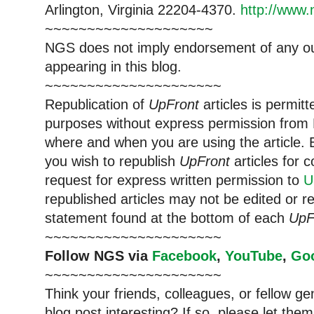
Arlington, Virginia 22204-4370.
http://www.
~~~~~~~~~~~~~~~~~~~~
NGS does not imply endorsement of any out
appearing in this blog.
~~~~~~~~~~~~~~~~~~~~~
Republication of
UpFront
articles is permi
purposes without express permission from
where and when you are using the article. E
you wish to republish
UpFront
articles for
request for express written permission to
U
republished articles may not be edited or 
statement found at the bottom of each
UpF
~~~~~~~~~~~~~~~~~~~~~
Follow
NGS
via
Facebook
,
YouTube
,
Go
~~~~~~~~~~~~~~~~~~~~~
Think your friends, colleagues, or fellow g
blog post interesting? If so, please let t