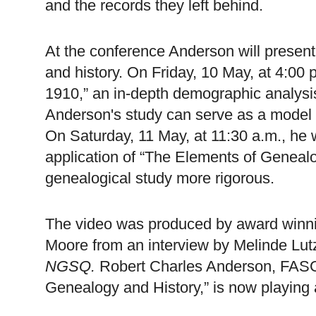
and the records they left behind.
At the conference
Anderson
will present
and history. On Friday, 10 May, at 4:00 p.
1910,” an in-depth demographic analysis 
Anderson
's study can serve as a model f
On Saturday, 11 May, at 11:30 a.m., he 
application of “The Elements of Geneal
genealogical study more rigorous.
The video was produced by award winni
Moore from an interview by Melinde Lut
NGSQ.
Robert Charles Anderson, FASG
Genealogy and History,” is now playing