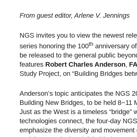
From
guest editor, Arlene V. Jennings
NGS invites you to view the newest rel
th
series honoring the 100
anniversary o
be released to the general public bey
features
Robert Charles Anderson
,
F
Study Project, on “Building Bridges be
Anderson
’s topic anticipates the NGS 
Building
New
Bridges
, to be held 8−11
Just as the West is a timeless “bridge” 
technologies connect, the four-day NGS c
emphasize the diversity and movement of