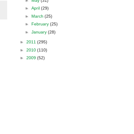
►
May
(31)
►
April
(29)
►
March
(25)
►
February
(25)
►
January
(28)
►
2011
(295)
►
2010
(110)
►
2009
(52)