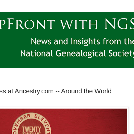
ss at Ancestry.com -- Around the World