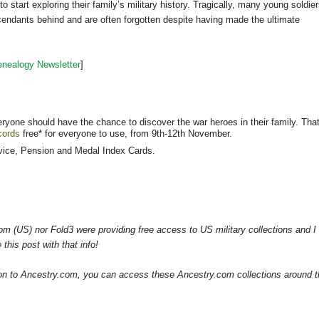
art exploring their family’s military history. Tragically, many young soldie
scendants behind and are often forgotten despite having made the ultimate
nealogy Newsletter
]
one should have the chance to discover the war heroes in their family. That
ecords
free* for everyone to use, from 9th-12th November.
rvice, Pension and Medal Index Cards.
om (US) nor Fold3 were providing free access to US military collections and I
this post with that info!
tion to Ancestry.com, you can access these Ancestry.com collections around 