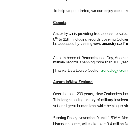
To help us get started, we can enjoy some fr
Canada
Ancestry.ca
is providing free access to sele
th
8
to 12th, including records covering Soldie
be accessed by visiting
www.ancestry.ca/11
Also, in honor of Remembrance Day, Ancestry
military records spanning more than 100 yea
[Thanks Lisa Louise Cooke,
Genealogy Gem
Australia/New
Zealand
Over the past 200 years, New Zealanders have
This long-standing history of military involv
suffered great human loss while helping to 
Starting Friday November 9 until 1.59AM M
history resource, will make over 9.4 million 