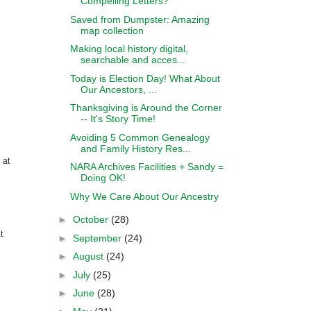
Compelling Letters?
Saved from Dumpster: Amazing
map collection
Making local history digital,
searchable and acces...
Today is Election Day! What About
Our Ancestors, ...
Thanksgiving is Around the Corner
-- It's Story Time!
Avoiding 5 Common Genealogy
and Family History Res...
 at
NARA Archives Facilities + Sandy =
Doing OK!
Why We Care About Our Ancestry
►
October
(28)
t
►
September
(24)
►
August
(24)
►
July
(25)
►
June
(28)