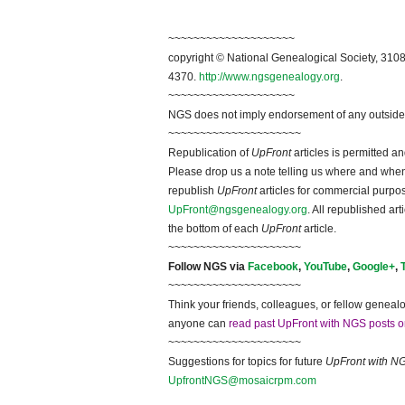
~~~~~~~~~~~~~~~~~~~~
copyright © National Ge
neal
ogical Society, 3108
4370.
http://www.ngsgenealogy.org
.
~~~~~~~~~~~~~~~~~~~~
NGS does not imply endorsement of any outside a
~~~~~~~~~~~~~~~~~~~~~
Republication of
UpFront
articles is permitted 
Please drop us a note telling us where and when y
republish
UpFront
articles for commercial purpo
UpFront@ngsgenealogy.org
. All republished ar
the bottom of each
UpFront
article.
~~~~~~~~~~~~~~~~~~~~~
Follow
NGS
via
Facebook
,
YouTube
,
Google+
,
~~~~~~~~~~~~~~~~~~~~~
Think your friends, colleagues, or fellow genealo
anyone can
read past UpFront with NGS posts o
~~~~~~~~~~~~~~~~~~~~~
Suggestions for topics for future
UpFront with
N
UpfrontNGS@mosaicrpm.com