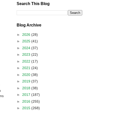
Search This Blog
Blog Archive
►
2026
(28)
►
2025
(41)
►
2024
(37)
►
2023
(22)
►
2022
(17)
►
2021
(24)
►
2020
(38)
►
2019
(37)
►
2018
(38)
o
►
2017
(187)
oms
►
2016
(255)
►
2015
(268)