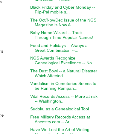
rs
Black Friday and Cyber Monday --
Flip-Pal mobile s...
The Oct/Nov/Dec Issue of the NGS
Magazine is Now A...
Baby Name Wizard -- Track
Through Time Popular Names!
Food and Holidays -- Always a
Great Combination --...
’s
NGS Awards Recognize
Genealogical Excellence -- No...
The Dust Bowl -- a Natural Disaster
Which Affected...
Vandalism in Cemeteries Seems to
be Running Rampan...
Vital Records Access -- More at risk
-- Washington...
Sudoku as a Genealogical Tool
the
Free Military Records Access at
Ancestry.com -- Ar...
Have We Lost the Art of Writing