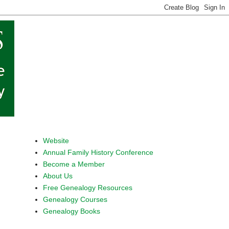
Website
Annual Family History Conference
Become a Member
About Us
Free Genealogy Resources
Genealogy Courses
Genealogy Books