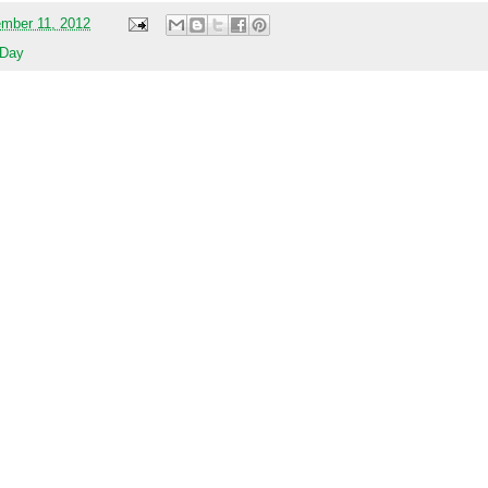
mber 11, 2012
 Day