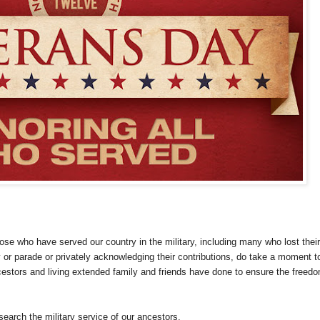
se who have served our country in the military, including many who lost their
or parade or privately acknowledging their contributions, do take a moment t
cestors and living extended family and friends have done to ensure the freed
search the military service of our ancestors.