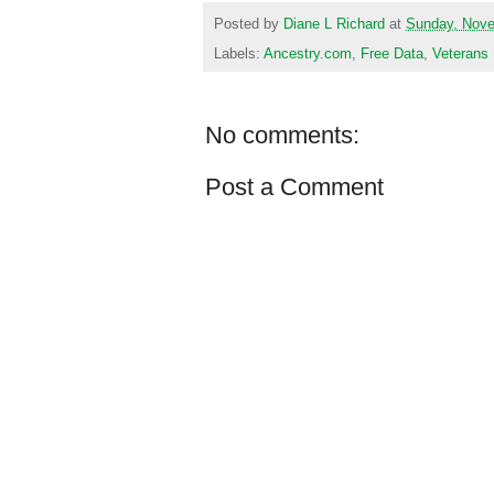
Posted by
Diane L Richard
at
Sunday, Nove
Labels:
Ancestry.com
,
Free Data
,
Veterans
No comments:
Post a Comment