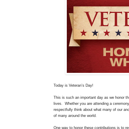
Today is Veteran’s Day!
This is such an important day as we honor tho
lives. Whether you are attending a ceremony 
respectfully think about what many of our an
of many around the world.
One way to honor these contributions is to re