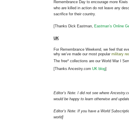
Remembrance Day to encourage more Kiwis to st
who are killed in action do not leave any de
sacrifice for their country.
[Thanks Dick Eastman,
Eastman’s Online Ge
UK
For Remembrance Weekend, we feel that every
why we’ve made our most popular
military r
The free* collections are our World War I Se
[Thanks Ancestry.com
UK blog
]
Editor’s Note: I did not see where Ancestry.c
would be happy to learn otherwise and update 
Editor’s Note: If you have a World Subscrip
world]