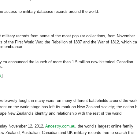
ee access to military database records around the world:
ct military records from some of the most popular collections, from November
rs of the First World War, the Rebellion of 1837 and the
War of 1812, which c
remembrance
.
.ca announced the launch of more than 1.5 million new historical Canadian
rs.
s
]
 bravely fought in many wars, on many different battlefields around the worl
ement on the world stage has left its mark on
New Zealand
society; the nation 
shape
New Zealand
’s identity and relationship with the rest of the world.
onday November 12, 2012,
Ancestry.com.au
, the world’s largest online family
New Zealand, Australian, Canadian and UK military records free to search this