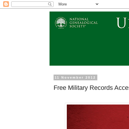
11 November 2012
Free Military Records Acce