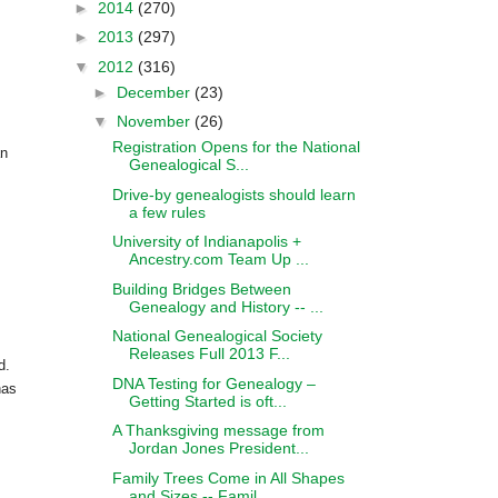
►
2014
(270)
►
2013
(297)
▼
2012
(316)
►
December
(23)
▼
November
(26)
Registration Opens for the National
an
Genealogical S...
Drive-by genealogists should learn
a few rules
University of Indianapolis +
Ancestry.com Team Up ...
Building Bridges Between
Genealogy and History -- ...
National Genealogical Society
Releases Full 2013 F...
d.
DNA Testing for Genealogy –
has
Getting Started is oft...
A Thanksgiving message from
Jordan Jones President...
Family Trees Come in All Shapes
and Sizes -- Famil...