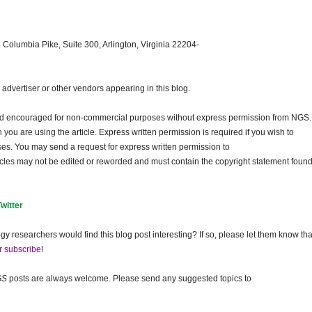
 Columbia Pike, Suite 300, Arlington, Virginia 22204-
dvertiser or other vendors appearing in this blog.
and encouraged for non-commercial purposes without express permission from
NGS
.
ou are using the article. Express written permission is required if you wish to
ses. You may send a request for express written permission to
ticles may not be edited or reworded and must contain the copyright statement found
Twitter
gy researchers would find this blog post interesting? If so, please let them know tha
r subscribe
!
GS
posts are always welcome. Please send any suggested topics to