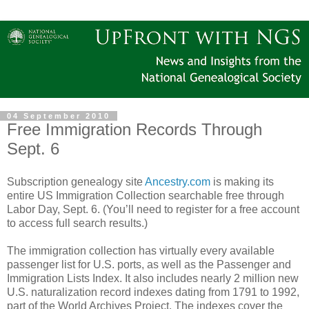
04 September 2010
Free Immigration Records Through
Sept. 6
Subscription genealogy site
Ancestry.com
is making its
entire US Immigration Collection searchable free through
Labor Day, Sept. 6. (You’ll need to register for a free account
to access full search results.)
The immigration collection has virtually every available
passenger list for U.S. ports, as well as the Passenger and
Immigration Lists Index. It also includes nearly 2 million new
U.S. naturalization record indexes dating from 1791 to 1992,
part of the World Archives Project. The indexes cover the