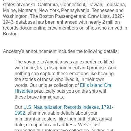
states of Alaska, California, Connecticut, Hawaii, Louisiana,
Maine, Montana, New York, Pennsylvania, Tennessee and
Washington. The Boston Passenger and Crew Lists, 1820-
1943, database has been enhanced with nearly 2 million
records documenting crew members on ships who arrived in
Boston.
Ancestry's announcement includes the following details:
The voyage to America was an experience filled
with hope, fear, disappointment and promise. And
nothing can capture these emotions like hearing
the stories of those who lived it, in their own
words. Our unique collection of
Ellis Island Oral
Histories
practically puts you on the ship with
these brave immigrants.
Our
U.S. Naturalization Records Indexes, 1791-
1992
, offer invaluable details about your
immigrant ancestors, like their birth date, arrival
date, occupation and address. We’ve just
expanded this informative collection, adding 1.8