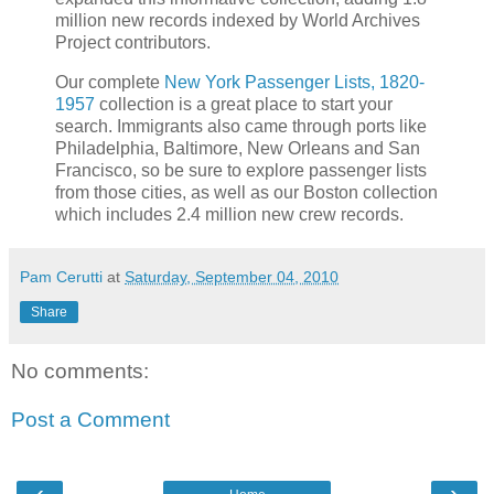
million new records indexed by World Archives
Project contributors.
Our complete
New York Passenger Lists, 1820-
1957
collection is a great place to start your
search. Immigrants also came through ports like
Philadelphia, Baltimore, New Orleans and San
Francisco, so be sure to explore passenger lists
from those cities, as well as our Boston collection
which includes 2.4 million new crew records.
Pam Cerutti
at
Saturday, September 04, 2010
Share
No comments:
Post a Comment
‹
›