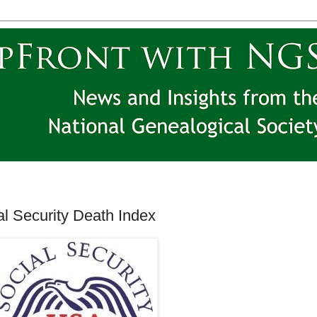
l Security Death Index