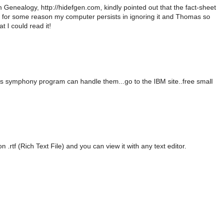
Genealogy, http://hidefgen.com, kindly pointed out that the fact-sheet
d for some reason my computer persists in ignoring it and Thomas so
t I could read it!
us symphony program can handle them...go to the IBM site..free small
on .rtf (Rich Text File) and you can view it with any text editor.