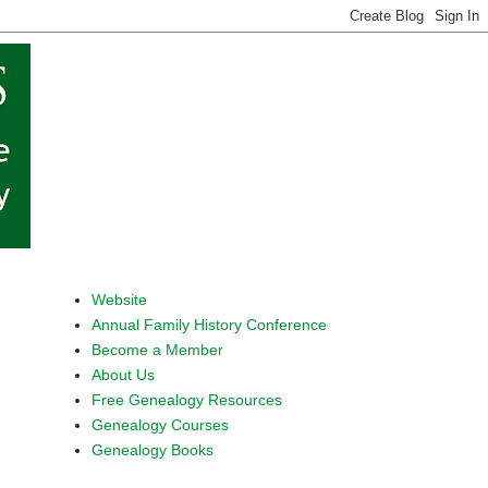
Website
Annual Family History Conference
Become a Member
About Us
Free Genealogy Resources
Genealogy Courses
Genealogy Books