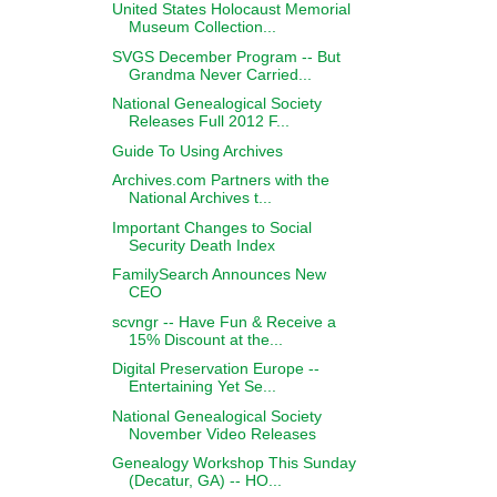
United States Holocaust Memorial
Museum Collection...
SVGS December Program -- But
Grandma Never Carried...
National Genealogical Society
Releases Full 2012 F...
Guide To Using Archives
Archives.com Partners with the
National Archives t...
Important Changes to Social
Security Death Index
FamilySearch Announces New
CEO
scvngr -- Have Fun & Receive a
15% Discount at the...
Digital Preservation Europe --
Entertaining Yet Se...
National Genealogical Society
November Video Releases
Genealogy Workshop This Sunday
(Decatur, GA) -- HO...