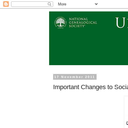
17 November 2011
Important Changes to Socia