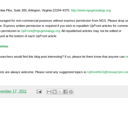
bia Pike, Suite 300, Arlington, Virginia 22204-4370.
http://www.ngsgenealogy.org
.
ncouraged for non-commercial purposes without express permission from
NGS
. Please drop u
e. Express written permission is required if you wish to republish
UpFront
articles for commer
n permission to
UpFront@ngsgenealogy.org
. All republished articles may not be edited or
und at the bottom of each
UpFront
article.
witter
.
searchers would find this blog post interesting? If so, please let them know that anyone can
r
sts are always welcome. Please send any suggested topics to
UpfrontNGS@mosaicrpm.co
vember 17, 2011