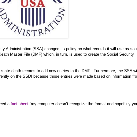
ty Administration (SSA) changed its policy on what records it will use as sou
Death Master File (DMF) which, in turn, is used to create the Social Security
 state death records to add new entries to the DMF.
Furthermore, the SSA wi
rrently on the SSDI because those entries were made based on information fr
uced a
fact sheet
[my computer doesn’t recognize the format and hopefully yo