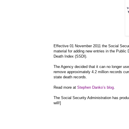
Effective 01 November 2011 the Social Securi
material for adding new entries in the Public 
Death Index (SSDI).
The Agency decided that it can no longer use
remove approximately 4.2 million records cu
state death records.
Read more at
Stephen Danko’s blog
.
The Social Security Administration has prod
will!]