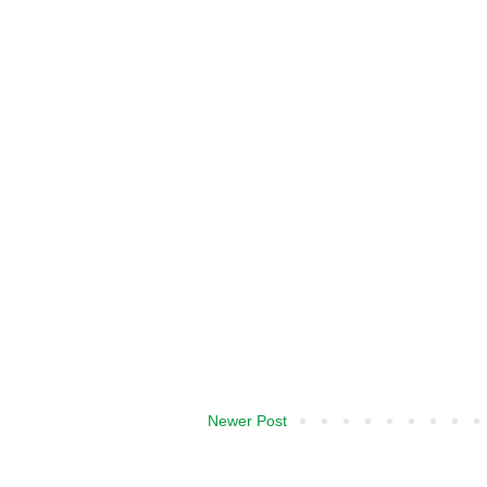
Newer Post