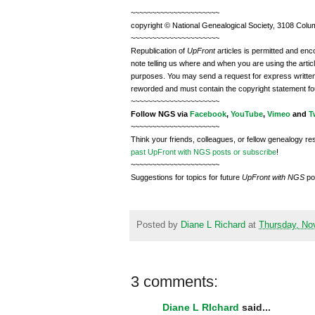
~~~~~~~~~~~~~~~~~~~~~
copyright © National Ge
neal
ogical Society, 3108 Colum
~~~~~~~~~~~~~~~~~~~~~
Republication of
UpFront
articles is permitted and e
note telling us where and when you are using the articl
purposes. You may send a request for express writte
reworded and must contain the copyright statement fo
~~~~~~~~~~~~~~~~~~~~~
Follow
NGS
via
Facebook
,
YouTube
,
Vimeo
and
T
~~~~~~~~~~~~~~~~~~~~~
Think your friends, colleagues, or fellow genealogy re
past UpFront with NGS posts or subscribe
!
~~~~~~~~~~~~~~~~~~~~~
Suggestions for topics for future
UpFront with
NGS
po
Posted by
Diane L Richard
at
Thursday, No
3 comments:
Diane L RIchard
said...