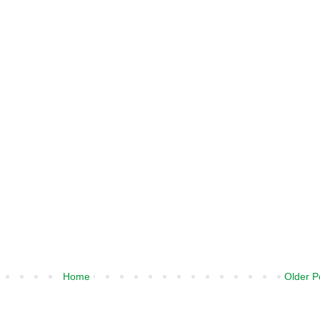
Home
Older P