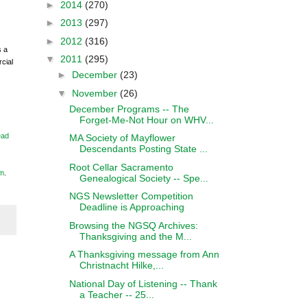
►
2014
(270)
►
2013
(297)
►
2012
(316)
s a
▼
2011
(295)
cial
►
December
(23)
▼
November
(26)
December Programs -- The
Forget-Me-Not Hour on WHV...
ead
MA Society of Mayflower
Descendants Posting State ...
Root Cellar Sacramento
m
.
Genealogical Society -- Spe...
NGS Newsletter Competition
Deadline is Approaching
Browsing the NGSQ Archives:
Thanksgiving and the M...
A Thanksgiving message from Ann
Christnacht Hilke,...
National Day of Listening -- Thank
a Teacher -- 25...