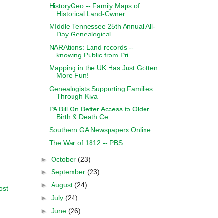
HistoryGeo -- Family Maps of
Historical Land-Owner...
MIddle Tennessee 25th Annual All-
Day Genealogical ...
NARAtions: Land records --
knowing Public from Pri...
Mapping in the UK Has Just Gotten
More Fun!
Genealogists Supporting Families
Through Kiva
PA Bill On Better Access to Older
Birth & Death Ce...
Southern GA Newspapers Online
The War of 1812 -- PBS
►
October
(23)
►
September
(23)
►
August
(24)
ost
►
July
(24)
►
June
(26)