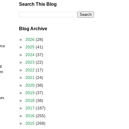
Search This Blog
Blog Archive
►
2026
(28)
rce
►
2025
(41)
►
2024
(37)
►
2023
(22)
ll
►
2022
(17)
om
►
2021
(24)
►
2020
(38)
►
2019
(37)
urs
►
2018
(38)
►
2017
(187)
►
2016
(255)
►
2015
(268)