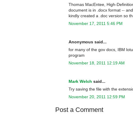
Thomas MacEntee, High-Definition 
document is in .docx format -- an
kindly created a .doc version so tha
November 17, 2011 5:46 PM
Anonymous said...
for many of the gov docs, IBM lot
program
November 18, 2011 12:19 AM
Mark Welch
said...
Try saving the file with the extensi
November 20, 2011 12:59 PM
Post a Comment