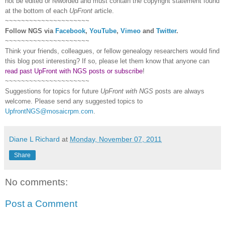
not be edited or reworded and must contain the copyright statement found
at the bottom of each
UpFront
article.
~~~~~~~~~~~~~~~~~~~~~
Follow
NGS
via
Facebook
,
YouTube
,
Vimeo
and
Twitter
.
~~~~~~~~~~~~~~~~~~~~~
Think your friends, colleagues, or fellow genealogy researchers would find
this blog post interesting? If so, please let them know that anyone can
read past UpFront with NGS posts or subscribe
!
~~~~~~~~~~~~~~~~~~~~~
Suggestions for topics for future
UpFront with
NGS
posts are always
welcome. Please send any suggested topics to
UpfrontNGS@mosaicrpm.com
.
Diane L Richard
at
Monday, November 07, 2011
Share
No comments:
Post a Comment