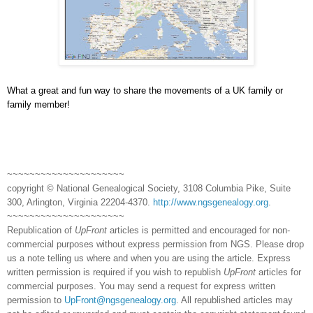
What a great and fun way to share the movements of a UK family or
family member!
~~~~~~~~~~~~~~~~~~~~~
copyright © National Ge
neal
ogical Society, 3108 Columbia Pike, Suite
300, Arlington, Virginia 22204-4370.
http://www.ngsgenealogy.org
.
~~~~~~~~~~~~~~~~~~~~~
Republication of
UpFront
articles is permitted and encouraged for non-
commercial purposes without express permission from
NGS
. Please drop
us a note telling us where and when you are using the article. Express
written permission is required if you wish to republish
UpFront
articles for
commercial purposes. You may send a request for express written
permission to
UpFront@ngsgenealogy.org
. All republished articles may