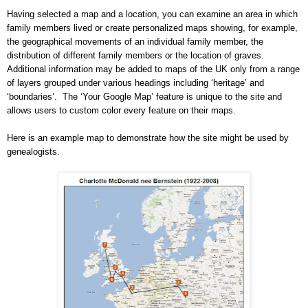
Having selected a map and a location, you can examine an area in which
family members lived or create personalized maps showing, for example,
the geographical movements of an individual family member, the
distribution of different family members or the location of graves.
Additional information may be added to maps of the
UK
only from a range
of layers grouped under various headings including ‘heritage’ and
‘boundaries’.
The ‘Your Google Map’ feature is unique to the site and
allows users to custom color every feature on their maps.
Here is an example map to demonstrate how the site might be used by
ge
neal
ogists.