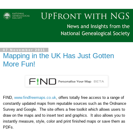
07 November 2011
Mapping in the UK Has Just Gotten
More Fun!
FIND,
www.findfreemaps.co.uk
, offers totally free access to a range of
constantly updated maps from reputable sources such as the Ordnance
Survey and Google.
The site offers a free toolkit which allows users to
draw on the maps and to insert text and graphics.
It also allows you to
instantly measure, style, color and print finished maps or save them as
PDFs.