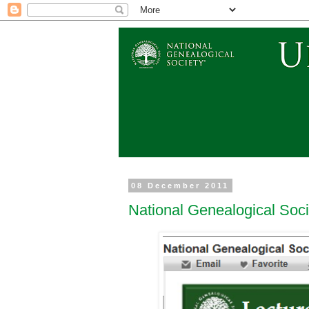
08 December 2011
National Genealogical Soc