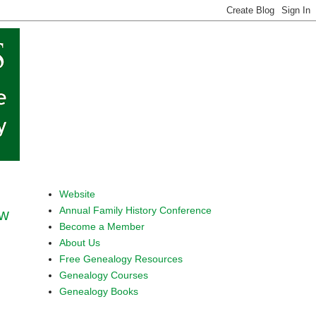
Website
Annual Family History Conference
ow
Become a Member
About Us
Free Genealogy Resources
Genealogy Courses
Genealogy Books