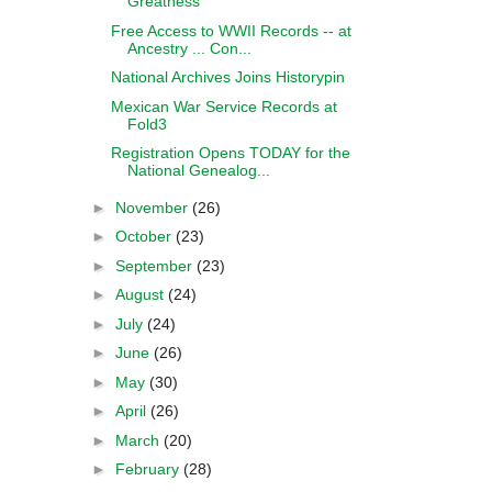
Greatness
Free Access to WWII Records -- at
Ancestry ... Con...
National Archives Joins Historypin
Mexican War Service Records at
Fold3
Registration Opens TODAY for the
National Genealog...
►
November
(26)
►
October
(23)
►
September
(23)
►
August
(24)
►
July
(24)
►
June
(26)
►
May
(30)
►
April
(26)
►
March
(20)
►
February
(28)