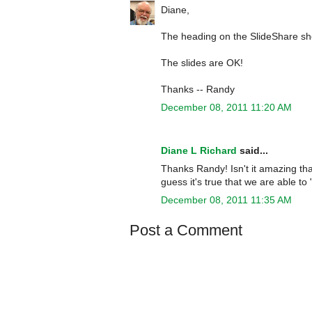
Diane,
The heading on the SlideShare show
The slides are OK!
Thanks -- Randy
December 08, 2011 11:20 AM
Diane L Richard
said...
Thanks Randy! Isn't it amazing that
guess it's true that we are able t
December 08, 2011 11:35 AM
Post a Comment