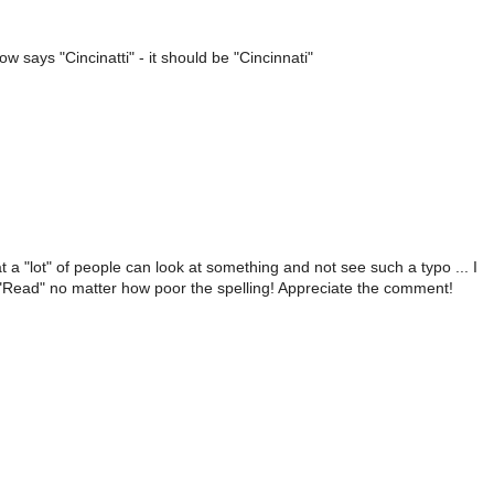
 says "Cincinatti" - it should be "Cincinnati"
 a "lot" of people can look at something and not see such a typo ... I
o "Read" no matter how poor the spelling! Appreciate the comment!