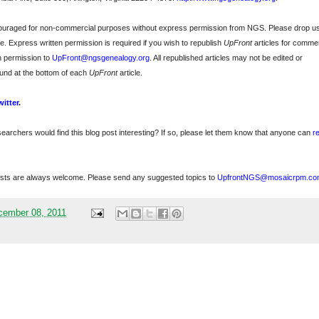
ncouraged for non-commercial purposes without express permission from
NGS
. Please drop u
e. Express written permission is required if you wish to republish
UpFront
articles for commer
n permission to
UpFront@ngsgenealogy.org
. All republished articles may not be edited or
und at the bottom of each
UpFront
article.
witter
.
searchers would find this blog post interesting? If so, please let them know that anyone can
r
sts are always welcome. Please send any suggested topics to
UpfrontNGS@mosaicrpm.co
cember 08, 2011