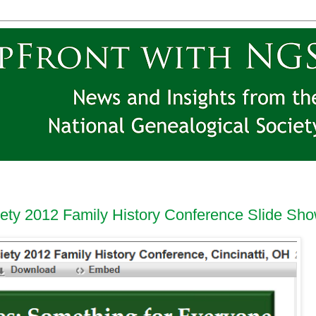
iety 2012 Family History Conference Slide Sh