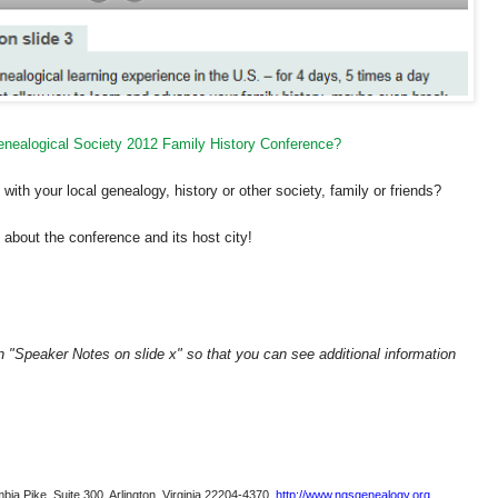
Genealogical Society 2012 Family History Conference?
ith your local genealogy, history or other society, family or friends?
about the conference and its host city!
on "Speaker Notes on slide x" so that you can see additional information
bia Pike, Suite 300, Arlington, Virginia 22204-4370.
http://www.ngsgenealogy.org
.