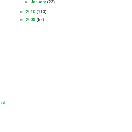
►
January
(22)
►
2010
(110)
►
2009
(52)
ost