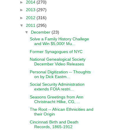
►
2014
(270)
►
2013
(297)
►
2012
(316)
▼
2011
(295)
▼
December
(23)
Solve a Family History Challege
and Win $5,000! Mu...
Former Synagogues of NYC
National Genealogical Society
December Video Releases
Personal Digitization -- Thoughts
on by Dick Eastm...
Social Security Administration
extends FOIA restri...
Seasons Greetings from Ann
Christnacht Hilke, CG, ...
The Root -- African Ethnicities and
their Origin
Cincinnati Birth and Death
Records, 1865-1912