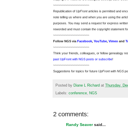
~~~~~~~~~~~~~~~~~~~~~
Republication of
UpFront
articles is permitted and e
note telling us where and when you are using the articl
purposes. You may send a request for express writte
reworded and must contain the copyright statement fo
~~~~~~~~~~~~~~~~~~~~~
Follow
NGS
via
Facebook
,
YouTube
,
Vimeo
and
T
~~~~~~~~~~~~~~~~~~~~~
Think your friends, colleagues, or fellow genealogy re
past UpFront with NGS posts or subscribe
!
~~~~~~~~~~~~~~~~~~~~~
Suggestions for topics for future
UpFront with
NGS
po
Posted by
Diane L Richard
at
Thursday, De
Labels:
conference
,
NGS
2 comments:
Randy Seaver
said...