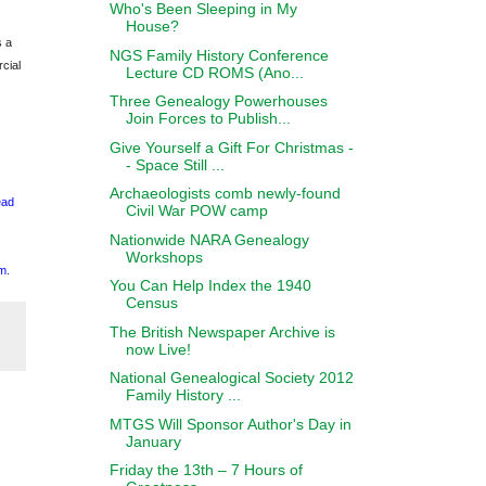
Who's Been Sleeping in My
House?
s a
NGS Family History Conference
cial
Lecture CD ROMS (Ano...
Three Genealogy Powerhouses
Join Forces to Publish...
Give Yourself a Gift For Christmas -
- Space Still ...
Archaeologists comb newly-found
ead
Civil War POW camp
Nationwide NARA Genealogy
Workshops
m
.
You Can Help Index the 1940
Census
The British Newspaper Archive is
now Live!
National Genealogical Society 2012
Family History ...
MTGS Will Sponsor Author's Day in
January
Friday the 13th – 7 Hours of