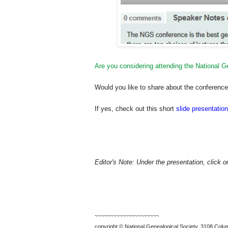
Are you considering attending the National 
Would you like to share about the conference w
If yes, check out this short
slide presentation
Editor's Note: Under the presentation, click 
~~~~~~~~~~~~~~~~~~~~~
copyright © National Ge
neal
ogical Society, 3108 Colum