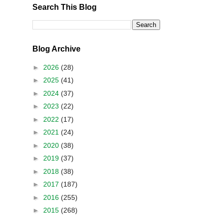
Search This Blog
Blog Archive
►
2026
(28)
►
2025
(41)
►
2024
(37)
►
2023
(22)
►
2022
(17)
►
2021
(24)
►
2020
(38)
►
2019
(37)
►
2018
(38)
►
2017
(187)
►
2016
(255)
►
2015
(268)