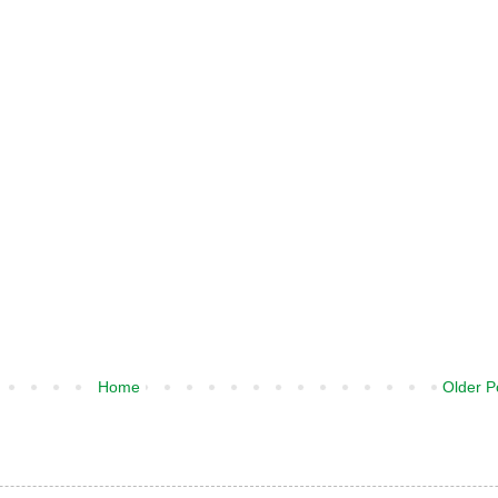
Home
Older P