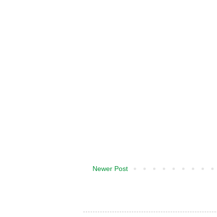
Newer Post