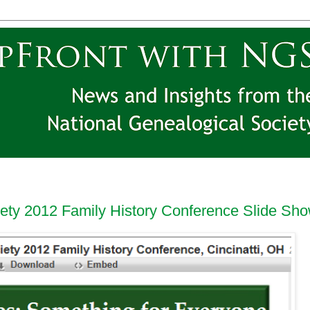
iety 2012 Family History Conference Slide Sh