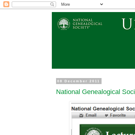
08 December 2011
National Genealogical Soc