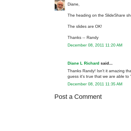
Diane,
The heading on the SlideShare show
The slides are OK!
Thanks -- Randy
December 08, 2011 11:20 AM
Diane L Richard
said...
Thanks Randy! Isn't it amazing that
guess it's true that we are able t
December 08, 2011 11:35 AM
Post a Comment