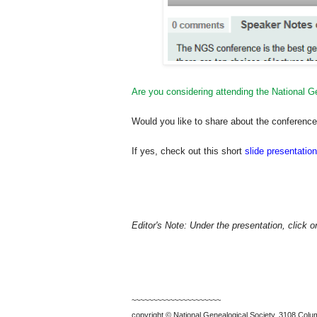
Are you considering attending the National 
Would you like to share about the conference w
If yes, check out this short
slide presentation
Editor's Note: Under the presentation, click 
~~~~~~~~~~~~~~~~~~~~~
copyright © National Ge
neal
ogical Society, 3108 Colum