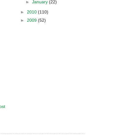
►
January
(22)
►
2010
(110)
►
2009
(52)
ost