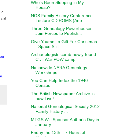
Who's Been Sleeping in My
House?
s a
NGS Family History Conference
cial
Lecture CD ROMS (Ano...
Three Genealogy Powerhouses
Join Forces to Publish...
Give Yourself a Gift For Christmas -
- Space Still ...
Archaeologists comb newly-found
ead
Civil War POW camp
Nationwide NARA Genealogy
Workshops
m
.
You Can Help Index the 1940
Census
The British Newspaper Archive is
now Live!
National Genealogical Society 2012
Family History ...
MTGS Will Sponsor Author's Day in
January
Friday the 13th – 7 Hours of