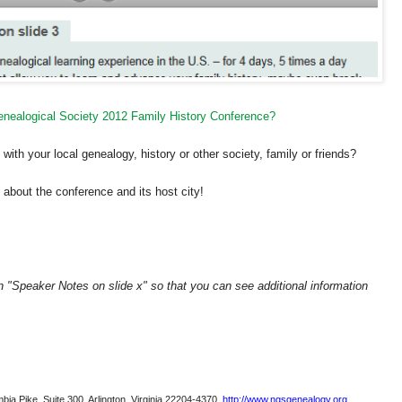
Genealogical Society 2012 Family History Conference?
ith your local genealogy, history or other society, family or friends?
about the conference and its host city!
on "Speaker Notes on slide x" so that you can see additional information
bia Pike, Suite 300, Arlington, Virginia 22204-4370.
http://www.ngsgenealogy.org
.