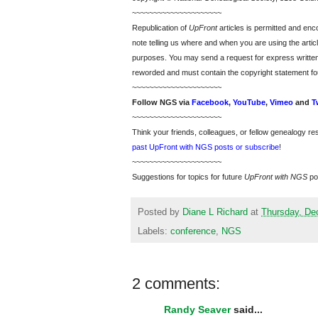
~~~~~~~~~~~~~~~~~~~~~
Republication of
UpFront
articles is permitted and e
note telling us where and when you are using the articl
purposes. You may send a request for express writte
reworded and must contain the copyright statement fo
~~~~~~~~~~~~~~~~~~~~~
Follow
NGS
via
Facebook
,
YouTube
,
Vimeo
and
T
~~~~~~~~~~~~~~~~~~~~~
Think your friends, colleagues, or fellow genealogy re
past UpFront with NGS posts or subscribe
!
~~~~~~~~~~~~~~~~~~~~~
Suggestions for topics for future
UpFront with
NGS
po
Posted by
Diane L Richard
at
Thursday, De
Labels:
conference
,
NGS
2 comments:
Randy Seaver
said...