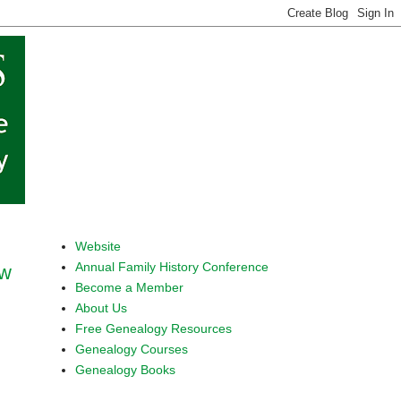
Website
Annual Family History Conference
ow
Become a Member
About Us
Free Genealogy Resources
Genealogy Courses
Genealogy Books