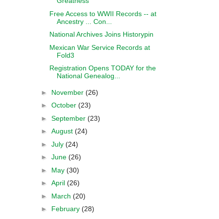
Greatness
Free Access to WWII Records -- at
Ancestry ... Con...
National Archives Joins Historypin
Mexican War Service Records at
Fold3
Registration Opens TODAY for the
National Genealog...
►
November
(26)
►
October
(23)
►
September
(23)
►
August
(24)
►
July
(24)
►
June
(26)
►
May
(30)
►
April
(26)
►
March
(20)
►
February
(28)