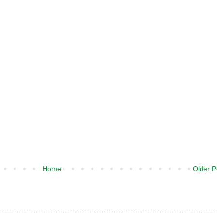
Home
Older P