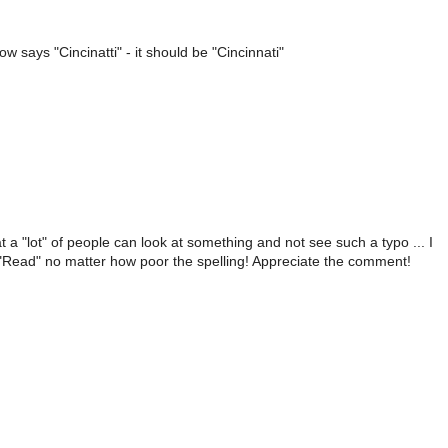
 says "Cincinatti" - it should be "Cincinnati"
 a "lot" of people can look at something and not see such a typo ... I
o "Read" no matter how poor the spelling! Appreciate the comment!