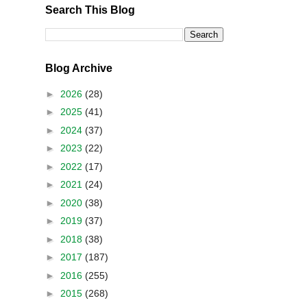
Search This Blog
Blog Archive
►
2026
(28)
►
2025
(41)
►
2024
(37)
►
2023
(22)
►
2022
(17)
►
2021
(24)
►
2020
(38)
►
2019
(37)
►
2018
(38)
►
2017
(187)
►
2016
(255)
►
2015
(268)