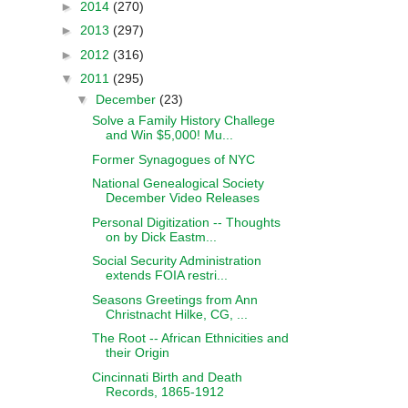
►
2014
(270)
►
2013
(297)
►
2012
(316)
▼
2011
(295)
▼
December
(23)
Solve a Family History Challege
and Win $5,000! Mu...
Former Synagogues of NYC
National Genealogical Society
December Video Releases
Personal Digitization -- Thoughts
on by Dick Eastm...
Social Security Administration
extends FOIA restri...
Seasons Greetings from Ann
Christnacht Hilke, CG, ...
The Root -- African Ethnicities and
their Origin
Cincinnati Birth and Death
Records, 1865-1912