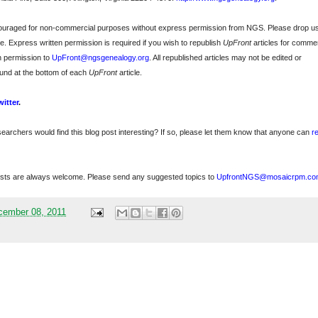
ncouraged for non-commercial purposes without express permission from
NGS
. Please drop u
e. Express written permission is required if you wish to republish
UpFront
articles for commer
n permission to
UpFront@ngsgenealogy.org
. All republished articles may not be edited or
und at the bottom of each
UpFront
article.
witter
.
searchers would find this blog post interesting? If so, please let them know that anyone can
r
sts are always welcome. Please send any suggested topics to
UpfrontNGS@mosaicrpm.co
cember 08, 2011