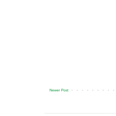
Newer Post