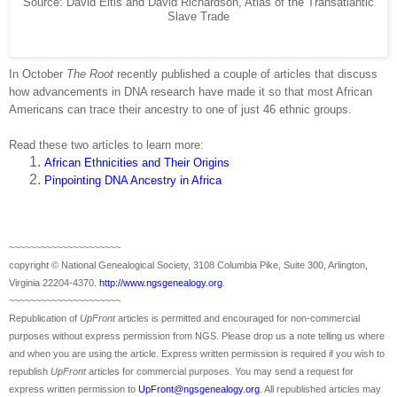
Source: David Eltis and David Richardson, Atlas of the Transatlantic
Slave Trade
In October
The Root
recently published a couple of articles that discuss
how advancements in DNA research have made it so that most African
Americans can trace their ancestry to one of just 46 ethnic groups.
Read these two articles to learn more:
African Ethnicities and Their Origins
Pinpointing DNA Ancestry in Africa
~~~~~~~~~~~~~~~~~~~~~
copyright © National Ge
neal
ogical Society, 3108 Columbia Pike, Suite 300, Arlington,
Virginia 22204-4370.
http://www.ngsgenealogy.org
.
~~~~~~~~~~~~~~~~~~~~~
Republication of
UpFront
articles is permitted and encouraged for non-commercial
purposes without express permission from
NGS
. Please drop us a note telling us where
and when you are using the article. Express written permission is required if you wish to
republish
UpFront
articles for commercial purposes. You may send a request for
express written permission to
UpFront@ngsgenealogy.org
. All republished articles may