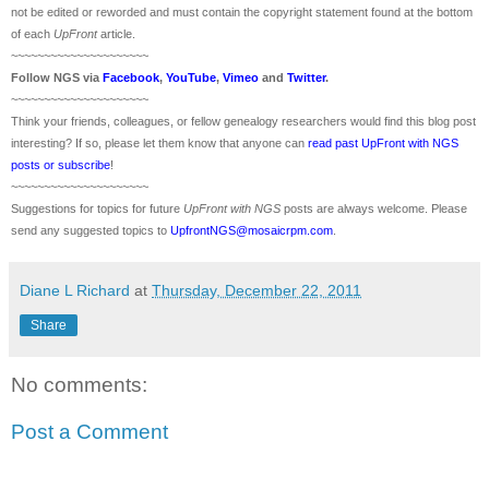
not be edited or reworded and must contain the copyright statement found at the bottom
of each
UpFront
article.
~~~~~~~~~~~~~~~~~~~~~
Follow
NGS
via
Facebook
,
YouTube
,
Vimeo
and
Twitter
.
~~~~~~~~~~~~~~~~~~~~~
Think your friends, colleagues, or fellow genealogy researchers would find this blog post
interesting? If so, please let them know that anyone can
read past UpFront with NGS
posts or subscribe
!
~~~~~~~~~~~~~~~~~~~~~
Suggestions for topics for future
UpFront with
NGS
posts are always welcome. Please
send any suggested topics to
UpfrontNGS@mosaicrpm.com
.
Diane L Richard
at
Thursday, December 22, 2011
Share
No comments:
Post a Comment