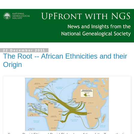
22 December 2011
The Root -- African Ethnicities and their
Origin