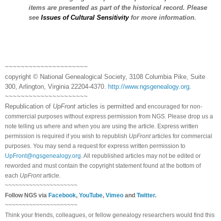
items are presented as part of the historical record. Please
see
Issues of Cultural Sensitivity
for more information
.
~~~~~~~~~~~~~~~~~~~~~
copyright © National Ge
neal
ogical Society, 3108 Columbia Pike, Suite
300, Arlington, Virginia 22204-4370.
http://www.ngsgenealogy.org
.
~~~~~~~~~~~~~~~~~~~~~
Republication of
UpFront
articles is permitted and
encouraged for non-
commercial purposes without express permission from
NGS
. Please drop us a
note telling us where and when you are using the article. Express written
permission is required if you wish to republish
UpFront
articles for commercial
purposes. You may send a request for express written permission to
UpFront@ngsgenealogy.org
. All republished articles may not be edited or
reworded and must contain the copyright statement found at the bottom of
each
UpFront
article.
~~~~~~~~~~~~~~~~~~~~~
Follow
NGS
via
Facebook
,
YouTube
,
Vimeo
and
Twitter
.
~~~~~~~~~~~~~~~~~~~~~
Think your friends, colleagues, or fellow genealogy researchers would find this