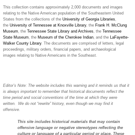
This collection contains approximately 2,000 documents and images
relating to the Native American population of the Southeastern United
States from the collections of the
University of Georgia Libraries
,
the
University of Tennessee at Knoxville Library
, the
Frank H. McClung
Museum
, the
Tennessee State Library and Archives
, the
Tennessee
State Museum
, the
Museum of the Cherokee Indian
, and the
LaFayette-
Walker County Library
. The documents are comprised of letters, legal
proceedings, military orders, financial papers, and archaeological
images relating to Native Americans in the Southeast.
Editor’s Note: The website includes this warning and it reminds us that it
is always important to remember that historical documents reflect the
time period and social conventions of the time at which they were
written. We do not “rewrite” history, even though we may find it
offensive.
This site includes historical materials that may contain
offensive language or negative stereotypes reflecting the
culture or language of a particular period or place. These