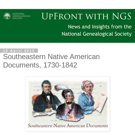
19 April 2012
Southeastern Native American
Documents, 1730-1842