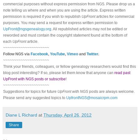
commercial purposes without express permission from
NGS
. Please drop us a
note telling us where and when you are using the article. Express written
permission is required if you wish to republish
UpFront
articles for commercial
purposes. You may send a request for express written permission to
UpFront@ngsgenealogy.org
. All republished articles may not be edited or
reworded and must contain the copyright statement found at the bottom of
each
UpFront
article.
~~~~~~~~~~~~~~~~~~~~~
Follow
NGS
via
Facebook
,
YouTube
,
Vimeo
and
Twitter
.
~~~~~~~~~~~~~~~~~~~~~
Think your friends, colleagues, or fellow genealogy researchers would find this
blog post interesting? If so, please let them know that anyone can
read past
UpFront with NGS posts or subscribe
!
~~~~~~~~~~~~~~~~~~~~~
Suggestions for topics for future
UpFront with
NGS
posts are always welcome.
Please send any suggested topics to
UpfrontNGS@mosaicrpm.com
Diane L Richard
at
Thursday, April 26, 2012
Share