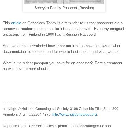
Bobeyka Family Passport (Russian)
This
article
on Genealogy Today is a reminder to us that passports are a
somewhat modern requirement for international travel. Even my emigrant
ancestors from
Finland
in 1900 had a Russian Passport!
And, we are also reminded how important it is to know the laws of what
documentation is required and for who to best understand what we find!
What is the oldest passport you have for an ancestor? Post a comment
as we’d love to hear about it!
~~~~~~~~~~~~~~~~~~~~~
copyright © National Ge
neal
ogical Society, 3108 Columbia Pike, Suite 300,
Arlington, Virginia 22204-4370.
http://www.ngsgenealogy.org
.
~~~~~~~~~~~~~~~~~~~~~
Republication of
UpFront
articles is permitted and encouraged for non-