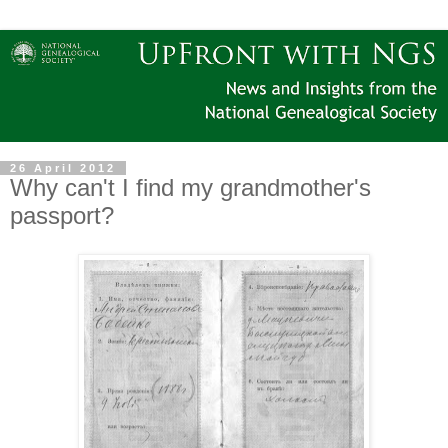
26 April 2012
Why can't I find my grandmother's
passport?