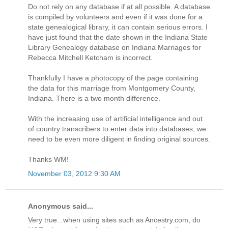
Do not rely on any database if at all possible. A database
is compiled by volunteers and even if it was done for a
state genealogical library, it can contain serious errors. I
have just found that the date shown in the Indiana State
Library Genealogy database on Indiana Marriages for
Rebecca Mitchell Ketcham is incorrect.
Thankfully I have a photocopy of the page containing
the data for this marriage from Montgomery County,
Indiana. There is a two month difference.
With the increasing use of artificial intelligence and out
of country transcribers to enter data into databases, we
need to be even more diligent in finding original sources.
Thanks WM!
November 03, 2012 9:30 AM
Anonymous said...
Very true...when using sites such as Ancestry.com, do