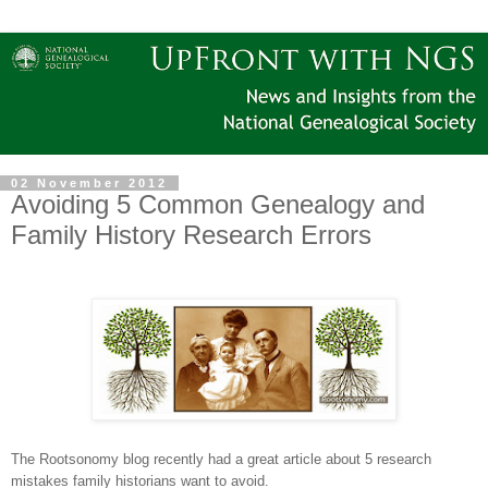
02 November 2012
Avoiding 5 Common Genealogy and
Family History Research Errors
The Rootsonomy blog recently had a great article about 5 research
mistakes family historians want to avoid.