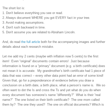
The short list is:
1. Don't believe everything you see or read.
2. Always document WHERE you got EVERY fact in your tree.
3. Avoid making assumptions.
4. Don't rush backward in time.
5. Don't assume you are related to Abraham Lincoln.
And, do read
the full article
both for the accompanying images and further
details about each research mistake.
Let me add my 2 cents (maybe with inflation now 5 cents) to the first
item! Even “original” documents contain errors! Just because
information is found on a “primary” document (e.g. a birth certificate) does
not mean it is accurate. My grandmother’s birth certificate had 1 piece of
data that was correct – every other data point had an error of some kind!
Given that, go for a preponderance of evidence before you draw a
conclusion on a birth date, a birth place, what a person’s name is. We so
often want to dot the Is and cross the Ts and yet what do you do when
every document has someone’s name “differently?” What is their “real
name?” The one listed on their birth certificate? The one mom called
them by? The one they used? The one on official documents? Which is