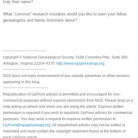
truly their name?
What “common” research mistakes would you like to warn your fellow
genealogists and family historians about?
~~~~~~~~~~~~~~~~~~~~
copyright © National Ge
neal
ogical Society, 3108 Columbia Pike, Suite 300,
Arlington, Virginia 22204-4370.
http://www.ngsgenealogy.org
.
~~~~~~~~~~~~~~~~~~~~
NGS does not imply endorsement of any outside advertiser or other vendors
appearing in this blog.
~~~~~~~~~~~~~~~~~~~~~
Republication of
UpFront
articles is permitted and encouraged for non-
commercial purposes without express permission from
NGS
. Please drop us a
note telling us where and when you are using the article. Express written
permission is required if you wish to republish
UpFront
articles for commercial
purposes. You may send a request for express written permission to
UpFront@ngsgenealogy.org
. All republished articles may not be edited or
reworded and must contain the copyright statement found at the bottom of
each
UpFront
article.