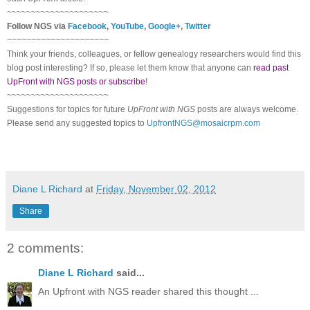
~~~~~~~~~~~~~~~~~~~~~
Follow
NGS
via
Facebook
,
YouTube
,
Google+
,
Twitter
~~~~~~~~~~~~~~~~~~~~~
Think your friends, colleagues, or fellow genealogy researchers would find this
blog post interesting? If so, please let them know that anyone can
read past
UpFront with NGS posts or subscribe
!
~~~~~~~~~~~~~~~~~~~~~
Suggestions for topics for future
UpFront with
NGS
posts are always welcome.
Please send any suggested topics to
UpfrontNGS@mosaicrpm.com
Diane L Richard
at
Friday, November 02, 2012
Share
2 comments:
Diane L Richard
said...
An Upfront with NGS reader shared this thought ...