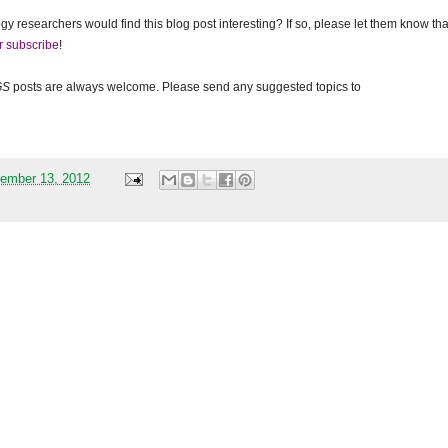
gy researchers would find this blog post interesting? If so, please let them know tha
r subscribe
!
GS
posts are always welcome. Please send any suggested topics to
ember 13, 2012