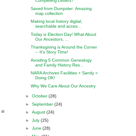
Compelling Letters?
Saved from Dumpster: Amazing
map collection
Making local history digital,
searchable and acces...
Today is Election Day! What About
Our Ancestors, ...
Thanksgiving is Around the Corner
-- It's Story Time!
Avoiding 5 Common Genealogy
and Family History Res...
NARA Archives Facilities + Sandy =
Doing OK!
Why We Care About Our Ancestry
►
October
(28)
►
September
(24)
 at
►
August
(24)
►
July
(25)
►
June
(28)