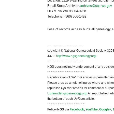
Location:
1129 Washington Street SE
Olymp
Email State Archivist
archives@sos.wa.gov
M
OLYMPIA
WA 98504-0238
Telephone: (360) 586-1492
Loss of records access hurts all genealogy an
~~~~~~~~~~~~~~~~~~~~
copyright © National Ge
neal
ogical Society, 3108
4370.
http://www.ngsgenealogy.org
.
~~~~~~~~~~~~~~~~~~~~
NGS does not imply endorsement of any outside a
~~~~~~~~~~~~~~~~~~~~~
Republication of
UpFront
articles is permitted 
Please drop us a note telling us where and when y
republish
UpFront
articles for commercial purpo
UpFront@ngsgenealogy.org
. All republished ar
the bottom of each
UpFront
article.
~~~~~~~~~~~~~~~~~~~~~
Follow
NGS
via
Facebook
,
YouTube
,
Google+
,