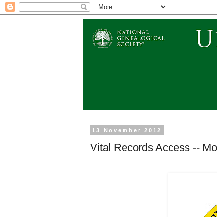
13 November 2012
Vital Records Access -- Mor