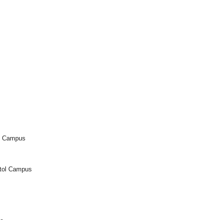
l Campus
itol Campus