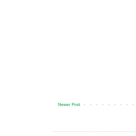
Newer Post