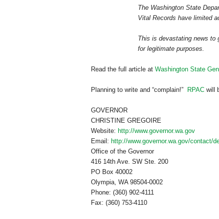
The Washington State Depart
Vital Records have limited a
This is devastating news to 
for legitimate purposes.
Read the full article at
Washington State Gene
Planning to write and “complain!”
RPAC
will 
GOVERNOR
CHRISTINE GREGOIRE
Website:
http://www.governor.wa.gov
Email:
http://www.governor.wa.gov/contact/de
Office of the Governor
416 14th Ave. SW Ste. 200
PO Box
40002
Olympia
,
WA
98504-0002
Phone: (360) 902-4111
Fax: (360) 753-4110