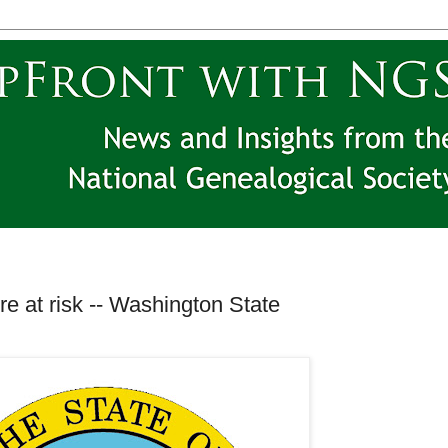
e at risk -- Washington State