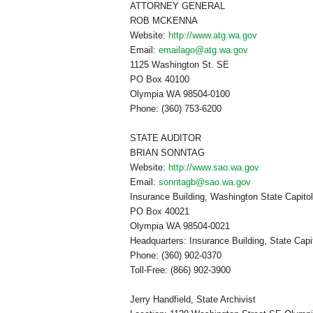
ATTORNEY GENERAL
ROB MCKENNA
Website:
http://www.atg.wa.gov
Email:
emailago@atg.wa.gov
1125 Washington St. SE
PO Box
40100
Olympia
WA
98504-0100
Phone: (360) 753-6200
STATE AUDITOR
BRIAN SONNTAG
Website:
http://www.sao.wa.gov
Email:
sonntagb@sao.wa.gov
Insurance Building
,
Washington
State Capito
PO Box
40021
Olympia
WA
98504-0021
Headquarters:
Insurance
Building
, State Cap
Phone: (360) 902-0370
Toll-Free: (866) 902-3900
Jerry Handfield, State Archivist