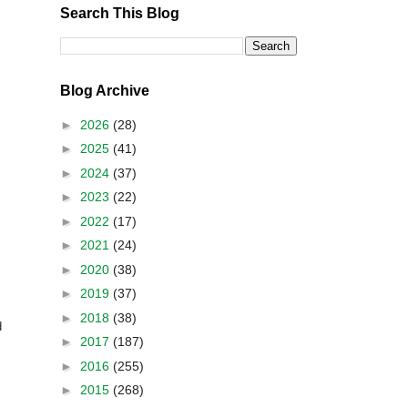
Search This Blog
Blog Archive
►
2026
(28)
►
2025
(41)
►
2024
(37)
►
2023
(22)
►
2022
(17)
►
2021
(24)
►
2020
(38)
►
2019
(37)
►
2018
(38)
d
►
2017
(187)
►
2016
(255)
►
2015
(268)