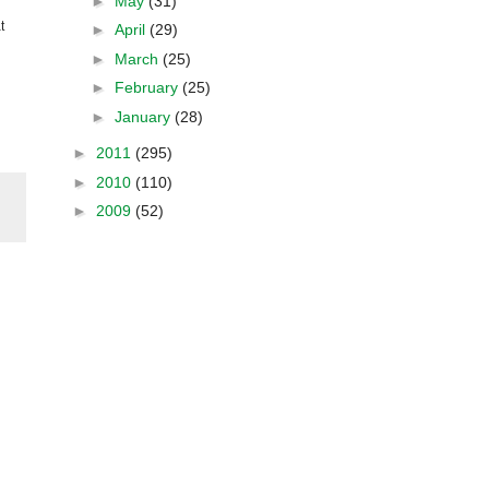
►
May
(31)
t
►
April
(29)
►
March
(25)
►
February
(25)
►
January
(28)
►
2011
(295)
►
2010
(110)
►
2009
(52)