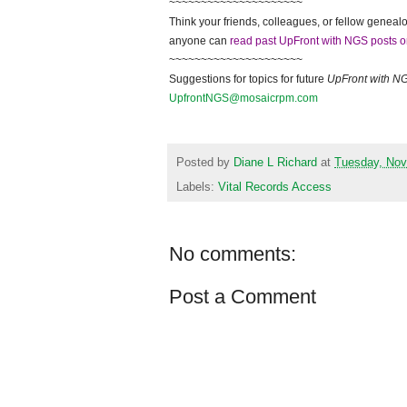
~~~~~~~~~~~~~~~~~~~~~
Think your friends, colleagues, or fellow genealo
anyone can
read past UpFront with NGS posts o
~~~~~~~~~~~~~~~~~~~~~
Suggestions for topics for future
UpFront with
N
UpfrontNGS@mosaicrpm.com
Posted by
Diane L Richard
at
Tuesday, Nov
Labels:
Vital Records Access
No comments:
Post a Comment