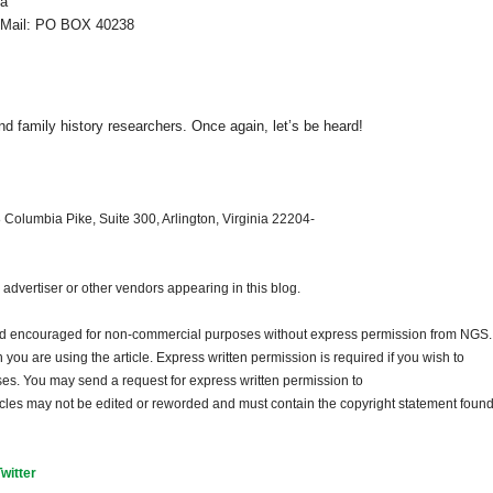
ia
ail: PO BOX 40238
d family history researchers. Once again, let’s be heard!
 Columbia Pike, Suite 300, Arlington, Virginia 22204-
dvertiser or other vendors appearing in this blog.
and encouraged for non-commercial purposes without express permission from
NGS
.
ou are using the article. Express written permission is required if you wish to
ses. You may send a request for express written permission to
ticles may not be edited or reworded and must contain the copyright statement found
Twitter