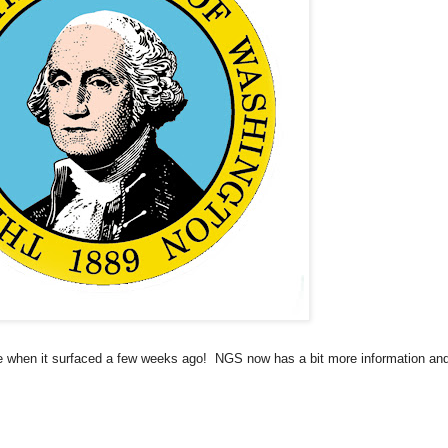
e when it surfaced a few weeks ago!
NGS now has a bit more information an