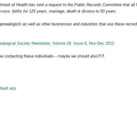
ment of Health has sent a request to the Public Records Committee that all
ccess: births for 125 years, marriage, death & divorce to 50 years.
genealogists as well as other businesses and industries that use these recor
alogical Society Newsletter, Volume 29, Issue 6, Nov-Dec 2012
be contacting these individuals – maybe we should also?!?!
fault.asp