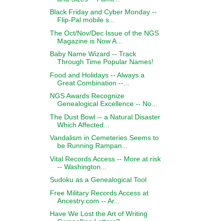
Black Friday and Cyber Monday --
Flip-Pal mobile s...
The Oct/Nov/Dec Issue of the NGS
Magazine is Now A...
Baby Name Wizard -- Track
Through Time Popular Names!
Food and Holidays -- Always a
Great Combination --...
NGS Awards Recognize
Genealogical Excellence -- No...
The Dust Bowl -- a Natural Disaster
Which Affected...
Vandalism in Cemeteries Seems to
be Running Rampan...
Vital Records Access -- More at risk
-- Washington...
Sudoku as a Genealogical Tool
Free Military Records Access at
Ancestry.com -- Ar...
Have We Lost the Art of Writing