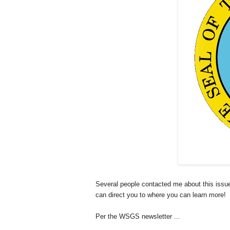
Several people contacted me about this issu
can direct you to where you can learn more!
Per the WSGS newsletter ...