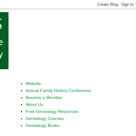
Website
Annual Family History Conference
Become a Member
About Us
Free Genealogy Resources
Genealogy Courses
Genealogy Books