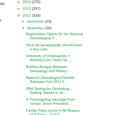
►
2014
(270)
 WA
►
2013
(297)
▼
2012
(316)
ds
►
December
(23)
▼
November
(26)
Registration Opens for the National
Genealogical S...
Drive-by genealogists should learn
a few rules
University of Indianapolis +
Ancestry.com Team Up ...
Building Bridges Between
Genealogy and History -- ...
National Genealogical Society
Releases Full 2013 F...
DNA Testing for Genealogy –
Getting Started is oft...
A Thanksgiving message from
Jordan Jones President...
Family Trees Come in All Shapes
and Sizes -- Famil...