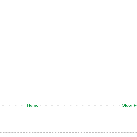
Home
Older P