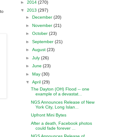
►
2014
(270)
▼
2013
(297)
to
►
December
(20)
►
November
(21)
►
October
(23)
►
September
(21)
►
August
(23)
►
July
(26)
►
June
(23)
►
May
(30)
▼
April
(29)
The Dayton (OH) Flood -- one
example of a devastat...
NGS Announces Release of New
York City, Long Islan...
Upfront Mini Bytes
After a death, Facebook photos
could fade forever ...
NGS Announces Release of