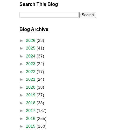
Search This Blog
Blog Archive
►
2026
(28)
►
2025
(41)
►
2024
(37)
►
2023
(22)
►
2022
(17)
►
2021
(24)
►
2020
(38)
►
2019
(37)
►
2018
(38)
►
2017
(187)
►
2016
(255)
►
2015
(268)