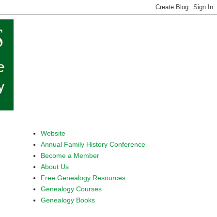
Website
Annual Family History Conference
Become a Member
About Us
Free Genealogy Resources
Genealogy Courses
Genealogy Books