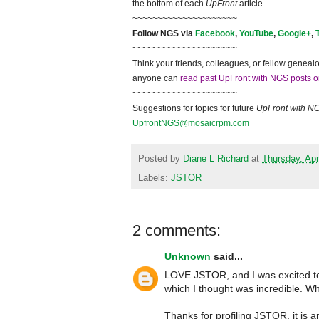
the bottom of each
UpFront
article.
~~~~~~~~~~~~~~~~~~~~~
Follow NGS via
Facebook
,
YouTube
,
Google+
,
~~~~~~~~~~~~~~~~~~~~~
Think your friends, colleagues, or fellow genealo
anyone can
read past UpFront with NGS posts o
~~~~~~~~~~~~~~~~~~~~~
Suggestions for topics for future
UpFront with N
UpfrontNGS@mosaicrpm.com
Posted by
Diane L Richard
at
Thursday, Apr
Labels:
JSTOR
2 comments:
Unknown
said...
LOVE JSTOR, and I was excited to 
which I thought was incredible. What
Thanks for profiling JSTOR, it is a