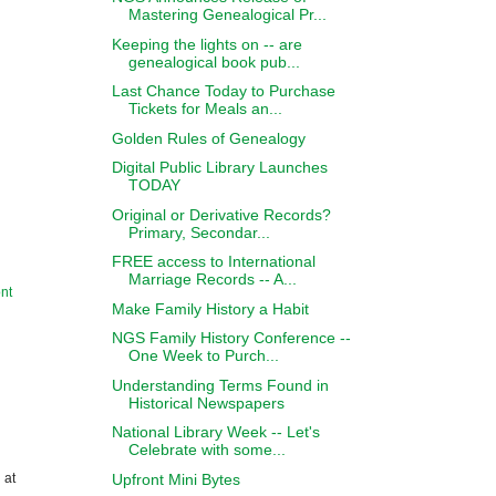
Mastering Genealogical Pr...
Keeping the lights on -- are
genealogical book pub...
Last Chance Today to Purchase
Tickets for Meals an...
Golden Rules of Genealogy
Digital Public Library Launches
TODAY
Original or Derivative Records?
Primary, Secondar...
FREE access to International
Marriage Records -- A...
nt
Make Family History a Habit
NGS Family History Conference --
One Week to Purch...
Understanding Terms Found in
Historical Newspapers
National Library Week -- Let's
Celebrate with some...
Upfront Mini Bytes
 at