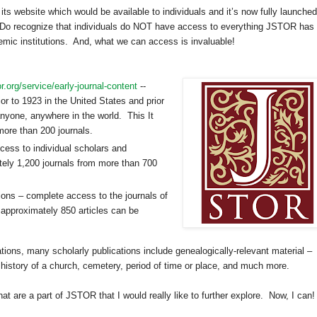
 its website which would be available to individuals and it’s now fully launched
Do recognize that individuals do NOT have access to everything JSTOR has 
ademic institutions. And, what we can access is invaluable!
or.org/service/early-journal-content
--
or to 1923 in the
United States
and prior
anyone, anywhere in the world. This It
more than 200 journals.
ccess to individual scholars and
ely 1,200 journals from more than 700
ions – complete access to the journals of
 approximately 850 articles can be
ations, many scholarly publications include genealogically-relevant material –
istory of a church, cemetery, period of time or place, and much more.
that are a part of JSTOR that I would really like to further explore.
Now, I can!