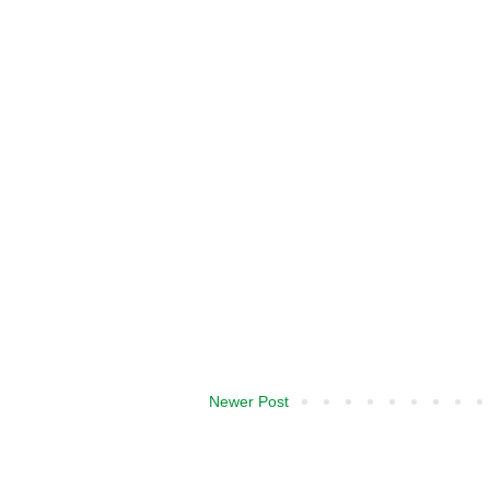
Newer Post