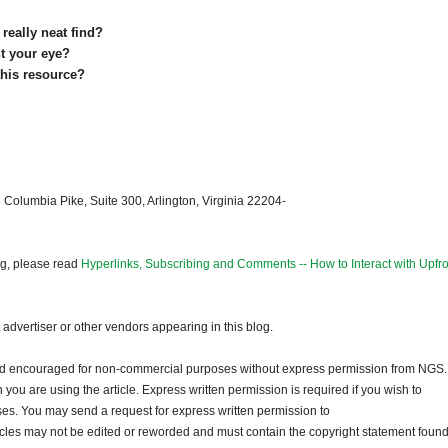
really neat find?
ght your eye?
this resource?
 Columbia Pike, Suite 300, Arlington, Virginia 22204-
og, please read
Hyperlinks, Subscribing and Comments -- How to Interact with Upfro
dvertiser or other vendors appearing in this blog.
and encouraged for non-commercial purposes without express permission from NGS.
ou are using the article. Express written permission is required if you wish to
ses. You may send a request for express written permission to
ticles may not be edited or reworded and must contain the copyright statement found