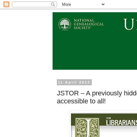
11 April 2013
JSTOR – A previously hid
accessible to all!