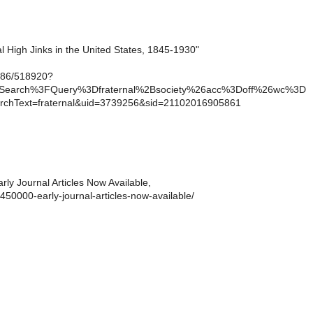
l High Jinks in the United States, 1845-1930"
1086/518920?
cSearch%3FQuery%3Dfraternal%2Bsociety%26acc%3Doff%26wc%3D
chText=fraternal&uid=3739256&sid=21102016905861
ly Journal Articles Now Available,
/450000-early-journal-articles-now-available/