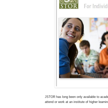
JSTOR has long been only available to academi
attend or work at an institute of higher lear