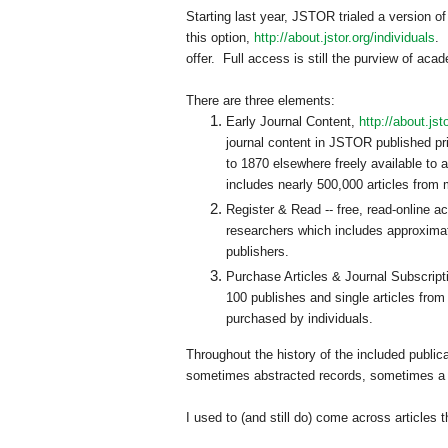
Starting last year, JSTOR trialed a version of
this option,
http://about.jstor.org/individuals
. 
offer. Full access is still the purview of ac
There are three elements:
Early Journal Content,
http://about.jst
journal content in JSTOR published pri
to 1870 elsewhere freely available to 
includes nearly 500,000 articles from 
Register & Read -- free, read-online a
researchers which includes approximat
publishers.
Purchase Articles & Journal Subscript
100 publishes and single articles from
purchased by individuals.
Throughout the history of the included public
sometimes abstracted records, sometimes a h
I used to (and still do) come across articles 