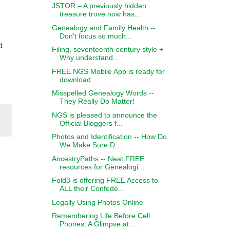
JSTOR – A previously hidden
treasure trove now has...
Genealogy and Family Health --
Don't focus so much...
t
Filing, seventeenth-century style +
Why understand...
FREE NGS Mobile App is ready for
download
Misspelled Genealogy Words --
They Really Do Matter!
NGS is pleased to announce the
Official Bloggers f...
Photos and Identification -- How Do
We Make Sure D...
AncestryPaths -- Neat FREE
resources for Genealogi...
Fold3 is offering FREE Access to
ALL their Confede...
Legally Using Photos Online
Remembering Life Before Cell
Phones: A Glimpse at ...