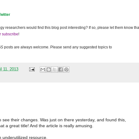
Twitter
gy researchers would find this blog post interesting? If so, please let them know tha
r subscribe
!
GS
posts are always welcome. Please send any suggested topics to
il 11, 2013
see their changes. Was just on there yesterday, and found this,
 a great title! And the article is really amusing.
n underutilized resource.