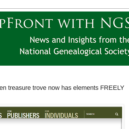
den treasure trove now has elements FREELY