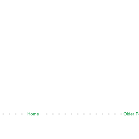
Home
Older P