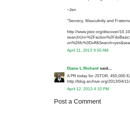
~Jen
"Secrecy, Masculinity and Fraterna
http://www.jstor.org/discover/10.
searchUri=%2Faction%2FdoBasi
on%26fc%3Doff&Search=yes&sear
April 11, 2013 9:55 AM
Diane L Richard
said...
A PR today for JSTOR, 450,000 Ear
http://blog.archive.org/2013/04/11
April 12, 2013 4:10 PM
Post a Comment