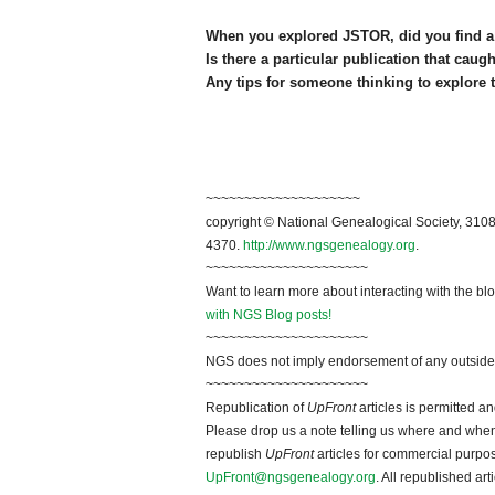
When you explored JSTOR, did you find a 
Is there a particular publication that cau
Any tips for someone thinking to explore 
~~~~~~~~~~~~~~~~~~~~
copyright © National Genealogical Society, 3108
4370.
http://www.ngsgenealogy.org
.
~~~~~~~~~~~~~~~~~~~~~
Want to learn more about interacting with the bl
with NGS Blog posts!
~~~~~~~~~~~~~~~~~~~~~
NGS does not imply endorsement of any outside a
~~~~~~~~~~~~~~~~~~~~~
Republication of
UpFront
articles is permitted 
Please drop us a note telling us where and when y
republish
UpFront
articles for commercial purpo
UpFront@ngsgenealogy.org
. All republished ar