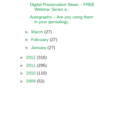
Digital Preservation News -- FREE
Webinar Series a...
Autographs -- Are you using them
in your genealogy...
►
March
(27)
►
February
(27)
►
January
(27)
►
2012
(316)
►
2011
(295)
►
2010
(110)
►
2009
(52)