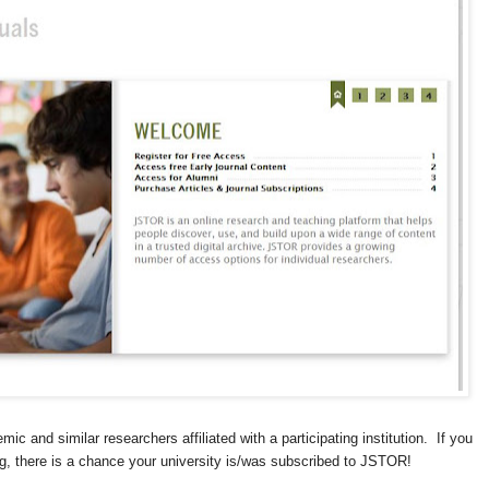
c and similar researchers affiliated with a participating institution. If you
ning, there is a chance your university is/was subscribed to JSTOR!