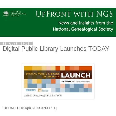
18 April 2013
Digital Public Library Launches TODAY
[UPDATED 18 April 2013 9PM EST]