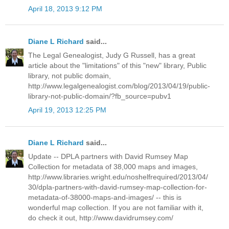
April 18, 2013 9:12 PM
Diane L Richard
said...
The Legal Genealogist, Judy G Russell, has a great
article about the "limitations" of this "new" library, Public
library, not public domain,
http://www.legalgenealogist.com/blog/2013/04/19/public-
library-not-public-domain/?fb_source=pubv1
April 19, 2013 12:25 PM
Diane L Richard
said...
Update -- DPLA partners with David Rumsey Map
Collection for metadata of 38,000 maps and images,
http://www.libraries.wright.edu/noshelfrequired/2013/04/
30/dpla-partners-with-david-rumsey-map-collection-for-
metadata-of-38000-maps-and-images/ -- this is
wonderful map collection. If you are not familiar with it,
do check it out, http://www.davidrumsey.com/