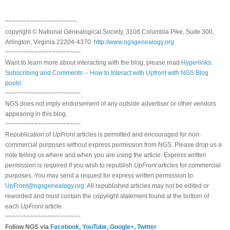
~~~~~~~~~~~~~~~~~~~~
copyright © National Genealogical Society, 3108 Columbia Pike, Suite 300,
Arlington, Virginia 22204-4370.
http://www.ngsgenealogy.org
.
~~~~~~~~~~~~~~~~~~~~~
Want to learn more about interacting with the blog, please read
Hyperlinks,
Subscribing and Comments -- How to Interact with Upfront with NGS Blog
posts!
~~~~~~~~~~~~~~~~~~~~~
NGS does not imply endorsement of any outside advertiser or other vendors
appearing in this blog.
~~~~~~~~~~~~~~~~~~~~~
Republication of
UpFront
articles is permitted and encouraged for non-
commercial purposes without express permission from NGS. Please drop us a
note telling us where and when you are using the article. Express written
permission is required if you wish to republish
UpFront
articles for commercial
purposes. You may send a request for express written permission to
UpFront@ngsgenealogy.org
. All republished articles may not be edited or
reworded and must contain the copyright statement found at the bottom of
each
UpFront
article.
~~~~~~~~~~~~~~~~~~~~~
Follow NGS via
Facebook
,
YouTube
,
Google+
,
Twitter