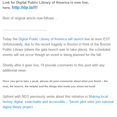
Link for Digital Public Library of America is now live,
http://dp.la/
!!!
here,
Rest of original article now follows ...
____________________________
Today the
Digital Public Library of America will launch
live at noon EST.
Unfortunately, due to the recent tragedy in Boston in front of the Boston
Public Library (where the gala launch was to take place), the scheduled
events will not occur though an event is being planned for the fall.
Shortly after it goes live, I’ll provide comments to this post with any
additional news.
Once you get to take a peak, please do post comments about what you found -- the
neat, the bizarre, the helpful and the things that made you shout out loud!
Upfront with NGS
previously wrote about this initiative in
Making local
history digital, searchable and accessible -- Seven pilot sites join national
digital library project