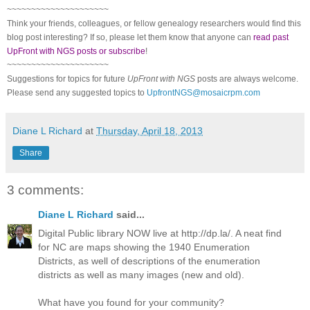
~~~~~~~~~~~~~~~~~~~~~
Think your friends, colleagues, or fellow genealogy researchers would find this
blog post interesting? If so, please let them know that anyone can
read past
UpFront with NGS posts or subscribe
!
~~~~~~~~~~~~~~~~~~~~~
Suggestions for topics for future
UpFront with NGS
posts are always welcome.
Please send any suggested topics to
UpfrontNGS@mosaicrpm.com
Diane L Richard
at
Thursday, April 18, 2013
Share
3 comments:
Diane L Richard
said...
Digital Public library NOW live at http://dp.la/. A neat find
for NC are maps showing the 1940 Enumeration
Districts, as well of descriptions of the enumeration
districts as well as many images (new and old).
What have you found for your community?