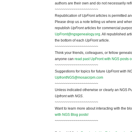
authors are their own and do not necessarily ref
~~~~~~~~~~~~~~~~~~~~~
Republication of
UpFront
articles is permitted 
Please drop us a note telling us where and when y
republish
UpFront
articles for commercial purpo
UpFront@ngsgenealogy.org
. All republished ar
the bottom of each
UpFront
article.
~~~~~~~~~~~~~~~~~~~~~
Think your friends, colleagues, or fellow genealo
anyone can
read past UpFront with NGS posts o
~~~~~~~~~~~~~~~~~~~~~
Suggestions for topics for future
UpFront with N
UpfrontNGS@mosaicrpm.com
~~~~~~~~~~~~~~~~~~~~~
Unless indicated otherwise or clearly an NGS Pu
Upfront with NGS
.
~~~~~~~~~~~~~~~~~~~~~
Want to learn more about interacting with the bl
with NGS Blog posts!
~~~~~~~~~~~~~~~~~~~~~