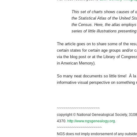
This set of charts shows causes of 
the Statistical Atlas of the
United St
the Census. Here, the atlas employs 
series of little illustrations presenting
The article goes on to share some of the res
certain states for certain age groups and/or c
via the blog post or at the Library of Congres
in American Memory).
So many neat documents so little time! À la
informative visual perspective on something r
~~~~~~~~~~~~~~~~~~~~
copyright © National Genealogical Society, 3108
4370.
http://www.ngsgenealogy.org
.
~~~~~~~~~~~~~~~~~~~~~
NGS does not imply endorsement of any outside a