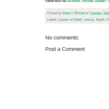
Follow NGS via
Facebook
,
YouTube
,
Google+
,
Posted by
Diane L Richard
at
Tuesday, Sep
Labels:
Causes of Death
,
census
,
Death
,
F
No comments:
Post a Comment