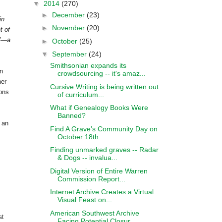
▼
2014
(270)
►
December
(23)
in
►
November
(20)
t of
s”—a
►
October
(25)
▼
September
(24)
Smithsonian expands its
in
crowdsourcing -- it's amaz...
her
Cursive Writing is being written out
ions
of curriculum...
What if Genealogy Books Were
Banned?
 an
Find A Grave’s Community Day on
October 18th
Finding unmarked graves -- Radar
& Dogs -- invalua...
Digital Version of Entire Warren
Commission Report...
Internet Archive Creates a Virtual
Visual Feast on...
American Southwest Archive
st
Facing Potential Closur...