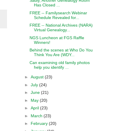
Sadly, Another Genealogy Room
Has Closed ...
FREE -- Familysearch Webinar
Schedule Revealed for...
FREE -- National Archives (NARA)
Virtual Genealogy...
NGS Luncheon at FGS Raffle
Winners!
Behind the scenes at Who Do You
Think You Are (WDY...
Can examining old family photos
help you identify ...
►
August
(23)
►
July
(24)
►
June
(21)
►
May
(20)
►
April
(23)
►
March
(23)
►
February
(20)