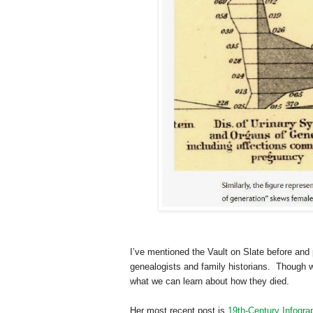
I’ve mentioned the Vault on Slate before and
genealogists and family historians. Though w
what we can learn about how they died.
Her most recent post is
19th-Century Infogra