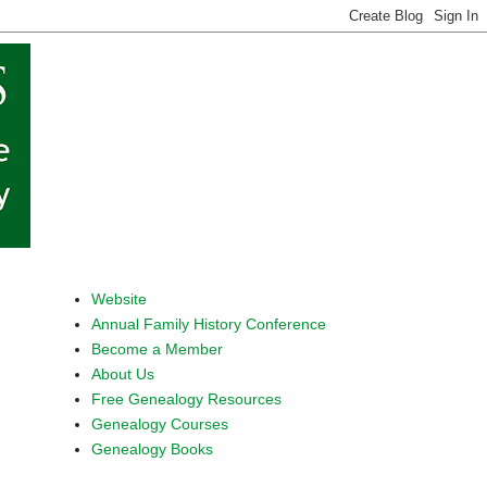
Website
Annual Family History Conference
Become a Member
About Us
Free Genealogy Resources
Genealogy Courses
Genealogy Books