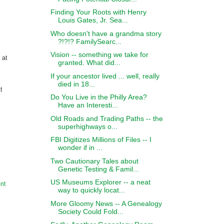
Finding Your Roots with Henry
Louis Gates, Jr. Sea...
Who doesn't have a grandma story
?!?!? FamilySearc...
Vision -- something we take for
 at
granted. What did...
If your ancestor lived ... well, really
died in 18...
t
Do You Live in the Philly Area?
Have an Interesti...
Old Roads and Trading Paths -- the
superhighways o...
FBI Digitizes Millions of Files -- I
wonder if in ...
Two Cautionary Tales about
Genetic Testing & Famil...
US Museums Explorer -- a neat
nt
way to quickly locat...
More Gloomy News -- A Genealogy
Society Could Fold...