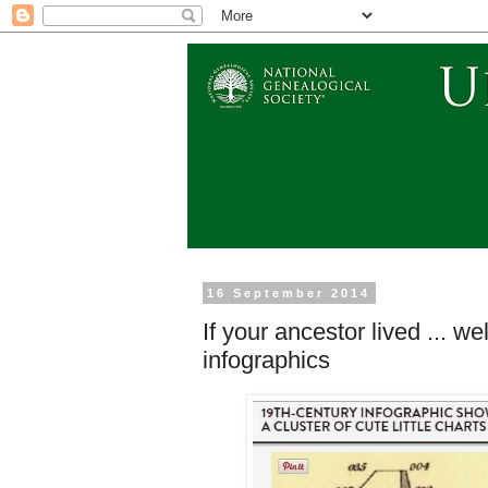
16 September 2014
If your ancestor lived ... we
infographics