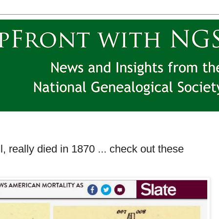
ll, really died in 1870 ... check out these