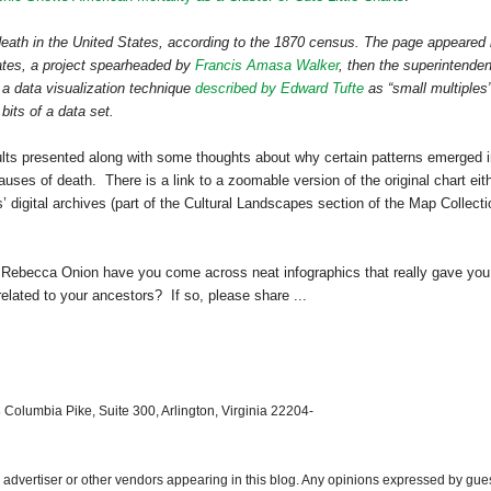
death in the
United States
, according to the 1870 census. The page appeared 
ates
, a project spearheaded by
Francis Amasa Walker
, then the superintenden
a data visualization technique
described by Edward Tufte
as “small multiple
 bits of a data set.
ults presented along with some thoughts about why certain patterns emerged 
auses of death. There is a link to a zoomable version of the original chart eit
s’ digital archives (part of the Cultural Landscapes section of the Map Collect
 Rebecca Onion have you come across neat infographics that really gave you
elated to your ancestors? If so, please share ...
 Columbia Pike, Suite 300, Arlington, Virginia 22204-
dvertiser or other vendors appearing in this blog. Any opinions expressed by gue