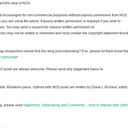
lect the view of NGS.
and encouraged for non-commercial purposes without express permission from NGS.
ou are using the article. Express written permission is required if you wish to
ses. You may send a request for express written permission to
ticles may not be edited or reworded and must contain the copyright statement found
gy researchers would find this blog post interesting? If so, please let them know tha
r subscribe
!
GS
posts are always welcome. Please send any suggested topics to
blic Relations piece,
Upfront with NGS
posts are written by Diane L Richard, editor,
og, please read
Hyperlinks, Subscribing and Comments -- How to Interact with Upfro