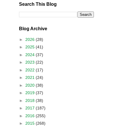
Search This Blog
Blog Archive
►
2026
(28)
►
2025
(41)
►
2024
(37)
►
2023
(22)
►
2022
(17)
►
2021
(24)
►
2020
(38)
►
2019
(37)
►
2018
(38)
►
2017
(187)
►
2016
(255)
►
2015
(268)