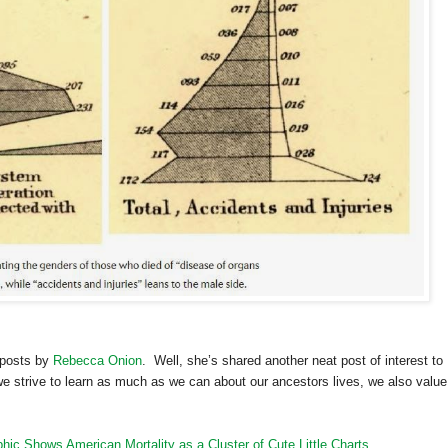
 posts by
Rebecca Onion
. Well, she’s shared another neat post of interest to
e strive to learn as much as we can about our ancestors lives, we also value
phic Shows American Mortality as a Cluster of Cute Little Charts
.