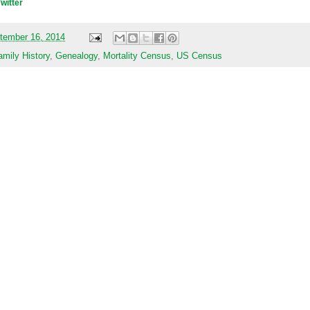
Twitter
tember 16, 2014
amily History
,
Genealogy
,
Mortality Census
,
US Census