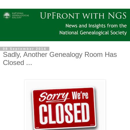
08 September 2014
Sadly, Another Genealogy Room Has
Closed ...