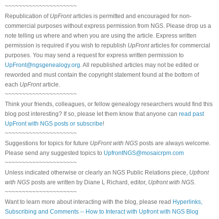
~~~~~~~~~~~~~~~~~~~~~
Republication of
UpFront
articles is permitted and encouraged for non-
commercial purposes without express permission from NGS. Please drop us a
note telling us where and when you are using the article. Express written
permission is required if you wish to republish
UpFront
articles for commercial
purposes. You may send a request for express written permission to
UpFront@ngsgenealogy.org
. All republished articles may not be edited or
reworded and must contain the copyright statement found at the bottom of
each
UpFront
article.
~~~~~~~~~~~~~~~~~~~~~
Think your friends, colleagues, or fellow genealogy researchers would find this
blog post interesting? If so, please let them know that anyone can
read past
UpFront with NGS posts or subscribe
!
~~~~~~~~~~~~~~~~~~~~~
Suggestions for topics for future
UpFront with NGS
posts are always welcome.
Please send any suggested topics to
UpfrontNGS@mosaicrpm.com
~~~~~~~~~~~~~~~~~~~~~
Unless indicated otherwise or clearly an NGS Public Relations piece,
Upfront
with NGS
posts are written by Diane L Richard, editor,
Upfront with NGS
.
~~~~~~~~~~~~~~~~~~~~~
Want to learn more about interacting with the blog, please read
Hyperlinks,
Subscribing and Comments -- How to Interact with Upfront with NGS Blog