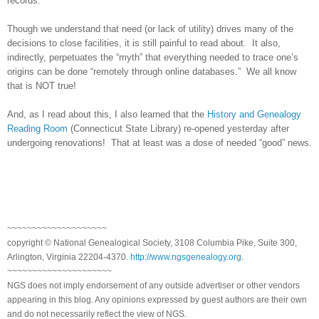
records.
Though we understand that need (or lack of utility) drives many of the
decisions to close facilities, it is still painful to read about. It also,
indirectly, perpetuates the “myth” that everything needed to trace one’s
origins can be done “remotely through online databases.” We all know
that is NOT true!
And, as I read about this, I also learned that the
History and Genealogy
Reading Room
(Connecticut State Library) re-opened yesterday after
undergoing renovations! That at least was a dose of needed “good” news.
~~~~~~~~~~~~~~~~~~~~
copyright © National Genealogical Society, 3108 Columbia Pike, Suite 300,
Arlington, Virginia 22204-4370.
http://www.ngsgenealogy.org
.
~~~~~~~~~~~~~~~~~~~~~
NGS does not imply endorsement of any outside advertiser or other vendors
appearing in this blog. Any opinions expressed by guest authors are their own
and do not necessarily reflect the view of NGS.