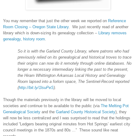
You may remember that just the other week we reported on
Reference
Room Closing -- Oregon State Library
. We just recently read of another
library which is down-sizing its genealogy collection --
Library removes
genealogy, history room
.
So it is with the
Garland
County
Library, where patrons who had
previously relied on its genealogical and historical troves to trace
their origins can now do it remotely through online databases. No
longer a necessary intermediary linking the past to the present,
the Hiram Whittington
Arkansas
Local History and Genealogy
Room lapsed into a forlorn space, The Sentinel-Record reported
(
http://bit.ly/1lsuPeS
).
Though the materials previously in the library will be moved to local
societies and continue to be available to the public (via
The Melting Pot
Genealogical Society
and the
Garland County Historical Society
), they
will now be less centralized and
I was surprised to read that the holdings
included “Ledgers bearing original minutes from Hot Springs’ earliest city
council meetings in the 1870s and 80s ...” These sound like neat