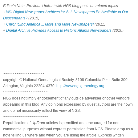
Editor’s Note: Previous Upfront with NGS blog posts on related topics:
+
Will Digital Newspaper Archives for ALL Newspapers Be Available to Our
Descendants?
(2015)
+
Chronicling America ... More and More Newspapers!
(2011)
+
Digital Archive Provides Access to Historic Atlanta Newspapers
(2010)
~~~~~~~~~~~~~~~~~~~
copyright © National Genealogical Society, 3108 Columbia Pike, Suite 300,
Arlington, Virginia 22204-4370.
http://www.ngsgenealogy.org
.
~~~~~~~~~~~~~~~~~~~~~
NGS does not imply endorsement of any outside advertiser or other vendors
appearing in this blog. Any opinions expressed by guest authors are their own
and do not necessarily reflect the view of NGS.
~~~~~~~~~~~~~~~~~~~~~
Republication of
UpFront
articles is permitted and encouraged for non-
commercial purposes without express permission from NGS. Please drop us a
note telling us where and when you are using the article. Express written