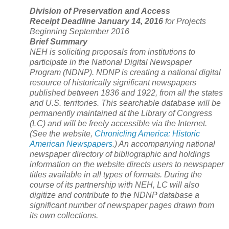
Division of Preservation and Access
Receipt Deadline January 14, 2016
for Projects
Beginning September 2016
Brief Summary
NEH is soliciting proposals from institutions to
participate in the National Digital Newspaper
Program (NDNP). NDNP is creating a national digital
resource of historically significant newspapers
published between 1836 and 1922, from all the states
and
U.S.
territories. This searchable database will be
permanently maintained at the Library of Congress
(LC) and will be freely accessible via the Internet.
(See the website,
Chronicling America: Historic
American Newspapers
.) An accompanying national
newspaper directory of bibliographic and holdings
information on the website directs users to newspaper
titles available in all types of formats. During the
course of its partnership with NEH, LC will also
digitize and contribute to the NDNP database a
significant number of newspaper pages drawn from
its own collections.