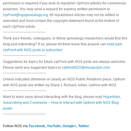
permission is required if you wish to republish
UpFront
articles for commercial
purposes. You may send a request for express written permission to
UpFront@ngsgenealogy.org
. All republished articles may not be edited or
reworded and must contain the copyright statement found at the bottom of
each
UpFront
article.
~~~~~~~~~~~~~~~~~~~~~
Think your friends, colleagues, or fellow genealogy researchers would find this
blog post interesting? If so, please let them know that anyone can
read past
UpFront with NGS posts or subscribe
!
~~~~~~~~~~~~~~~~~~~~~
Suggestions for topics for future
UpFront with NGS
posts are always welcome.
Please send any suggested topics to
UpfrontNGS@mosaicrpm.com
~~~~~~~~~~~~~~~~~~~~~
Unless indicated otherwise or clearly an NGS Public Relations piece,
Upfront
with NGS
posts are written by Diane L Richard, editor,
Upfront with NGS
.
~~~~~~~~~~~~~~~~~~~~~
Want to learn more about interacting with the blog, please read
Hyperlinks,
Subscribing and Comments -- How to Interact with Upfront with NGS Blog
posts!
~~~~~~~~~~~~~~~~~~~~~
Follow NGS via
Facebook
,
YouTube
,
Google+
,
Twitter