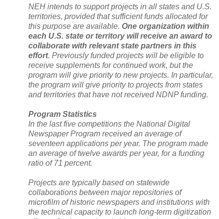
NEH intends to support projects in all states and U.S.
territories, provided that sufficient funds allocated for
this purpose are available.
One organization within
each
U.S.
state or territory will receive an award to
collaborate with relevant state partners in this
effort
. Previously funded projects will be eligible to
receive supplements for continued work, but the
program will give priority to new projects. In particular,
the program will give priority to projects from states
and territories that have not received NDNP funding.
Program Statistics
In the last five competitions the National Digital
Newspaper Program received an average of
seventeen applications per year. The program made
an average of twelve awards per year, for a funding
ratio of 71 percent.
Projects are typically based on statewide
collaborations between major repositories of
microfilm of historic newspapers and institutions with
the technical capacity to launch long-term digitization