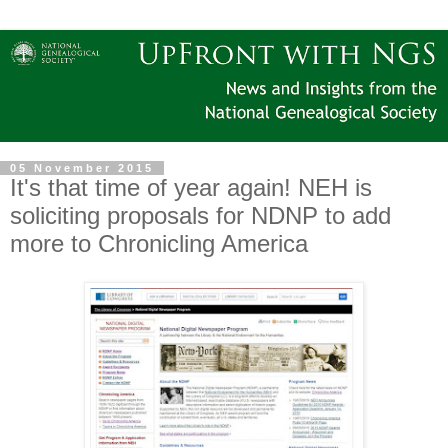
05 November 2015
It's that time of year again! NEH is
soliciting proposals for NDNP to add
more to Chronicling America