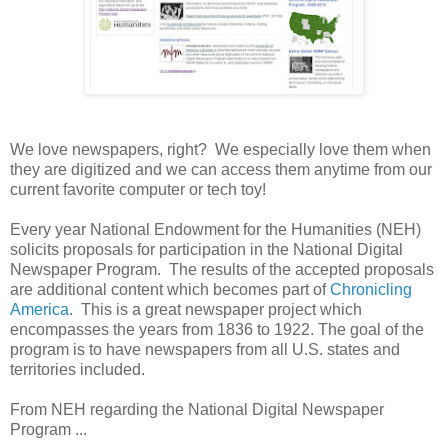
We love newspapers, right? We especially love them when
they are digitized and we can access them anytime from our
current favorite computer or tech toy!
Every year National Endowment for the Humanities (NEH)
solicits proposals for participation in the National Digital
Newspaper Program. The results of the accepted proposals
are additional content which becomes part of
Chronicling
America
. This is a great newspaper project which
encompasses the years from 1836 to 1922. The goal of the
program is to have newspapers from all
U.S.
states and
territories included.
From NEH regarding the National Digital Newspaper
Program ...