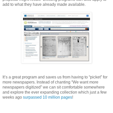
add to what they have already made available.
It’s a great program and saves us from having to “picket” for
more newspapers. Instead of chanting “We want more
newspapers digitized” we can sit comfortable somewhere
and explore the ever expanding collection which just a few
weeks ago
surpassed 10 million pages
!