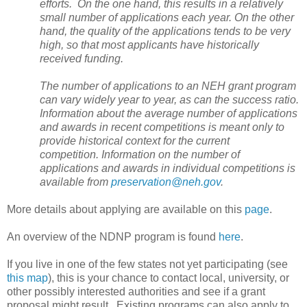
efforts. On the one hand, this results in a relatively
small number of applications each year. On the other
hand, the quality of the applications tends to be very
high, so that most applicants have historically
received funding.
The number of applications to an NEH grant program
can vary widely year to year, as can the success ratio.
Information about the average number of applications
and awards in recent competitions is meant only to
provide historical context for the current
competition. Information on the number of
applications and awards in individual competitions is
available from
preservation@neh.gov
.
More details about applying are available on this
page
.
An overview of the NDNP program is found
here
.
If you live in one of the few states not yet participating (see
this map
), this is your chance to contact local, university, or
other possibly interested authorities and see if a grant
proposal might result. Existing programs can also apply to