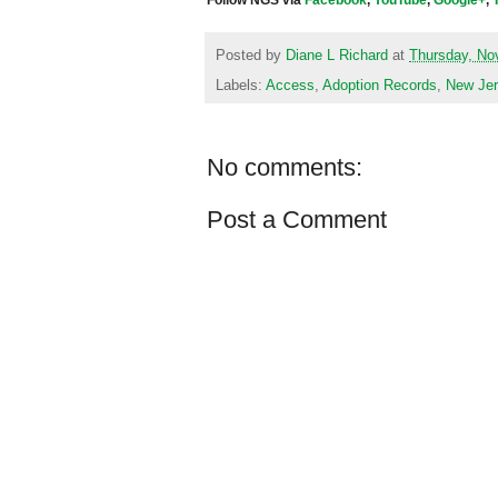
Follow NGS via
Facebook
,
YouTube
,
Google+
,
Posted by
Diane L Richard
at
Thursday, No
Labels:
Access
,
Adoption Records
,
New Je
No comments:
Post a Comment