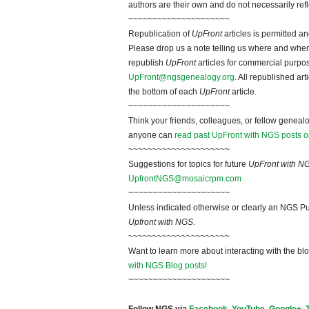
authors are their own and do not necessarily ref
~~~~~~~~~~~~~~~~~~~~~
Republication of
UpFront
articles is permitted 
Please drop us a note telling us where and when y
republish
UpFront
articles for commercial purpo
UpFront@ngsgenealogy.org
. All republished ar
the bottom of each
UpFront
article.
~~~~~~~~~~~~~~~~~~~~~
Think your friends, colleagues, or fellow genealo
anyone can
read past UpFront with NGS posts o
~~~~~~~~~~~~~~~~~~~~~
Suggestions for topics for future
UpFront with N
UpfrontNGS@mosaicrpm.com
~~~~~~~~~~~~~~~~~~~~~
Unless indicated otherwise or clearly an NGS Pu
Upfront with NGS
.
~~~~~~~~~~~~~~~~~~~~~
Want to learn more about interacting with the bl
with NGS Blog posts!
~~~~~~~~~~~~~~~~~~~~~