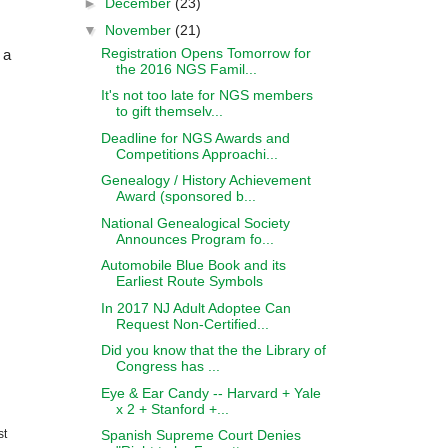
►
December
(23)
▼
November
(21)
Registration Opens Tomorrow for
 a
the 2016 NGS Famil...
It's not too late for NGS members
to gift themselv...
.
Deadline for NGS Awards and
Competitions Approachi...
Genealogy / History Achievement
Award (sponsored b...
National Genealogical Society
Announces Program fo...
Automobile Blue Book and its
Earliest Route Symbols
In 2017 NJ Adult Adoptee Can
Request Non-Certified...
Did you know that the the Library of
Congress has ...
Eye & Ear Candy -- Harvard + Yale
x 2 + Stanford +...
Spanish Supreme Court Denies
st