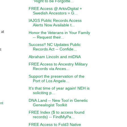
"Right to be Forgotte...
FREE Access @ ArkivDigital +
Swedish Ancestors = G...
IAJGS Public Records Access
Alerts Now Available t...
 at
Honor the Veterans in Your Family
-- Request their...
Success!! NC Updates Public
Records Act -- Confide...
t
Abraham Lincoln and mtDNA
FREE Access to Ancestry Military
Records via Ances...
Support the preservation of the
Port of Los Angele...
It's that time of year again! NEH is
soliciting p...
DNA.Land -- New Tool in Genetic
nt
Genealogist Toolkit
FREE Index ($ to access found
records) -- FindMyPa...
FREE Access to Fold3 Native