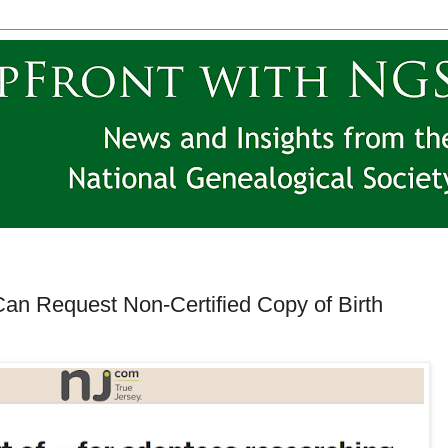
Can Request Non-Certified Copy of Birth