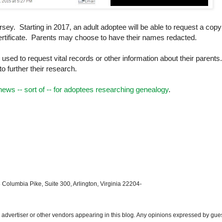
rsey
. Starting in 2017, an adult adoptee will be able to request a copy
h certificate. Parents may choose to have their names redacted.
used to request vital records or other information about their parents
o further their research.
ews -- sort of -- for adoptees researching genealogy
.
 Columbia Pike, Suite 300, Arlington, Virginia 22204-
dvertiser or other vendors appearing in this blog. Any opinions expressed by gue