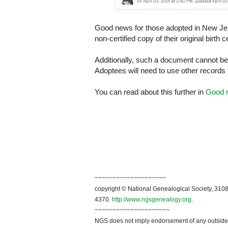
Good news for those adopted in
New Je
non-certified copy of their original birt
Additionally, such a document cannot be 
Adoptees will need to use other records t
You can read about this further in
Good n
~~~~~~~~~~~~~~~~~~~~
copyright © National Genealogical Society, 3108
4370.
http://www.ngsgenealogy.org
.
~~~~~~~~~~~~~~~~~~~~~
NGS does not imply endorsement of any outside a