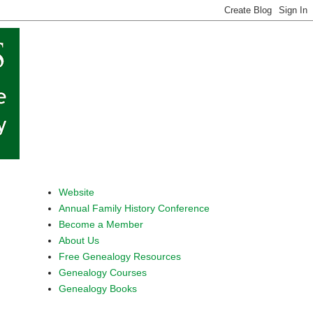
Website
Annual Family History Conference
Become a Member
About Us
Free Genealogy Resources
Genealogy Courses
Genealogy Books