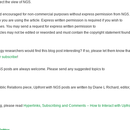
lect the view of NGS.
and encouraged for non-commercial purposes without express permission from NGS.
ou are using the article. Express written permission is required if you wish to
ses. You may send a request for express written permission to
ticles may not be edited or reworded and must contain the copyright statement found
gy researchers would find this blog post interesting? If so, please let them know tha
r subscribe
!
GS
posts are always welcome. Please send any suggested topics to
blic Relations piece,
Upfront with NGS
posts are written by Diane L Richard, editor,
og, please read
Hyperlinks, Subscribing and Comments -- How to Interact with Upfro