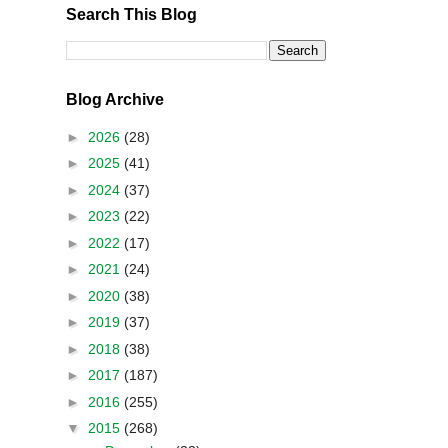
Search This Blog
Blog Archive
►
2026
(28)
►
2025
(41)
►
2024
(37)
►
2023
(22)
►
2022
(17)
►
2021
(24)
►
2020
(38)
►
2019
(37)
►
2018
(38)
►
2017
(187)
►
2016
(255)
▼
2015
(268)