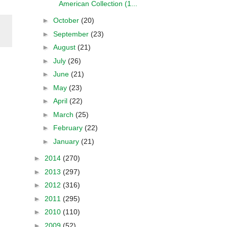
American Collection (1...
►
October
(20)
►
September
(23)
►
August
(21)
►
July
(26)
►
June
(21)
►
May
(23)
►
April
(22)
►
March
(25)
►
February
(22)
►
January
(21)
►
2014
(270)
►
2013
(297)
►
2012
(316)
►
2011
(295)
►
2010
(110)
►
2009
(52)