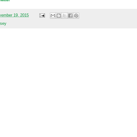
Twitter
vember 19, 2015
rsey