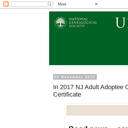
19 November 2015
In 2017 NJ Adult Adoptee 
Certificate