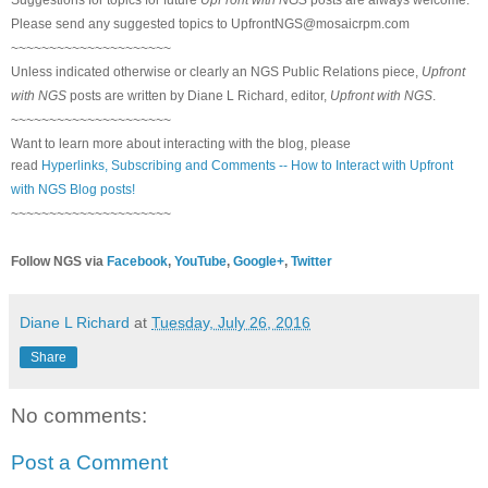
Please send any suggested topics to
UpfrontNGS@mosaicrpm.com
~~~~~~~~~~~~~~~~~~~~~
Unless indicated otherwise or clearly an NGS Public Relations piece,
Upfront
with NGS
posts are written by Diane L Richard, editor,
Upfront with NGS
.
~~~~~~~~~~~~~~~~~~~~~
Want to learn more about interacting with the blog, please
read
Hyperlinks,
Subscribing
and Comments -- How to Interact with Upfront
with NGS Blog posts!
~~~~~~~~~~~~~~~~~~~~~
Follow NGS via
Facebook
,
YouTube
,
Google+
,
Twitter
Diane L Richard
at
Tuesday, July 26, 2016
Share
No comments:
Post a Comment