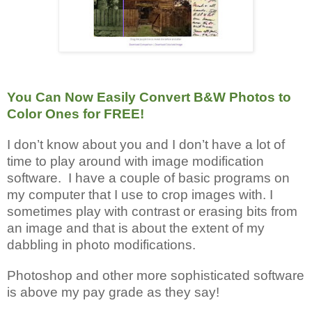
You Can Now Easily Convert B&W Photos to
Color Ones for FREE!
I don’t know about you and I don’t have a lot of
time to play around with image modification
software. I have a couple of basic programs on
my computer that I use to crop images with. I
sometimes play with contrast or erasing bits from
an image and that is about the extent of my
dabbling in photo modifications.
Photoshop and other more sophisticated software
is above my pay grade as they say!