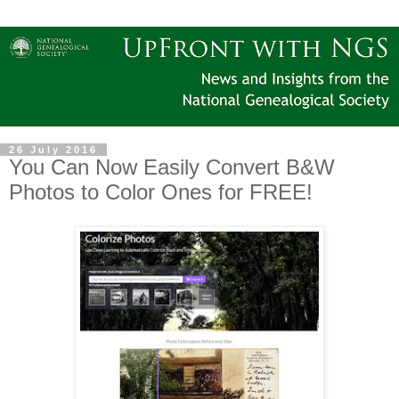
26 July 2016
You Can Now Easily Convert B&W
Photos to Color Ones for FREE!