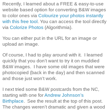
Recently, I learned about a FREE & easy-to-use
website based option for converting B&W images
to color ones via
Colourize your photos instantly
with this free tool
. You can access the tool directly
via
Colorize Photos
(Algorithmia).
You can either put in the URL for an image or
upload an image.
Of course, I had to play around with it. I learned
quickly that you don’t want to try it on muddied
B&W images. I have some old images that were
photocopied (back in the day) and then scanned
and those just won’t work.
I next tried some B&W postcards from the NC,
starting with one for
Andrew Johnson’s
Birthplace
. See the result at the top of this post.
The changes weren’t dramatic and given a wood