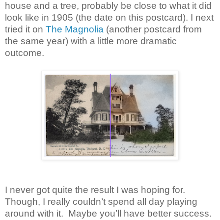
house and a tree, probably be close to what it did
look like in 1905 (the date on this postcard). I next
tried it on
The Magnolia
(another postcard from
the same year) with a little more dramatic
outcome.
I never got quite the result I was hoping for.
Though, I really couldn’t spend all day playing
around with it. Maybe you’ll have better success.