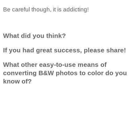
Be careful though, it is addicting!
What did you think?
If you had great success, please share!
What other easy-to-use means of
converting B&W photos to color do you
know of?