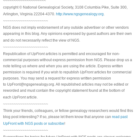
~~~~~~~~~~~~~~~~~~~~
copyright © National Genealogical Society, 3108 Columbia Pike, Suite 300,
Arlington, Virginia 22204-4370.
http://www.ngsgenealogy.org
.
~~~~~~~~~~~~~~~~~~~~~
NGS does not imply endorsement of any outside advertiser or other vendors
appearing in this blog. Any opinions expressed by guest authors are their own
and do not necessarily reflect the view of NGS.
~~~~~~~~~~~~~~~~~~~~~
Republication of
UpFront
articles is permitted and encouraged for non-
commercial purposes without express permission from NGS. Please drop us a
note telling us where and when you are using the article. Express written
permission is required if you wish to republish
UpFront
articles for commercial
purposes. You may send a request for express written permission
to
UpFront@ngsgenealogy.org. All republished articles may not be edited or
reworded and must contain the copyright statement found at the bottom of
each
UpFront
article.
~~~~~~~~~~~~~~~~~~~~~
Think your friends, colleagues, or fellow genealogy researchers would find this
blog post interesting? If so, please let them know that anyone can
read past
UpFront with NGS posts or subscribe
!
~~~~~~~~~~~~~~~~~~~~~
Suggestions for topics for future
UpFront with NGS
posts are always welcome.