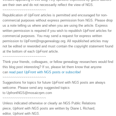
are their own and do not necessarily reflect the view of NGS.
~~~~~~~~~~~~~~~~~~~~~
Republication of
UpFront
articles is permitted and encouraged for non-
commercial purposes without express permission from NGS. Please drop
us a note telling us where and when you are using the article. Express
written permission is required if you wish to republish
UpFront
articles for
commercial purposes. You may send a request for express written
permission to
UpFront@ngsgenealogy.org. All republished articles may
not be edited or reworded and must contain the copyright statement found
at the bottom of each
UpFront
article.
~~~~~~~~~~~~~~~~~~~~~
Think your friends, colleagues, or fellow genealogy researchers would find
this blog post interesting? If so, please let them know that anyone
can
read past UpFront with NGS posts or subscribe
!
~~~~~~~~~~~~~~~~~~~~~
Suggestions for topics for future
UpFront with NGS
posts are always
welcome. Please send any suggested topics
to
UpfrontNGS@mosaicrpm.com
~~~~~~~~~~~~~~~~~~~~~
Unless indicated otherwise or clearly an NGS Public Relations
piece,
Upfront with NGS
posts are written by Diane L Richard,
editor,
Upfront with NGS
.