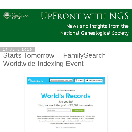
14 July 2016
Starts Tomorrow -- FamilySearch
Worldwide Indexing Event