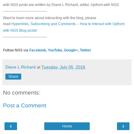
with NGS
posts are written by Diane L Richard, editor,
Upfront with NGS
.
~~~~~~~~~~~~~~~~~~~~~
Want to learn more about interacting with the blog, please
read
Hyperlinks,
Subscribing
and Comments -- How to Interact with Upfront
with NGS Blog posts!
~~~~~~~~~~~~~~~~~~~~~
Follow NGS via
Facebook
,
YouTube
,
Google+
,
Twitter
Diane L Richard
at
Tuesday, July 05, 2016
Share
No comments:
Post a Comment
‹
›
Home