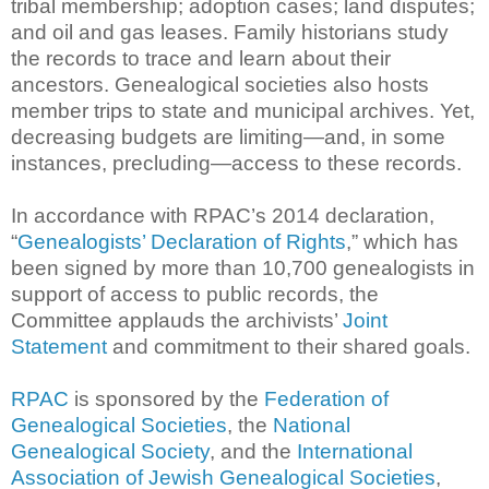
tribal membership; adoption cases; land disputes;
and oil and gas leases. Family historians study
the records to trace and learn about their
ancestors. Genealogical societies also hosts
member trips to state and municipal archives. Yet,
decreasing budgets are limiting—and, in some
instances, precluding—access to these records.
In accordance with RPAC’s 2014 declaration,
“
Genealogists’ Declaration of Rights
,” which has
been signed by more than 10,700 genealogists in
support of access to public records, the
Committee applauds the archivists’
Joint
Statement
and commitment to their shared goals.
RPAC
is sponsored by the
Federation of
Genealogical Societies
, the
National
Genealogical Society
, and the
International
Association of Jewish Genealogical Societies
,