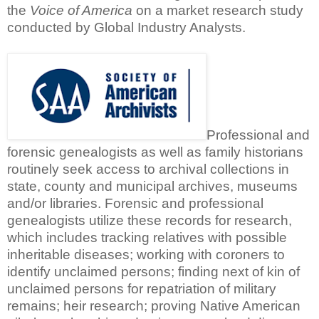
the
Voice of America
on a market research study
conducted by Global Industry Analysts.
Professional and
forensic genealogists as well as family historians
routinely seek access to archival collections in
state, county and municipal archives, museums
and/or libraries. Forensic and professional
genealogists utilize these records for research,
which includes tracking relatives with possible
inheritable diseases; working with coroners to
identify unclaimed persons; finding next of kin of
unclaimed persons for repatriation of military
remains; heir research; proving Native American