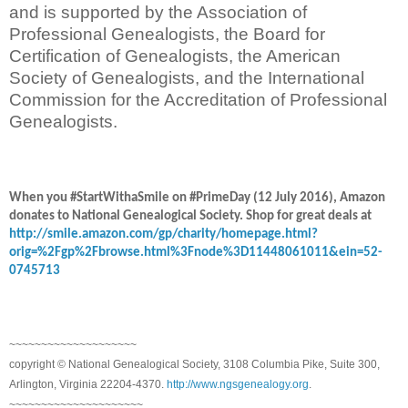
and is supported by the Association of
Professional Genealogists, the Board for
Certification of Genealogists, the American
Society of Genealogists, and the International
Commission for the Accreditation of Professional
Genealogists.
When you #StartWithaSmile on #PrimeDay (12 July 2016), Amazon
donates to National Genealogical Society. Shop for great deals at
http://smile.amazon.com/gp/charity/homepage.html?
orig=%2Fgp%2Fbrowse.html%3Fnode%3D11448061011&ein=52-
0745713
~~~~~~~~~~~~~~~~~~~~
copyright © National Genealogical Society, 3108 Columbia Pike, Suite 300,
Arlington, Virginia 22204-4370.
http://www.ngsgenealogy.org
.
~~~~~~~~~~~~~~~~~~~~~