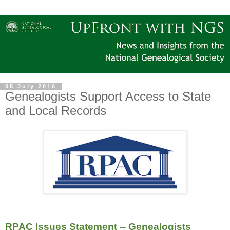
05 July 2016
Genealogists Support Access to State
and Local Records
RPAC Issues Statement -- Genealogists