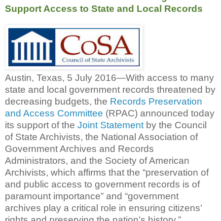
Support Access to State and Local Records
Austin, Texas, 5 July 2016—With access to many
state and local government records threatened by
decreasing budgets, the
Records Preservation
and Access Committee
(RPAC) announced today
its support of the
Joint Statement
by the Council
of State Archivists, the National Association of
Government Archives and Records
Administrators, and the Society of American
Archivists, which affirms that the “preservation of
and public access to government records is of
paramount importance” and “government
archives play a critical role in ensuring citizens’
rights and preserving the nation’s history.”