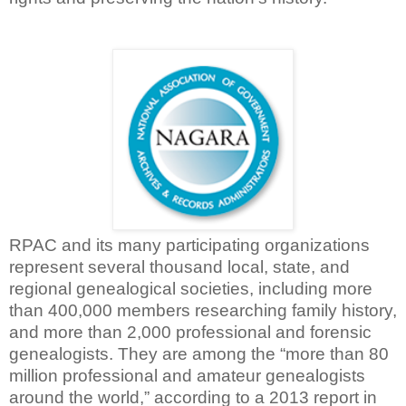
RPAC and its many participating organizations
represent several thousand local, state, and
regional genealogical societies, including more
than 400,000 members researching family history,
and more than 2,000 professional and forensic
genealogists. They are among the “more than 80
million professional and amateur genealogists
around the world,” according to a 2013 report in