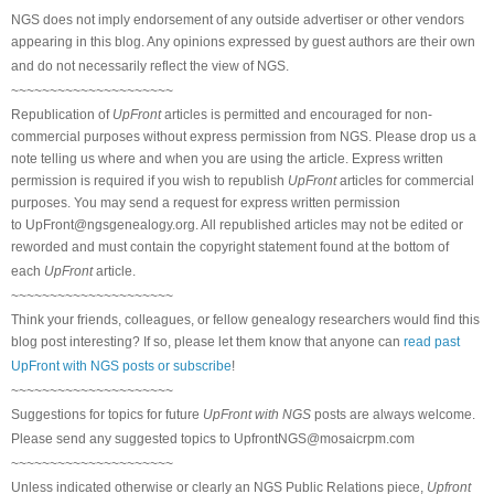
NGS does not imply endorsement of any outside advertiser or other vendors
appearing in this blog. Any opinions expressed by guest authors are their own
and do not necessarily reflect the view of NGS.
~~~~~~~~~~~~~~~~~~~~~
Republication of
UpFront
articles is permitted and encouraged for non-
commercial purposes without express permission from NGS. Please drop us a
note telling us where and when you are using the article. Express written
permission is required if you wish to republish
UpFront
articles for commercial
purposes. You may send a request for express written permission
to
UpFront@ngsgenealogy.org. All republished articles may not be edited or
reworded and must contain the copyright statement found at the bottom of
each
UpFront
article.
~~~~~~~~~~~~~~~~~~~~~
Think your friends, colleagues, or fellow genealogy researchers would find this
blog post interesting? If so, please let them know that anyone can
read past
UpFront with NGS posts or subscribe
!
~~~~~~~~~~~~~~~~~~~~~
Suggestions for topics for future
UpFront with NGS
posts are always welcome.
Please send any suggested topics to
UpfrontNGS@mosaicrpm.com
~~~~~~~~~~~~~~~~~~~~~
Unless indicated otherwise or clearly an NGS Public Relations piece,
Upfront