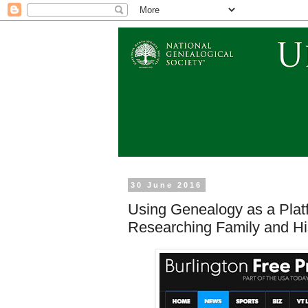
30 June 2016
Using Genealogy as a Platf
Researching Family and Hi