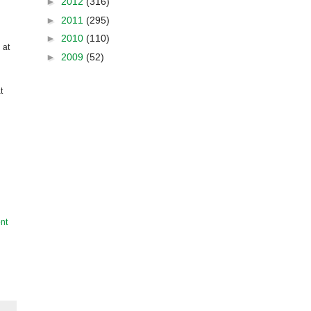
►
2012
(316)
►
2011
(295)
►
2010
(110)
 at
►
2009
(52)
t
nt