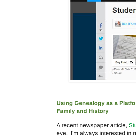
Using Genealogy as a Platfo
Family and History
A recent newspaper article,
St
eye. I’m always interested in 