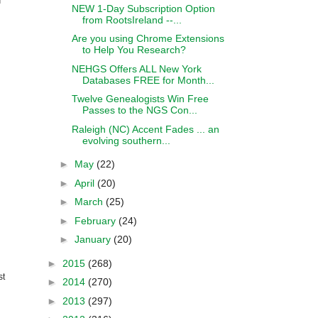
NEW 1-Day Subscription Option
from RootsIreland --...
Are you using Chrome Extensions
to Help You Research?
NEHGS Offers ALL New York
Databases FREE for Month...
Twelve Genealogists Win Free
Passes to the NGS Con...
Raleigh (NC) Accent Fades ... an
evolving southern...
►
May
(22)
►
April
(20)
►
March
(25)
►
February
(24)
►
January
(20)
►
2015
(268)
st
►
2014
(270)
►
2013
(297)