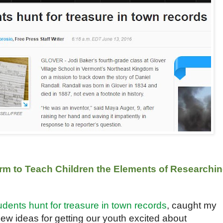
rm to Teach Children the Elements of Researchi
udents hunt for treasure in town records
, caught my
new ideas for getting our youth excited about