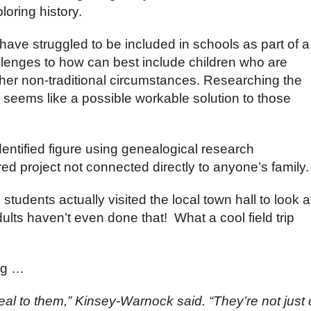
oring history.
ave struggled to be included in schools as part of a
llenges to how can best include children who are
other non-traditional circumstances. Researching the
e seems like a possible workable solution to those
ntified figure using genealogical research
d project not connected directly to anyone’s family.
students actually visited the local town hall to look a
lts haven’t even done that! What a cool field trip
ng …
l to them,” Kinsey-Warnock said. “They’re not just 