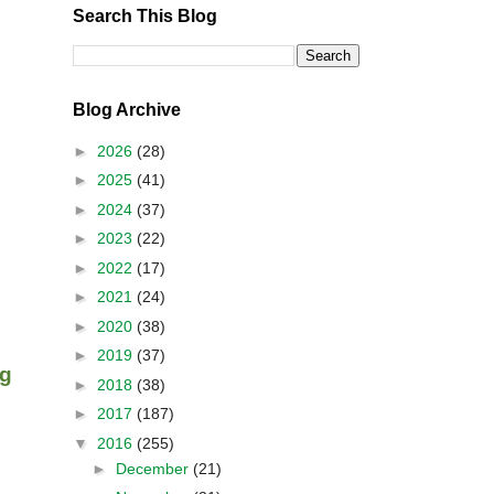
Search This Blog
Blog Archive
►
2026
(28)
►
2025
(41)
►
2024
(37)
►
2023
(22)
►
2022
(17)
►
2021
(24)
►
2020
(38)
►
2019
(37)
ng
►
2018
(38)
►
2017
(187)
▼
2016
(255)
►
December
(21)