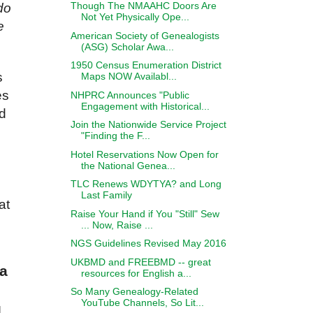
Though The NMAAHC Doors Are
do
Not Yet Physically Ope...
e
American Society of Genealogists
(ASG) Scholar Awa...
1950 Census Enumeration District
s
Maps NOW Availabl...
es
NHPRC Announces "Public
Engagement with Historical...
ad
Join the Nationwide Service Project
"Finding the F...
Hotel Reservations Now Open for
the National Genea...
TLC Renews WDYTYA? and Long
Last Family
at
Raise Your Hand if You "Still" Sew
... Now, Raise ...
NGS Guidelines Revised May 2016
UKBMD and FREEBMD -- great
ia
resources for English a...
So Many Genealogy-Related
YouTube Channels, So Lit...
l