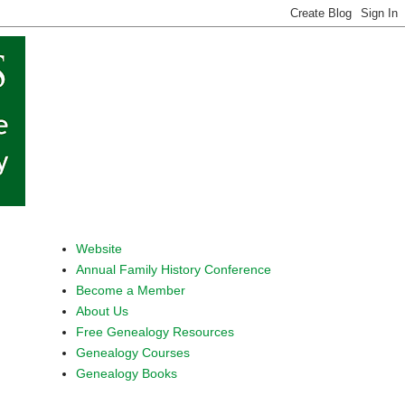
Website
Annual Family History Conference
Become a Member
About Us
Free Genealogy Resources
Genealogy Courses
Genealogy Books