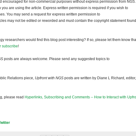
and encouraged for non-commercial purposes without express permission from NGS.
ou are using the article. Express written permission is required if you wish to
ses. You may send a request for express written permission to
ticles may not be edited or reworded and must contain the copyright statement found
gy researchers would find this blog post interesting? If so, please let them know tha
r subscribe
!
GS
posts are always welcome. Please send any suggested topics to
blic Relations piece,
Upfront with NGS
posts are written by Diane L Richard, editor,
og, please read
Hyperlinks, Subscribing and Comments -- How to Interact with Upfro
Twitter