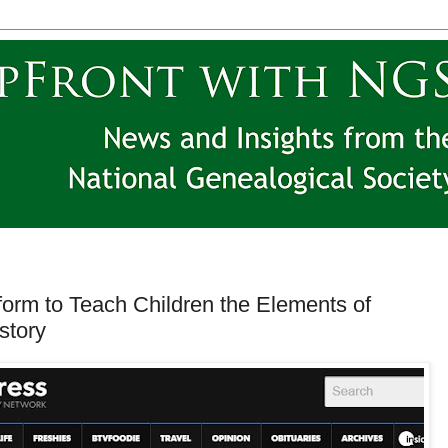
orm to Teach Children the Elements of
story