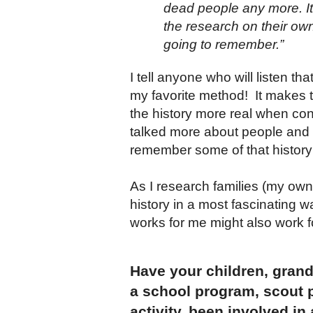
dead people any more. It
the research on their own
going to remember.”
I tell anyone who will listen t
my favorite method! It makes t
the history more real when con
talked more about people and l
remember some of that history 
As I research families (my own 
history in a most fascinating w
works for me might also work f
Have your children, grandc
a school program, scout 
activity, been involved in 