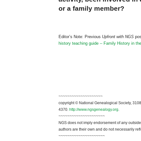
or a family member?
Editor’s Note: Previous
Upfront with NGS
pos
history teaching guide -- Family History in t
~~~~~~~~~~~~~~~~~~~~
copyright © National Genealogical Society, 3108
4370.
http://www.ngsgenealogy.org
.
~~~~~~~~~~~~~~~~~~~~~
NGS does not imply endorsement of any outside a
authors are their own and do not necessarily ref
~~~~~~~~~~~~~~~~~~~~~