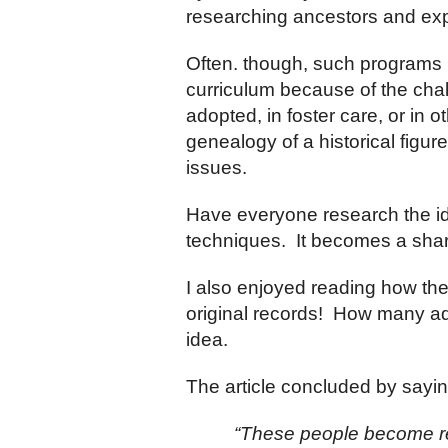
researching ancestors and expl
Often. though, such programs h
curriculum because of the cha
adopted, in foster care, or in 
genealogy of a historical figur
issues.
Have everyone research the ide
techniques. It becomes a share
I also enjoyed reading how the 
original records! How many adu
idea.
The article concluded by sayi
“These people become rea