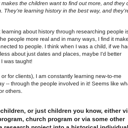
 makes the children want to find out more, and they 
. They’re learning history in the best way, and they’r
hat learning about history through researching people i
he people more real and in many ways, I find it mak
nected to people. I think when I was a child, if we h
ess about just dates and places, maybe I'd better
I was taught!
or for clients), I am constantly learning new-to-me
ay -- through the people involved in it! Seems like wh
or others.
hildren, or just children you know, either v
program, church program or via some other
a research project into a historical individua