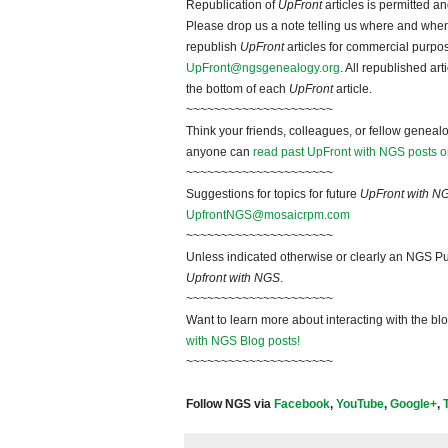
Republication of
UpFront
articles is permitted 
Please drop us a note telling us where and when y
republish
UpFront
articles for commercial purpo
UpFront@ngsgenealogy.org
. All republished ar
the bottom of each
UpFront
article.
~~~~~~~~~~~~~~~~~~~~~
Think your friends, colleagues, or fellow genealo
anyone can
read past UpFront with NGS posts o
~~~~~~~~~~~~~~~~~~~~~
Suggestions for topics for future
UpFront with N
UpfrontNGS@mosaicrpm.com
~~~~~~~~~~~~~~~~~~~~~
Unless indicated otherwise or clearly an NGS Pu
Upfront with NGS
.
~~~~~~~~~~~~~~~~~~~~~
Want to learn more about interacting with the bl
with NGS Blog posts!
~~~~~~~~~~~~~~~~~~~~~
Follow NGS via
Facebook
,
YouTube
,
Google+
,