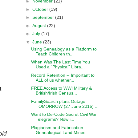
►
November
(21)
►
October
(19)
►
September
(21)
►
August
(22)
►
July
(17)
▼
June
(23)
Using Genealogy as a Platform to
Teach Children th...
When Was The Last Time You
Used a "Physical" Libra...
Record Retention -- Important to
ALL of us whether...
t
FREE Access to WWI Military &
British/Irish Census...
FamilySearch plans Outage
TOMORROW (27 June 2016) ...
Want to De-Code Secret Civil War
Telegrams? Now i...
Plagiarism and Fabrication:
Genealogical Land Mines
old