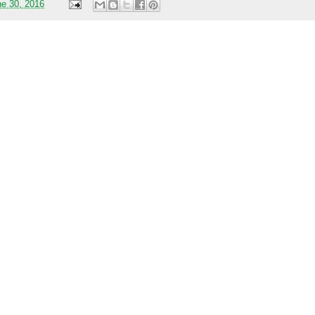
ne 30, 2016