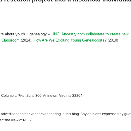
ts about youth + genealogy --
UNC, Ancestry.com collaborate to create new
he Classroom
(2014),
How Are We Exciting Young Genealogists?
(2010)
 Columbia Pike, Suite 300, Arlington, Virginia 22204-
dvertiser or other vendors appearing in this blog. Any opinions expressed by gue
lect the view of NGS.