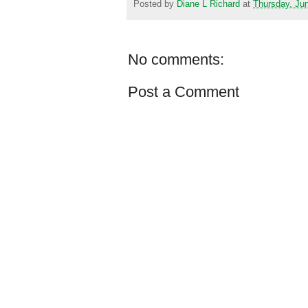
Posted by
Diane L Richard
at
Thursday, Ju
No comments:
Post a Comment