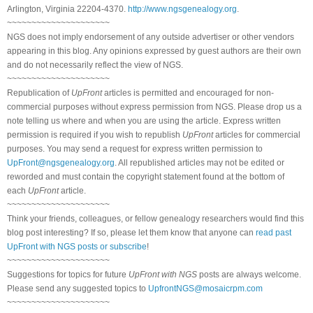
Arlington, Virginia 22204-4370.
http://www.ngsgenealogy.org
.
~~~~~~~~~~~~~~~~~~~~~
NGS does not imply endorsement of any outside advertiser or other vendors
appearing in this blog. Any opinions expressed by guest authors are their own
and do not necessarily reflect the view of NGS.
~~~~~~~~~~~~~~~~~~~~~
Republication of
UpFront
articles is permitted and encouraged for non-
commercial purposes without express permission from NGS. Please drop us a
note telling us where and when you are using the article. Express written
permission is required if you wish to republish
UpFront
articles for commercial
purposes. You may send a request for express written permission to
UpFront@ngsgenealogy.org
. All republished articles may not be edited or
reworded and must contain the copyright statement found at the bottom of
each
UpFront
article.
~~~~~~~~~~~~~~~~~~~~~
Think your friends, colleagues, or fellow genealogy researchers would find this
blog post interesting? If so, please let them know that anyone can
read past
UpFront with NGS posts or subscribe
!
~~~~~~~~~~~~~~~~~~~~~
Suggestions for topics for future
UpFront with NGS
posts are always welcome.
Please send any suggested topics to
UpfrontNGS@mosaicrpm.com
~~~~~~~~~~~~~~~~~~~~~