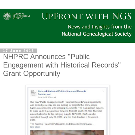
17 June 2016
NHPRC Announces "Public
Engagement with Historical Records"
Grant Opportunity