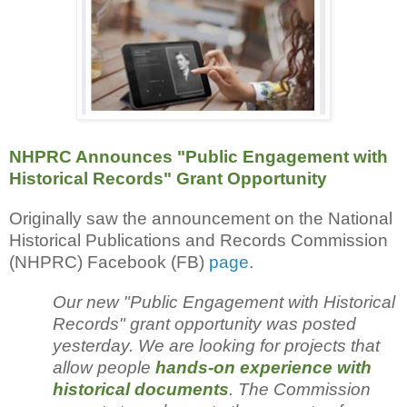
NHPRC Announces "Public Engagement with
Historical Records" Grant Opportunity
Originally saw the announcement on the National
Historical Publications and Records Commission
(NHPRC) Facebook (FB)
page
.
Our new "Public Engagement with Historical
Records" grant opportunity was posted
yesterday. We are looking for projects that
allow people
hands-on experience with
historical documents
. The Commission