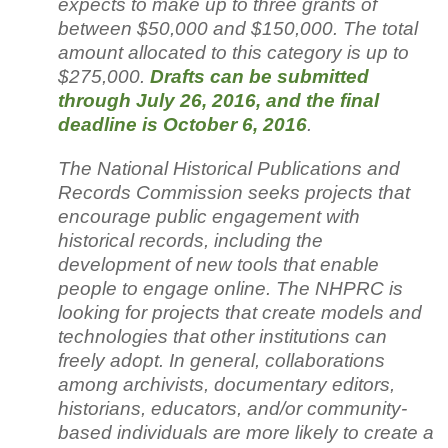
expects to make up to three grants of
between $50,000 and $150,000. The total
amount allocated to this category is up to
$275,000.
Drafts can be submitted
through July 26, 2016, and the final
deadline is October 6, 2016
.
The National Historical Publications and
Records Commission seeks projects that
encourage public engagement with
historical records, including the
development of new tools that enable
people to engage online. The NHPRC is
looking for projects that create models and
technologies that other institutions can
freely adopt. In general, collaborations
among archivists, documentary editors,
historians, educators, and/or community-
based individuals are more likely to create a