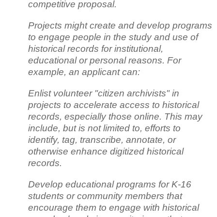
competitive proposal.
Projects might create and develop programs
to engage people in the study and use of
historical records for institutional,
educational or personal reasons. For
example, an applicant can:
Enlist volunteer "citizen archivists" in
projects to accelerate access to historical
records, especially those online. This may
include, but is not limited to, efforts to
identify, tag, transcribe, annotate, or
otherwise enhance digitized historical
records.
Develop educational programs for K-16
students or community members that
encourage them to engage with historical