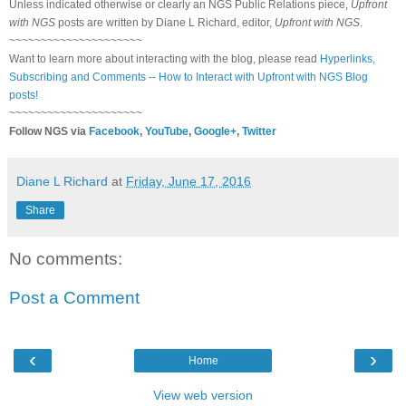
Unless indicated otherwise or clearly an NGS Public Relations piece,
Upfront
with NGS
posts are written by Diane L Richard, editor,
Upfront with NGS
.
~~~~~~~~~~~~~~~~~~~~~
Want to learn more about interacting with the blog, please read
Hyperlinks,
Subscribing and Comments -- How to Interact with Upfront with NGS Blog
posts!
~~~~~~~~~~~~~~~~~~~~~
Follow NGS via
Facebook
,
YouTube
,
Google+
,
Twitter
Diane L Richard
at
Friday, June 17, 2016
Share
No comments:
Post a Comment
‹
›
Home
View web version