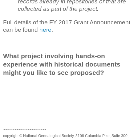
records already in repositories or that are
collected as part of the project.
Full details of the FY 2017 Grant Announcement
can be found
here
.
What project involving hands-on
experience with historical documents
might you like to see proposed?
~~~~~~~~~~~~~~~~~~~~
copyright © National Genealogical Society, 3108 Columbia Pike, Suite 300,