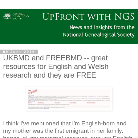
09 June 2016
UKBMD and FREEBMD -- great
resources for English and Welsh
research and they are FREE
I think I’ve mentioned that I’m English-born and
my mother was the first emigrant in her family,