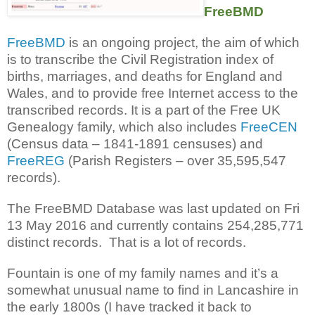
FreeBMD
FreeBMD
is an ongoing project, the aim of which
is to transcribe the Civil Registration index of
births, marriages, and deaths for England and
Wales, and to provide free Internet access to the
transcribed records. It is a part of the Free UK
Genealogy family, which also includes
FreeCEN
(Census data – 1841-1891 censuses) and
FreeREG
(Parish Registers – over 35,595,547
records).
The FreeBMD Database was last updated on Fri
13 May 2016 and currently contains 254,285,771
distinct records. That is a lot of records.
Fountain is one of my family names and it’s a
somewhat unusual name to find in Lancashire in
the early 1800s (I have tracked it back to