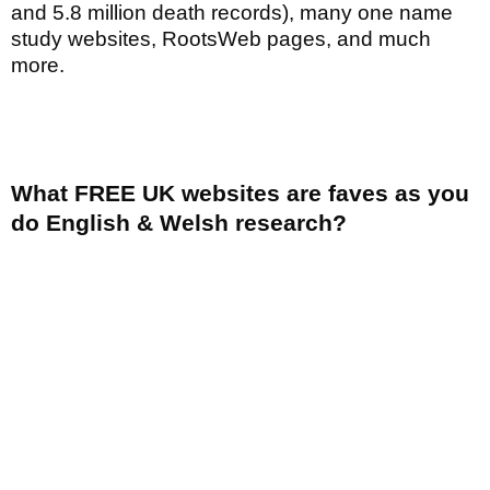
and 5.8 million death records), many one name
study websites, RootsWeb pages, and much
more.
What FREE UK websites are faves as you
do English & Welsh research?