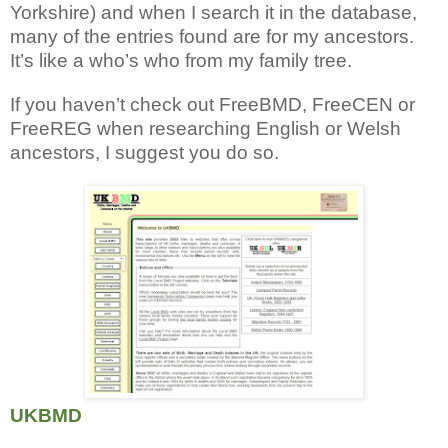
Yorkshire) and when I search it in the database,
many of the entries found are for my ancestors.
It’s like a who’s who from my family tree.
If you haven’t check out FreeBMD, FreeCEN or
FreeREG when researching English or Welsh
ancestors, I suggest you do so.
UKBMD