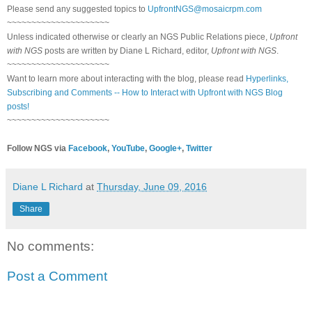
Please send any suggested topics to
UpfrontNGS@mosaicrpm.com
~~~~~~~~~~~~~~~~~~~~~
Unless indicated otherwise or clearly an NGS Public Relations piece,
Upfront
with NGS
posts are written by Diane L Richard, editor,
Upfront with NGS
.
~~~~~~~~~~~~~~~~~~~~~
Want to learn more about interacting with the blog, please read
Hyperlinks,
Subscribing and Comments -- How to Interact with Upfront with NGS Blog
posts!
~~~~~~~~~~~~~~~~~~~~~
Follow NGS via
Facebook
,
YouTube
,
Google+
,
Twitter
Diane L Richard
at
Thursday, June 09, 2016
Share
No comments:
Post a Comment