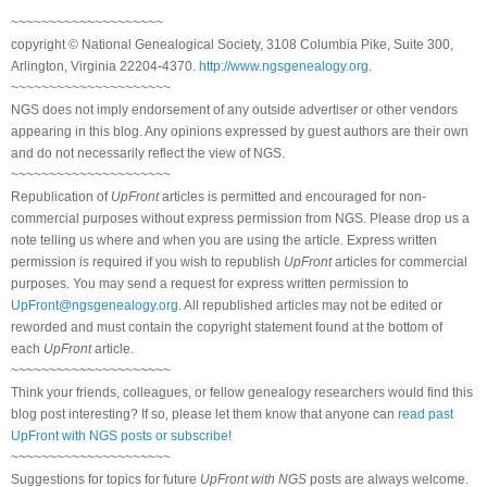
~~~~~~~~~~~~~~~~~~~~
copyright © National Genealogical Society, 3108 Columbia Pike, Suite 300,
Arlington, Virginia 22204-4370.
http://www.ngsgenealogy.org
.
~~~~~~~~~~~~~~~~~~~~~
NGS does not imply endorsement of any outside advertiser or other vendors
appearing in this blog. Any opinions expressed by guest authors are their own
and do not necessarily reflect the view of NGS.
~~~~~~~~~~~~~~~~~~~~~
Republication of
UpFront
articles is permitted and encouraged for non-
commercial purposes without express permission from NGS. Please drop us a
note telling us where and when you are using the article. Express written
permission is required if you wish to republish
UpFront
articles for commercial
purposes. You may send a request for express written permission to
UpFront@ngsgenealogy.org
. All republished articles may not be edited or
reworded and must contain the copyright statement found at the bottom of
each
UpFront
article.
~~~~~~~~~~~~~~~~~~~~~
Think your friends, colleagues, or fellow genealogy researchers would find this
blog post interesting? If so, please let them know that anyone can
read past
UpFront with NGS posts or subscribe
!
~~~~~~~~~~~~~~~~~~~~~
Suggestions for topics for future
UpFront with NGS
posts are always welcome.