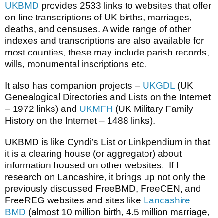
UKBMD
provides 2533 links to websites that offer
on-line transcriptions of UK births, marriages,
deaths, and censuses. A wide range of other
indexes and transcriptions are also available for
most counties, these may include parish records,
wills, monumental inscriptions etc.
It also has companion projects –
UKGDL
(UK
Genealogical Directories and Lists on the Internet
– 1972 links) and
UKMFH
(UK Military Family
History on the Internet – 1488 links).
UKBMD is like Cyndi’s List or Linkpendium in that
it is a clearing house (or aggregator) about
information housed on other websites. If I
research on Lancashire, it brings up not only the
previously discussed FreeBMD, FreeCEN, and
FreeREG websites and sites like
Lancashire
BMD
(almost 10 million birth, 4.5 million marriage,