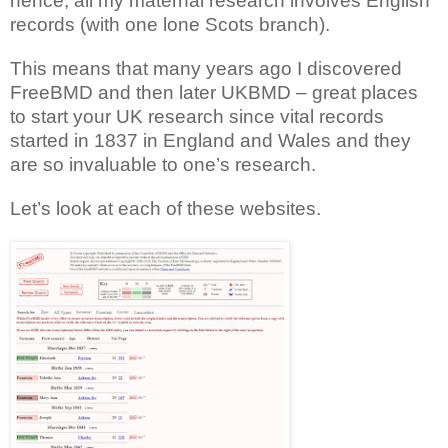
hence, all my maternal research involves English
records (with one lone Scots branch).
This means that many years ago I discovered
FreeBMD and then later UKBMD – great places
to start your UK research since vital records
started in 1837 in England and Wales and they
are so invaluable to one’s research.
Let’s look at each of these websites.