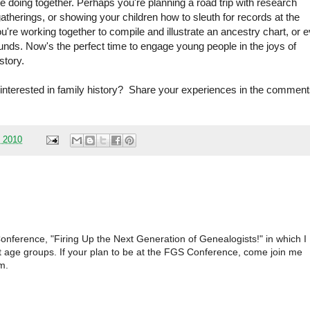
re doing together. Perhaps you're planning a road trip with research
 gatherings, or showing your children how to sleuth for records at the
ou're working together to compile and illustrate an ancestry chart, or 
ounds. Now's the perfect time to engage young people in the joys of
story.
 interested in family history? Share your experiences in the commen
, 2010
 Conference, "Firing Up the Next Generation of Genealogists!" in which I
rent age groups. If your plan to be at the FGS Conference, come join me
m.