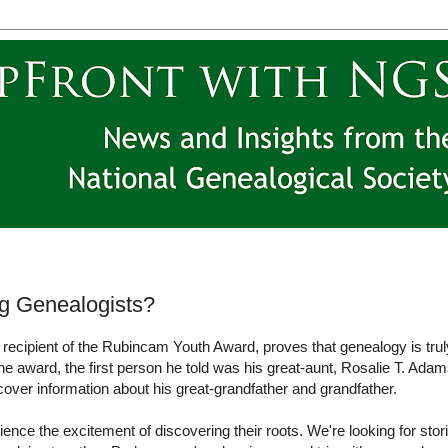
g Genealogists?
cipient of the Rubincam Youth Award, proves that genealogy is trul
the award, the first person he told was his great-aunt, Rosalie T. Adam
over information about his great-grandfather and grandfather.
ce the excitement of discovering their roots. We're looking for stor