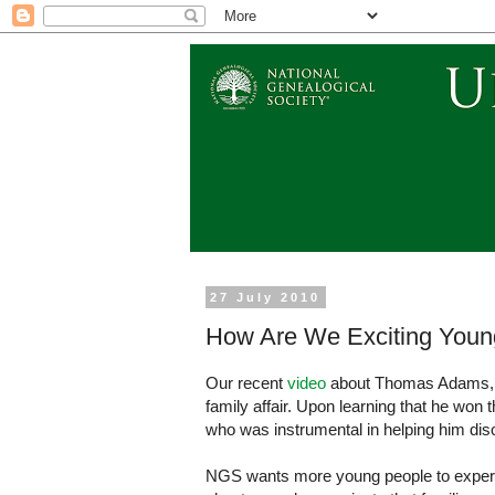
27 July 2010
How Are We Exciting Youn
Our recent
video
about Thomas Adams, re
family affair. Upon learning that he won 
who was instrumental in helping him disc
NGS wants more young people to experien