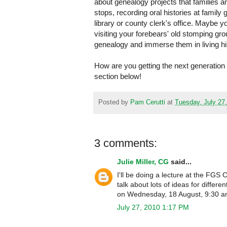
about genealogy projects that families a
stops, recording oral histories at family
library or county clerk's office. Maybe y
visiting your forebears' old stomping gr
genealogy and immerse them in living hi
How are you getting the next generation
section below!
Posted by
Pam Cerutti
at
Tuesday, July 27
3 comments:
Julie Miller, CG
said...
I'll be doing a lecture at the FGS
talk about lots of ideas for diffe
on Wednesday, 18 August, 9:30 a
July 27, 2010 1:17 PM