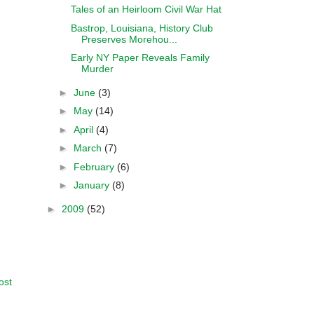
Tales of an Heirloom Civil War Hat
Bastrop, Louisiana, History Club
Preserves Morehou...
Early NY Paper Reveals Family
Murder
►
June
(3)
►
May
(14)
►
April
(4)
►
March
(7)
►
February
(6)
►
January
(8)
►
2009
(52)
ost