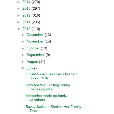
►
2014
(270)
►
2013
(297)
►
2012
(316)
►
2011
(295)
▼
2010
(110)
►
December
(13)
►
November
(15)
►
October
(13)
►
September
(9)
►
August
(11)
▼
July
(7)
Online Video Features Elizabeth
Shown Mills
How Are We Exciting Young
Genealogists?
Memories made on family
vacations
Buzzy Jackson Shakes Her Family
Tree