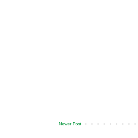
Newer Post