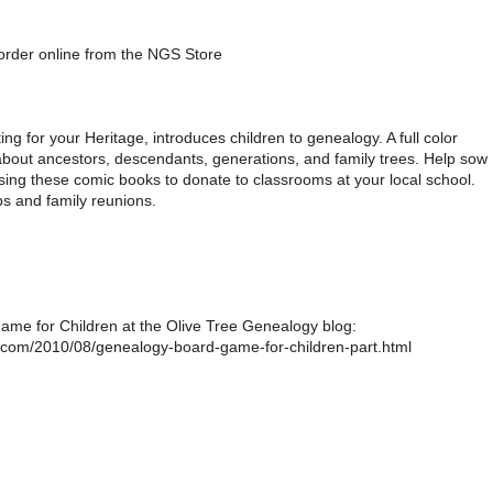
 order online from the NGS Store
ng for your Heritage, introduces children to genealogy. A full color
about ancestors, descendants, generations, and family trees. Help sow
ing these comic books to donate to classrooms at your local school.
ps and family reunions.
me for Children at the Olive Tree Genealogy blog:
t.com/2010/08/genealogy-board-game-for-children-part.html