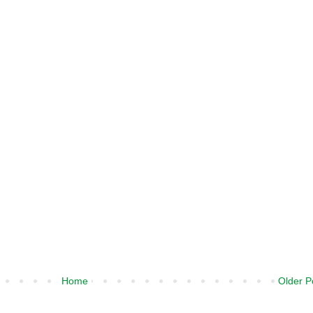
Home
Older P