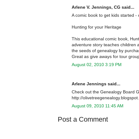
Arlene V. Jennings, CG said...
A comic book to get kids started -
Hunting for your Heritage
This educational comic book, Hunti
adventure story teaches children 
the seeds of genealogy by purchas
Great as give aways for tour grou
August 02, 2010 3:19 PM
Arlene Jennings said...
Check out the Genealogy Board Ga
http://olivetreegenealogy.blogspo
August 09, 2010 11:45 AM
Post a Comment