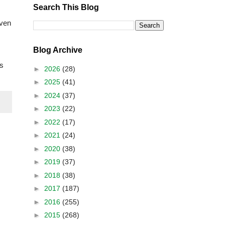
Search This Blog
even
Blog Archive
ts
►
2026
(28)
►
2025
(41)
►
2024
(37)
►
2023
(22)
►
2022
(17)
►
2021
(24)
►
2020
(38)
►
2019
(37)
►
2018
(38)
►
2017
(187)
►
2016
(255)
►
2015
(268)