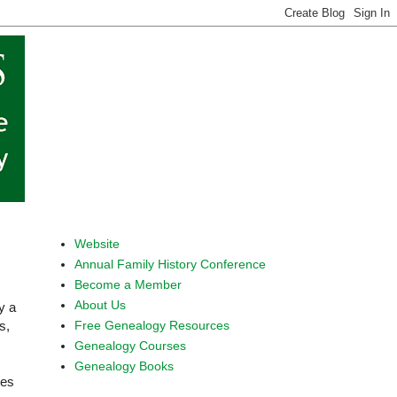
Website
Annual Family History Conference
Become a Member
About Us
y a
Free Genealogy Resources
s,
Genealogy Courses
Genealogy Books
ies